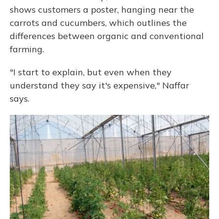
shows customers a poster, hanging near the
carrots and cucumbers, which outlines the
differences between organic and conventional
farming.
"I start to explain, but even when they
understand they say it's expensive," Naffar
says.