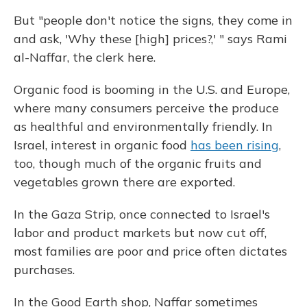
But "people don't notice the signs, they come in
and ask, 'Why these [high] prices?,' " says Rami
al-Naffar, the clerk here.
Organic food is booming in the U.S. and Europe,
where many consumers perceive the produce
as healthful and environmentally friendly. In
Israel, interest in organic food
has been rising
,
too, though much of the organic fruits and
vegetables grown there are exported.
In the Gaza Strip, once connected to Israel's
labor and product markets but now cut off,
most families are poor and price often dictates
purchases.
In the Good Earth shop, Naffar sometimes