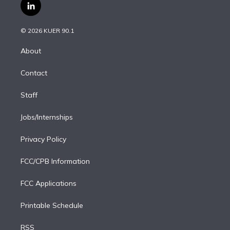
i
s
u
u
r
c
l
t
t
t
e
e
e
i
t
a
u
s
a
b
n
e
g
b
k
d
o
© 2026 KUER 90.1
k
r
r
e
y
s
o
e
a
k
About
d
m
i
Contact
n
Staff
Jobs/Internships
Privacy Policy
FCC/CPB Information
FCC Applications
Printable Schedule
RSS