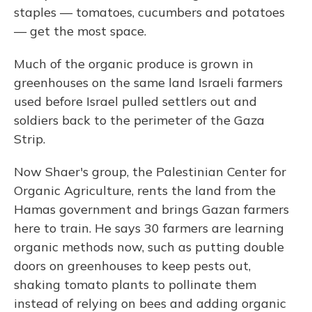
staples — tomatoes, cucumbers and potatoes
— get the most space.
Much of the organic produce is grown in
greenhouses on the same land Israeli farmers
used before Israel pulled settlers out and
soldiers back to the perimeter of the Gaza
Strip.
Now Shaer's group, the Palestinian Center for
Organic Agriculture, rents the land from the
Hamas government and brings Gazan farmers
here to train. He says 30 farmers are learning
organic methods now, such as putting double
doors on greenhouses to keep pests out,
shaking tomato plants to pollinate them
instead of relying on bees and adding organic