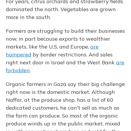
For years, citrus orchards and strawberry fields
dominated the north. Vegetables are grown
more in the south.
Farmers are struggling to build their businesses
now, in part because exports to wealthier
markets, like the U.S, and Europe,
are
hampered
by border restrictions. And sales
right next door in Israel and the West Bank
are
forbidden
.
Organic farmers in Gaza say their big challenge
right now is the domestic market. Although
Naffar, at the produce shop, has a list of 60
dedicated customers, he can't sell as much as
the farm can produce. So most of the organic
produce winds up in the public market, mixed