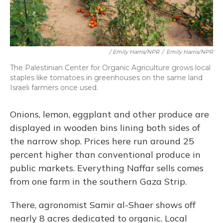
/ Emily Harris/NPR
/
Emily Harris/NPR
The Palestinian Center for Organic Agriculture grows local
staples like tomatoes in greenhouses on the same land
Israeli farmers once used.
Onions, lemon, eggplant and other produce are
displayed in wooden bins lining both sides of
the narrow shop. Prices here run around 25
percent higher than conventional produce in
public markets. Everything Naffar sells comes
from one farm in the southern Gaza Strip.
There, agronomist Samir al-Shaer shows off
nearly 8 acres dedicated to organic. Local