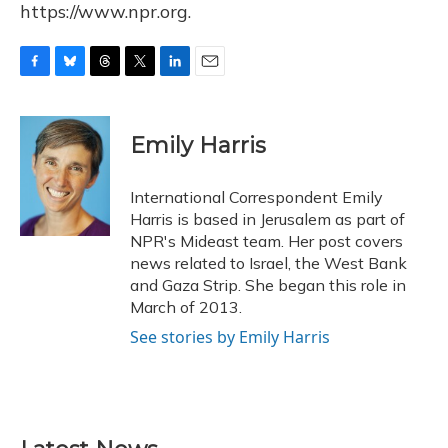
https://www.npr.org.
F
B
T
T
L
E
a
l
h
w
i
m
c
u
r
i
n
a
e
e
e
t
k
i
Emily Harris
b
s
a
t
e
l
o
k
d
e
d
o
y
s
r
I
International Correspondent Emily
k
n
Harris is based in Jerusalem as part of
NPR's Mideast team. Her post covers
news related to Israel, the West Bank
and Gaza Strip. She began this role in
March of 2013.
See stories by Emily Harris