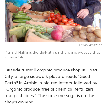
Emily Harris/NPR
Rami al-Naffar is the clerk at a small organic produce shop
in Gaza City.
Outside a small organic produce shop in Gaza
City, a large sidewalk placard reads "Good
Earth" in Arabic in big red letters, followed by
"Organic produce, free of chemical fertilizers
and pesticides." The same message is on the
shop's awning.