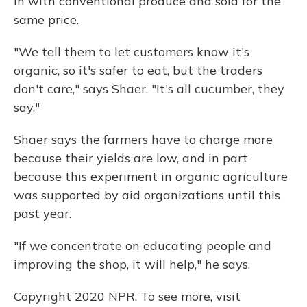
in with conventional produce and sold for the
same price.
"We tell them to let customers know it's
organic, so it's safer to eat, but the traders
don't care," says Shaer. "It's all cucumber, they
say."
Shaer says the farmers have to charge more
because their yields are low, and in part
because this experiment in organic agriculture
was supported by aid organizations until this
past year.
"If we concentrate on educating people and
improving the shop, it will help," he says.
Copyright 2020 NPR. To see more, visit