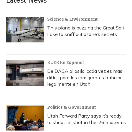
Latest News
Science & Environment
This plane is buzzing the Great Salt
Lake to sniff out ozone’s secrets
KUER En Español
De DACA al asilo, cada vez es más
difícil para los inmigrantes trabajar
legalmente en Utah
Politics & Government
Utah Forward Party says it’s ready
to shoot its shot in the ‘26 midterms