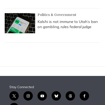
Politics & Government
Kalshi is not immune to Utah’s ban
on gambling, rules federal judge
Stay Connected
t
i
y
b
t
f
w
n
o
l
h
a