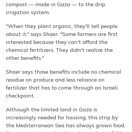
compost — made in Gaza — to the drip
irrigation system.
"When they plant organic, they'll tell people
about it," says Shaer. "Some farmers are first
interested because they can't afford the
chemical fertilizers. They didn't realize the
other benefits."
Shaer says those benefits include no chemical
residue on produce and less reliance on
fertilizer that has to come through an Israeli
checkpoint.
Although the limited land in Gaza is
increasingly needed for housing, this strip by
the Mediterranean Sea has always grown food.