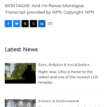
MONTAGNE: And I'm Renee Montagne.
Transcript provided by NPR, Copyright NPR.
F
B
T
T
L
E
a
l
h
w
i
m
c
u
r
i
n
a
e
e
e
t
k
i
b
s
a
t
e
l
Latest News
o
k
d
e
d
o
y
s
r
I
k
n
Race, Religion & Social Justice
Right now, Ohio is home to the
oldest and one of the newest LDS
temples
Science & Environment