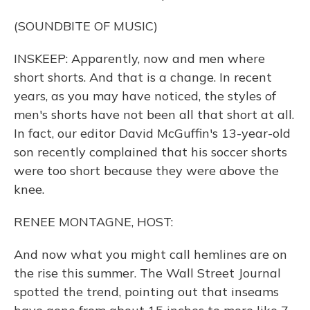
(SOUNDBITE OF MUSIC)
INSKEEP: Apparently, now and men where
short shorts. And that is a change. In recent
years, as you may have noticed, the styles of
men's shorts have not been all that short at all.
In fact, our editor David McGuffin's 13-year-old
son recently complained that his soccer shorts
were too short because they were above the
knee.
RENEE MONTAGNE, HOST:
And now what you might call hemlines are on
the rise this summer. The Wall Street Journal
spotted the trend, pointing out that inseams