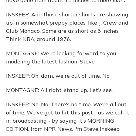
have gone from about 15 inches to more like 7.
INSKEEP: And those shorter shorts are showing
up in somewhat preppy places, like J. Crew and
Club Monaco. Some are as short as 5 inches.
Think NBA, around 1976.
MONTAGNE: We're looking forward to you
modeling the latest fashion, Steve.
INSKEEP: Oh, darn, we're out of time. No.
MONTAGNE: All right, stand up. Let's see.
INSKEEP: No. No. There's no time. We're all out
of time. We've got to hit this post - as we call it
in broadcasting - by saying it's MORNING
EDITION, from NPR News. I'm Steve Inskeep.