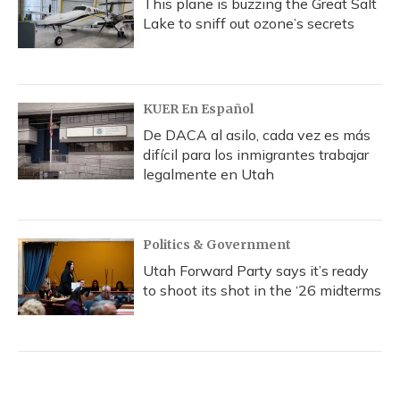
This plane is buzzing the Great Salt
Lake to sniff out ozone’s secrets
KUER En Español
De DACA al asilo, cada vez es más
difícil para los inmigrantes trabajar
legalmente en Utah
Politics & Government
Utah Forward Party says it’s ready
to shoot its shot in the ‘26 midterms