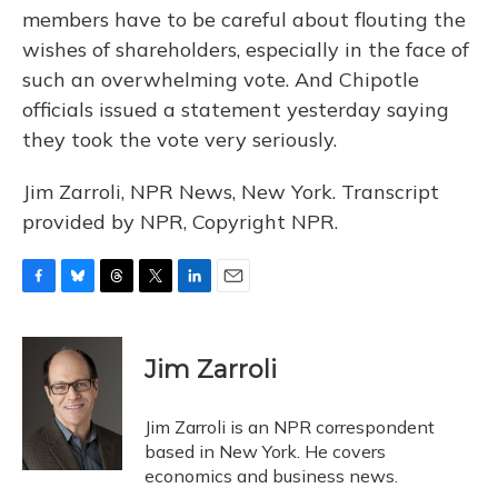
members have to be careful about flouting the
wishes of shareholders, especially in the face of
such an overwhelming vote. And Chipotle
officials issued a statement yesterday saying
they took the vote very seriously.
Jim Zarroli, NPR News, New York. Transcript
provided by NPR, Copyright NPR.
F
B
T
T
L
E
a
l
h
w
i
m
c
u
r
i
n
a
e
e
e
t
k
i
Jim Zarroli
b
s
a
t
e
l
o
k
d
e
d
o
y
s
r
I
Jim Zarroli is an NPR correspondent
k
n
based in New York. He covers
economics and business news.