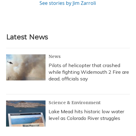
See stories by Jim Zarroli
Latest News
News
Pilots of helicopter that crashed
while fighting Widemouth 2 Fire are
dead, officials say
Science & Environment
Lake Mead hits historic low water
level as Colorado River struggles