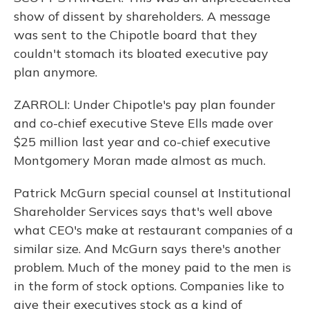
show of dissent by shareholders. A message
was sent to the Chipotle board that they
couldn't stomach its bloated executive pay
plan anymore.
ZARROLI: Under Chipotle's pay plan founder
and co-chief executive Steve Ells made over
$25 million last year and co-chief executive
Montgomery Moran made almost as much.
Patrick McGurn special counsel at Institutional
Shareholder Services says that's well above
what CEO's make at restaurant companies of a
similar size. And McGurn says there's another
problem. Much of the money paid to the men is
in the form of stock options. Companies like to
give their executives stock as a kind of