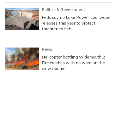
Politics & Government
Feds say no Lake Powell cool water
releases this year to protect
threatened fish
News
Helicopter battling Widemouth 2
Fire crashes with no word on the
crew aboard