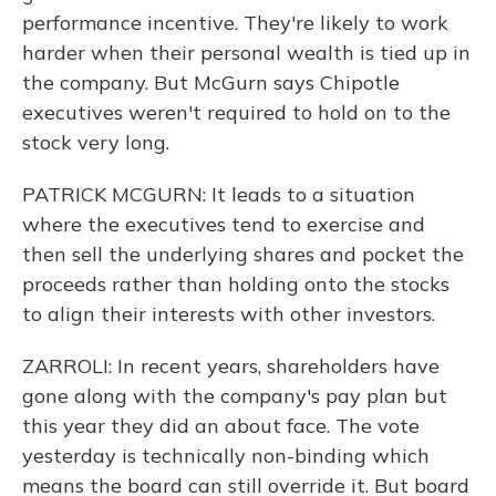
performance incentive. They're likely to work
harder when their personal wealth is tied up in
the company. But McGurn says Chipotle
executives weren't required to hold on to the
stock very long.
PATRICK MCGURN: It leads to a situation
where the executives tend to exercise and
then sell the underlying shares and pocket the
proceeds rather than holding onto the stocks
to align their interests with other investors.
ZARROLI: In recent years, shareholders have
gone along with the company's pay plan but
this year they did an about face. The vote
yesterday is technically non-binding which
means the board can still override it. But board