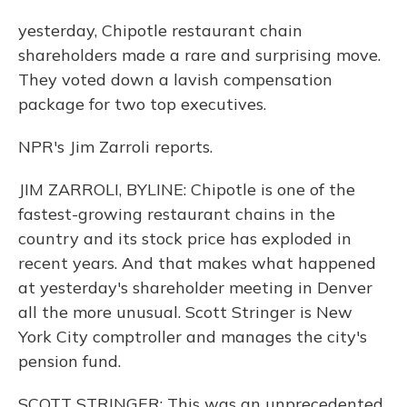
yesterday, Chipotle restaurant chain
shareholders made a rare and surprising move.
They voted down a lavish compensation
package for two top executives.
NPR's Jim Zarroli reports.
JIM ZARROLI, BYLINE: Chipotle is one of the
fastest-growing restaurant chains in the
country and its stock price has exploded in
recent years. And that makes what happened
at yesterday's shareholder meeting in Denver
all the more unusual. Scott Stringer is New
York City comptroller and manages the city's
pension fund.
SCOTT STRINGER: This was an unprecedented