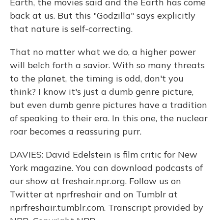
Earth, the movies said and the Earth has come
back at us. But this "Godzilla" says explicitly
that nature is self-correcting.
That no matter what we do, a higher power
will belch forth a savior. With so many threats
to the planet, the timing is odd, don't you
think? I know it's just a dumb genre picture,
but even dumb genre pictures have a tradition
of speaking to their era. In this one, the nuclear
roar becomes a reassuring purr.
DAVIES: David Edelstein is film critic for New
York magazine. You can download podcasts of
our show at freshair.npr.org. Follow us on
Twitter at nprfreshair and on Tumblr at
nprfreshair.tumblr.com. Transcript provided by