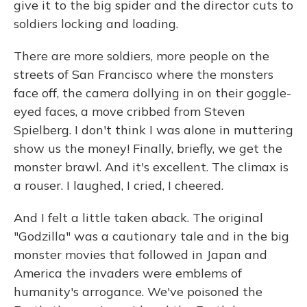
give it to the big spider and the director cuts to
soldiers locking and loading.
There are more soldiers, more people on the
streets of San Francisco where the monsters
face off, the camera dollying in on their goggle-
eyed faces, a move cribbed from Steven
Spielberg. I don't think I was alone in muttering
show us the money! Finally, briefly, we get the
monster brawl. And it's excellent. The climax is
a rouser. I laughed, I cried, I cheered.
And I felt a little taken aback. The original
"Godzilla" was a cautionary tale and in the big
monster movies that followed in Japan and
America the invaders were emblems of
humanity's arrogance. We've poisoned the