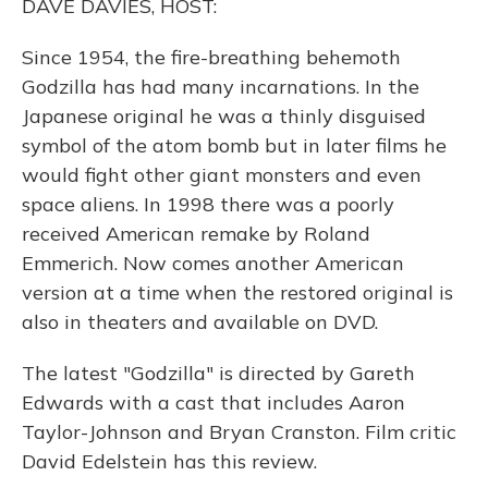
DAVE DAVIES, HOST:
Since 1954, the fire-breathing behemoth
Godzilla has had many incarnations. In the
Japanese original he was a thinly disguised
symbol of the atom bomb but in later films he
would fight other giant monsters and even
space aliens. In 1998 there was a poorly
received American remake by Roland
Emmerich. Now comes another American
version at a time when the restored original is
also in theaters and available on DVD.
The latest "Godzilla" is directed by Gareth
Edwards with a cast that includes Aaron
Taylor-Johnson and Bryan Cranston. Film critic
David Edelstein has this review.