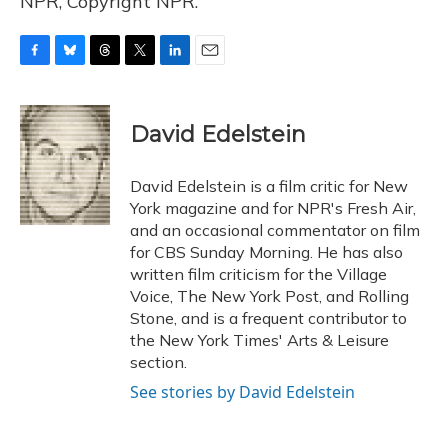
NPR, Copyright NPR.
F
B
T
T
L
E
a
l
h
w
i
m
c
u
r
i
n
a
e
e
e
t
k
i
David Edelstein
b
s
a
t
e
l
o
k
d
e
d
o
y
s
r
I
David Edelstein is a film critic for New
k
n
York magazine and for NPR's Fresh Air,
and an occasional commentator on film
for CBS Sunday Morning. He has also
written film criticism for the Village
Voice, The New York Post, and Rolling
Stone, and is a frequent contributor to
the New York Times' Arts & Leisure
section.
See stories by David Edelstein