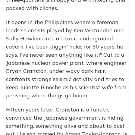
packed with cliches.
It opens in the Philippines where a foreman
leads scientists played by Ken Watanabe and
Sally Hawkins into a titanic underground
cavern. I've been diggin' holes for 30 years, he
says, I've never seen anything like it!" Cut to a
Japanese nuclear power plant, where engineer
Bryan Cranston, under wavy dark hair,
confronts strange seismic activity and tries to
keep Juliette Binoche as his scientist wife from
perishing when things go boom.
Fifteen years later, Cranston is a fanatic,
convinced the Japanese government is hiding
something, something alive and about to bust
out. His son, played by Aaron Taylor-Johnson, is