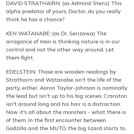
DAVID STRATHAIRN: (as Admiral Stenz) This
alpha predator of yours, Doctor, do you really
think he has a chance?
KEN WATANABE: (as Dr. Serizawa) The
arrogance of man is thinking nature is in our
control and not the other way around. Let
them fight.
EDELSTEIN: Those are wooden readings by
Strathairn and Watanabe isn't the life of the
party, either. Aaron Taylor-Johnson is nominally
the lead but isn't up to his big scenes. Cranston
isn't around long and his hair is a distraction.
Now it's all about the monsters - what there is
of them. In the first encounter between
Godzilla and the MUTO, the big lizard starts to