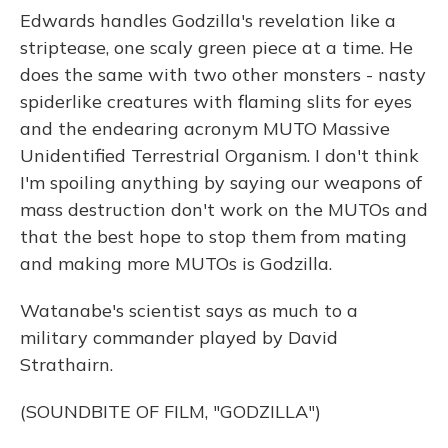
Edwards handles Godzilla's revelation like a
striptease, one scaly green piece at a time. He
does the same with two other monsters - nasty
spiderlike creatures with flaming slits for eyes
and the endearing acronym MUTO Massive
Unidentified Terrestrial Organism. I don't think
I'm spoiling anything by saying our weapons of
mass destruction don't work on the MUTOs and
that the best hope to stop them from mating
and making more MUTOs is Godzilla.
Watanabe's scientist says as much to a
military commander played by David
Strathairn.
(SOUNDBITE OF FILM, "GODZILLA")