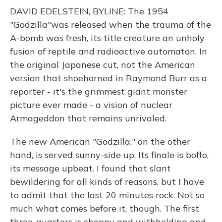
DAVID EDELSTEIN, BYLINE: The 1954
"Godzilla"was released when the trauma of the
A-bomb was fresh, its title creature an unholy
fusion of reptile and radioactive automaton. In
the original Japanese cut, not the American
version that shoehorned in Raymond Burr as a
reporter - it's the grimmest giant monster
picture ever made - a vision of nuclear
Armageddon that remains unrivaled.
The new American "Godzilla," on the other
hand, is served sunny-side up. Its finale is boffo,
its message upbeat. I found that slant
bewildering for all kinds of reasons, but I have
to admit that the last 20 minutes rock. Not so
much what comes before it, though. The first
three-quarters is choppy and withholding and