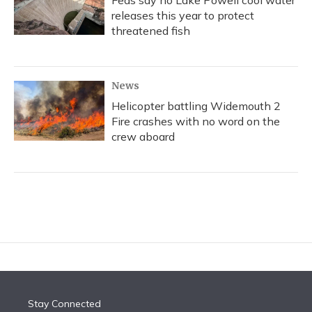
Feds say no Lake Powell cool water
releases this year to protect
threatened fish
News
Helicopter battling Widemouth 2
Fire crashes with no word on the
crew aboard
Stay Connected