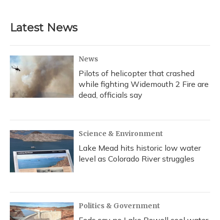
Latest News
News
Pilots of helicopter that crashed
while fighting Widemouth 2 Fire are
dead, officials say
Science & Environment
Lake Mead hits historic low water
level as Colorado River struggles
Politics & Government