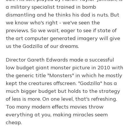
a military specialist trained in bomb
dismantling and he thinks his dad is nuts. But
we know who's right - we've seen the
previews. So we wait, eager to see if state of
the art computer generated imagery will give
us the Godzilla of our dreams.
Director Gareth Edwards made a successful
low budget giant monster picture in 2010 with
the generic title "Monsters" in which he mostly
kept the creatures offscreen. "Godzilla" has a
much bigger budget but holds to the strategy
of less is more. On one level, that's refreshing.
Too many modern effects movies throw
everything at you, making miracles seem
cheap.