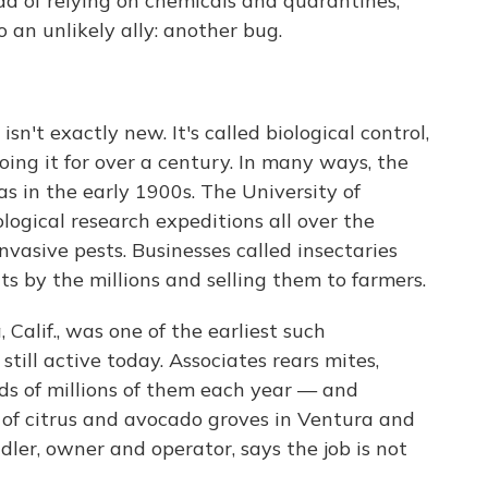
ead of relying on chemicals and quarantines,
o an unlikely ally: another bug.
isn't exactly new. It's called biological control,
ing it for over a century. In many ways, the
as in the early 1900s. The University of
ogical research expeditions all over the
invasive pests. Businesses called insectaries
s by the millions and selling them to farmers.
 Calif., was one of the earliest such
still active today. Associates rears mites,
ds of millions of them each year — and
 of citrus and avocado groves in Ventura and
ler, owner and operator, says the job is not