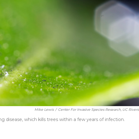
Mike Lewis
/
Center For Invasive Species Research, UC Rivers
ng disease, which kills trees within a few years of infection.