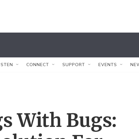
ISTEN
CONNECT
SUPPORT
EVENTS
NE
s With Bugs: