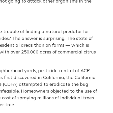
 not going to attack other organisms in the
 trouble of finding a natural predator for
ides? The answer is surprising. The state of
residential areas than on farms — which is
 with over 250,000 acres of commercial citrus
neighborhood yards, pesticide control of ACP
 first discovered in California, the California
e (CDFA) attempted to eradicate the bug
 infeasible. Homeowners objected to the use of
cost of spraying millions of individual trees
r tree.