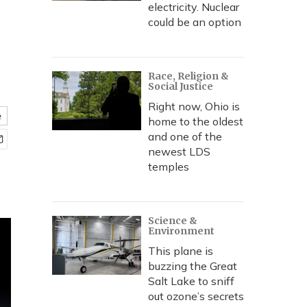
electricity. Nuclear
could be an option
Race, Religion &
Social Justice
Right now, Ohio is
e
home to the oldest
and one of the
newest LDS
temples
Science &
Environment
This plane is
buzzing the Great
Salt Lake to sniff
out ozone’s secrets