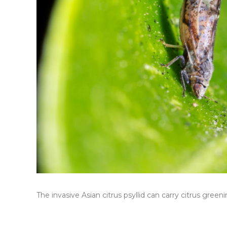
The invasive Asian citrus psyllid can carry citrus greeni