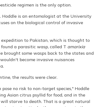
pesticide regimen is the only option.
 Hoddle is an entomologist at the University
cuses on the biological control of invasive
 expedition to Pakistan, which is thought to
e found a parasitic wasp, called T
amarixia
ddle brought some wasps back to the states and
 wouldn't become invasive nuisances
a.
tine, the results were clear.
 pose no risk to non-target species," Hoddle
ng Asian citrus psyllid for food, and in the
 will starve to death. That is a great natural