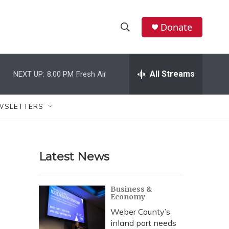
Donate
S
S
e
h
a
r
All Streams
NEXT UP:
8:00 PM
Fresh Air
o
c
h
w
Q
WSLETTERS
u
S
e
r
e
y
Latest News
a
r
Business &
Economy
c
Weber County’s
h
inland port needs