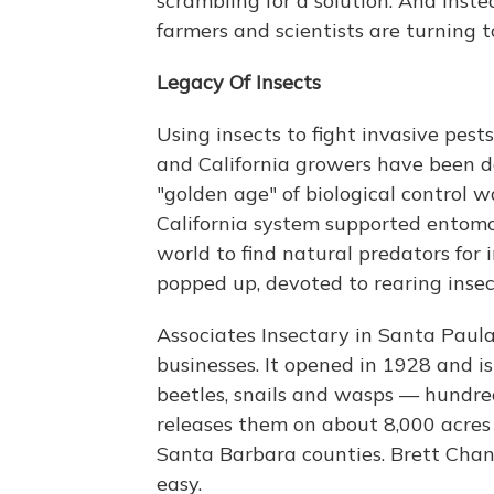
scrambling for a solution. And inst
farmers and scientists are turning t
Legacy Of Insects
Using insects to fight invasive pests 
and California growers have been do
"golden age" of biological control w
California system supported entomol
world to find natural predators for 
popped up, devoted to rearing insect
Associates Insectary in Santa Paula,
businesses. It opened in 1928 and is 
beetles, snails and wasps — hundre
releases them on about 8,000 acres
Santa Barbara counties. Brett Chand
easy.