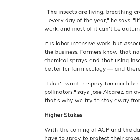
"The insects are living, breathing 
... every day of the year," he says. "I
work, and most of it can't be autom
It is labor intensive work, but Assoc
the business. Farmers know that nat
chemical sprays, and that using ins
better for farm ecology — and theref
"I don't want to spray too much beca
pollinators," says Jose Alcarez, an 
that's why we try to stay away fro
Higher Stakes
With the coming of ACP and the dang
have to spray to protect their crops