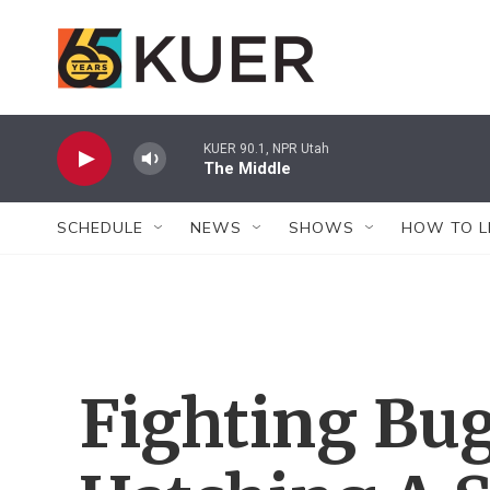
Skip to main content
KUER 90.1, NPR Utah
The Middle
SCHEDULE
NEWS
SHOWS
HOW TO L
Fighting Bug