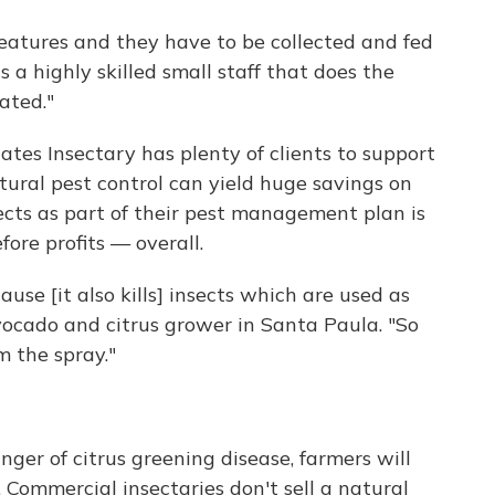
creatures and they have to be collected and fed
t's a highly skilled small staff that does the
ated."
iates Insectary has plenty of clients to support
ural pest control can yield huge savings on
ects as part of their pest management plan is
ore profits — overall.
use [it also kills] insects which are used as
avocado and citrus grower in Santa Paula. "So
m the spray."
er of citrus greening disease, farmers will
. Commercial insectaries don't sell a natural