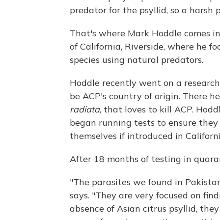
predator for the psyllid, so a harsh 
That's where Mark Hoddle comes in.
of California, Riverside, where he fo
species using natural predators.
Hoddle recently went on a research
be ACP's country of origin. There h
radiata
, that loves to kill ACP. Ho
began running tests to ensure they
themselves if introduced in Californi
After 18 months of testing in quaran
"The parasites we found in Pakistan
says. "They are very focused on findi
absence of Asian citrus psyllid, they