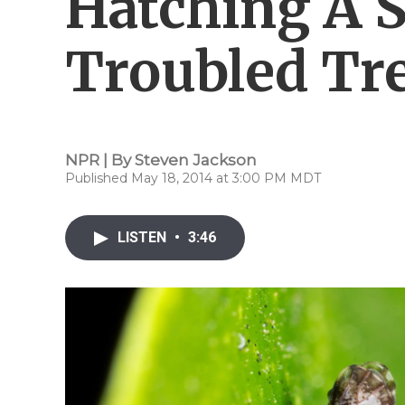
Hatching A S
Troubled Tr
NPR | By
Steven Jackson
Published May 18, 2014 at 3:00 PM MDT
LISTEN
•
3:46