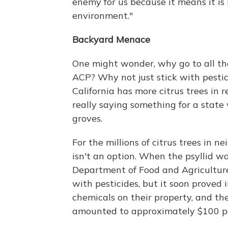
enemy for us because it means it is
environment."
Backyard Menace
One might wonder, why go to all the
ACP? Why not just stick with pestic
California has more citrus trees in 
really saying something for a state
groves.
For the millions of citrus trees in 
isn't an option. When the psyllid was
Department of Food and Agricultur
with pesticides, but it soon proved
chemicals on their property, and the 
amounted to approximately $100 pe