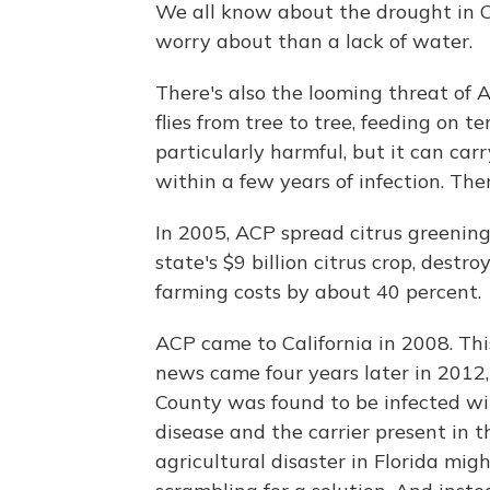
We all know about the drought in C
worry about than a lack of water.
There's also the looming threat of A
flies from tree to tree, feeding on ten
particularly harmful, but it can carr
within a few years of infection. Ther
In 2005, ACP spread citrus greening 
state's $9 billion citrus crop, dest
farming costs by about 40 percent.
ACP came to California in 2008. Thi
news came four years later in 2012
County was found to be infected wi
disease and the carrier present in t
agricultural disaster in Florida migh