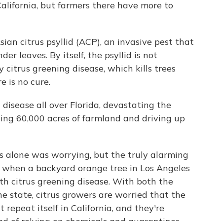
alifornia, but farmers there have more to
sian citrus psyllid (ACP), an invasive pest that
der leaves. By itself, the psyllid is not
y citrus greening disease, which kills trees
e is no cure.
disease all over Florida, devastating the
roying 60,000 acres of farmland and driving up
s alone was worrying, but the truly alarming
, when a backyard orange tree in Los Angeles
th citrus greening disease. With both the
he state, citrus growers are worried that the
t repeat itself in California, and they're