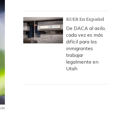
KUER En Español
De DACA al asilo,
cada vez es más
difícil para los
inmigrantes
trabajar
legalmente en
Utah
ide