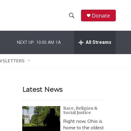
Donate
S
S
e
h
a
r
All Streams
NEXT UP:
10:00 AM
1A
o
c
h
w
Q
WSLETTERS
u
S
e
r
e
y
Latest News
a
r
Race, Religion &
Social Justice
c
Right now, Ohio is
h
home to the oldest