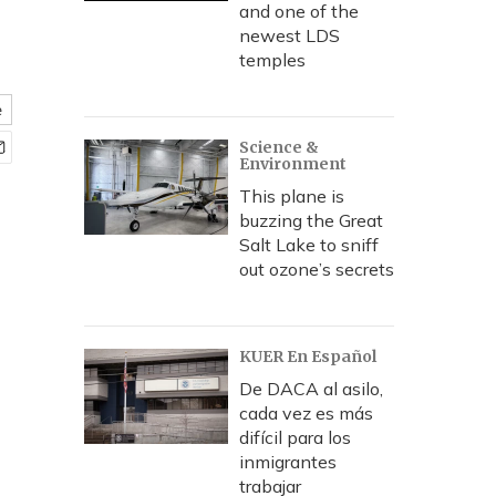
and one of the
newest LDS
temples
e
Science &
Environment
This plane is
buzzing the Great
Salt Lake to sniff
out ozone’s secrets
KUER En Español
De DACA al asilo,
cada vez es más
difícil para los
inmigrantes
trabajar