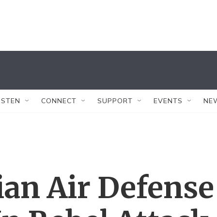
ISTEN
CONNECT
SUPPORT
EVENTS
NE
ian Air Defense