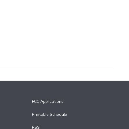
FCC Applications
Printable Schedule
RSS