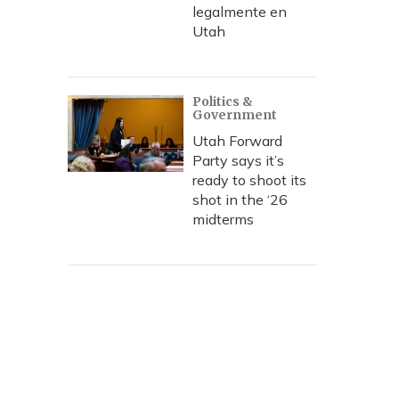
legalmente en
Utah
Politics &
Government
Utah Forward
Party says it’s
ready to shoot its
shot in the ‘26
midterms