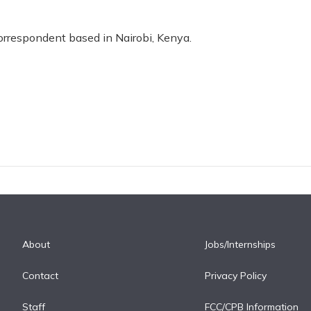
correspondent based in Nairobi, Kenya.
About
Jobs/Internships
Contact
Privacy Policy
Staff
FCC/CPB Information