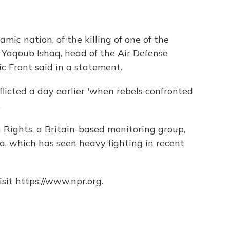
ic nation, of the killing of one of the
n Yaqoub Ishaq, head of the Air Defense
ic Front said in a statement.
licted a day earlier 'when rebels confronted
.
Rights, a Britain-based monitoring group,
ha, which has seen heavy fighting in recent
sit https://www.npr.org.