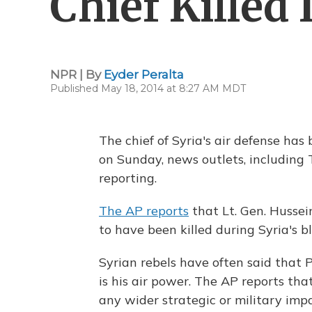
Chief Killed 
NPR | By
Eyder Peralta
Published May 18, 2014 at 8:27 AM MDT
The chief of Syria's air defense has
on Sunday, news outlets, including
reporting.
The AP reports
that Lt. Gen. Hussein
to have been killed during Syria's bl
Syrian rebels have often said that
is his air power. The AP reports that
any wider strategic or military impa