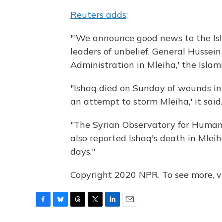
Reuters adds
:
"'We announce good news to the Islam
leaders of unbelief, General Hussei
Administration in Mleiha,' the Islam
"Ishaq died on Sunday of wounds inf
an attempt to storm Mleiha,' it said
"The Syrian Observatory for Human 
also reported Ishaq's death in Mlei
days."
Copyright 2020 NPR. To see more, vi
F
B
T
T
L
E
a
l
h
w
i
m