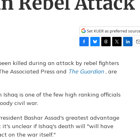
In Rebel Attack
Set KUER as preferred sourc
F
B
T
T
L
E
a
l
h
w
i
m
c
u
r
i
n
a
 been killed during an attack by rebel fighters
e
e
e
t
k
i
 The Associated Press and
The Guardian
, are
b
s
a
t
e
l
o
k
d
e
d
o
y
s
r
I
k
n
 Ishaq is one of the few high ranking officials
oody civil war.
 President Bashar Assad's greatest advantage
 it's unclear if Ishaq's death will "will have
ct on the war itself."