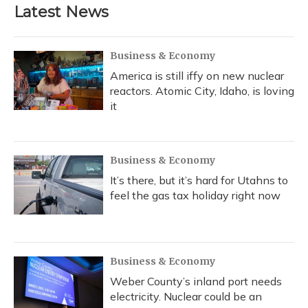
Latest News
Business & Economy
America is still iffy on new nuclear
reactors. Atomic City, Idaho, is loving
it
Business & Economy
It’s there, but it’s hard for Utahns to
feel the gas tax holiday right now
Business & Economy
Weber County’s inland port needs
electricity. Nuclear could be an