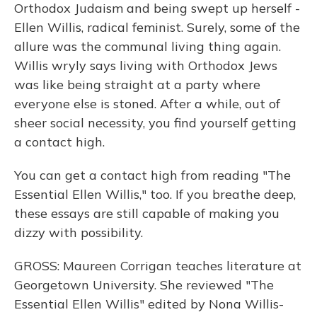
Orthodox Judaism and being swept up herself -
Ellen Willis, radical feminist. Surely, some of the
allure was the communal living thing again.
Willis wryly says living with Orthodox Jews
was like being straight at a party where
everyone else is stoned. After a while, out of
sheer social necessity, you find yourself getting
a contact high.
You can get a contact high from reading "The
Essential Ellen Willis," too. If you breathe deep,
these essays are still capable of making you
dizzy with possibility.
GROSS: Maureen Corrigan teaches literature at
Georgetown University. She reviewed "The
Essential Ellen Willis" edited by Nona Willis-