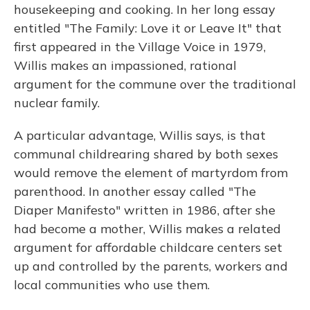
housekeeping and cooking. In her long essay
entitled "The Family: Love it or Leave It" that
first appeared in the Village Voice in 1979,
Willis makes an impassioned, rational
argument for the commune over the traditional
nuclear family.
A particular advantage, Willis says, is that
communal childrearing shared by both sexes
would remove the element of martyrdom from
parenthood. In another essay called "The
Diaper Manifesto" written in 1986, after she
had become a mother, Willis makes a related
argument for affordable childcare centers set
up and controlled by the parents, workers and
local communities who use them.