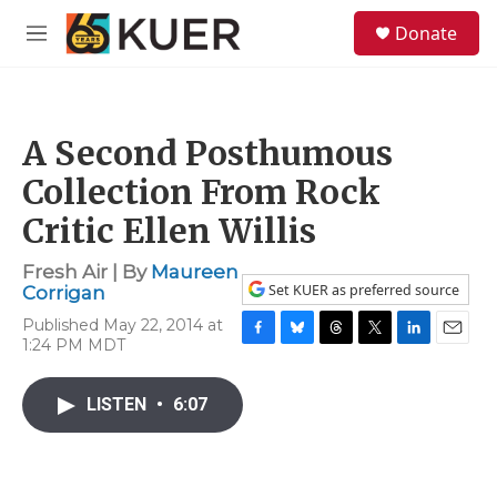
Skip to main content
S
Donate
e
M
a
e
r
n
c
u
h
A Second Posthumous
u
e
Collection From Rock
r
y
Critic Ellen Willis
Fresh Air | By
Maureen
Set KUER as preferred source
Corrigan
Published May 22, 2014 at
1:24 PM MDT
F
B
T
T
L
E
a
l
h
w
i
m
c
u
r
i
n
a
LISTEN
•
6:07
e
e
e
t
k
i
b
s
a
t
e
l
o
k
d
e
d
o
y
s
r
I
k
n