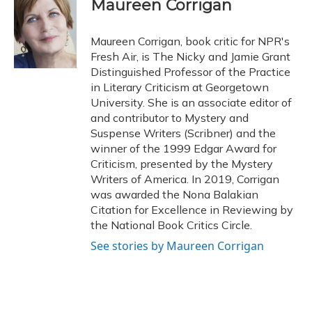
e
e
e
t
k
i
Maureen Corrigan
b
s
a
t
e
l
o
k
d
e
d
o
y
s
r
I
Maureen Corrigan, book critic for NPR's
k
n
Fresh Air, is The Nicky and Jamie Grant
Distinguished Professor of the Practice
in Literary Criticism at Georgetown
University. She is an associate editor of
and contributor to Mystery and
Suspense Writers (Scribner) and the
winner of the 1999 Edgar Award for
Criticism, presented by the Mystery
Writers of America. In 2019, Corrigan
was awarded the Nona Balakian
Citation for Excellence in Reviewing by
the National Book Critics Circle.
See stories by Maureen Corrigan