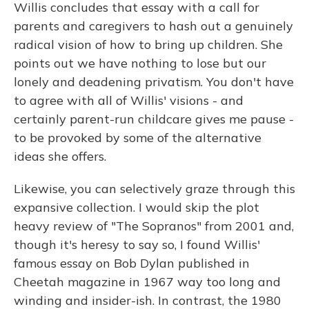
Willis concludes that essay with a call for
parents and caregivers to hash out a genuinely
radical vision of how to bring up children. She
points out we have nothing to lose but our
lonely and deadening privatism. You don't have
to agree with all of Willis' visions - and
certainly parent-run childcare gives me pause -
to be provoked by some of the alternative
ideas she offers.
Likewise, you can selectively graze through this
expansive collection. I would skip the plot
heavy review of "The Sopranos" from 2001 and,
though it's heresy to say so, I found Willis'
famous essay on Bob Dylan published in
Cheetah magazine in 1967 way too long and
winding and insider-ish. In contrast, the 1980