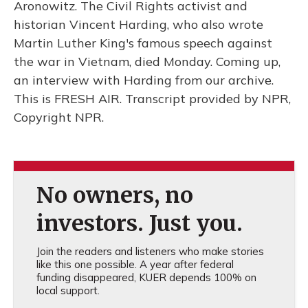
Aronowitz. The Civil Rights activist and
historian Vincent Harding, who also wrote
Martin Luther King's famous speech against
the war in Vietnam, died Monday. Coming up,
an interview with Harding from our archive.
This is FRESH AIR. Transcript provided by NPR,
Copyright NPR.
No owners, no
investors. Just you.
Join the readers and listeners who make stories
like this one possible. A year after federal
funding disappeared, KUER depends 100% on
local support.