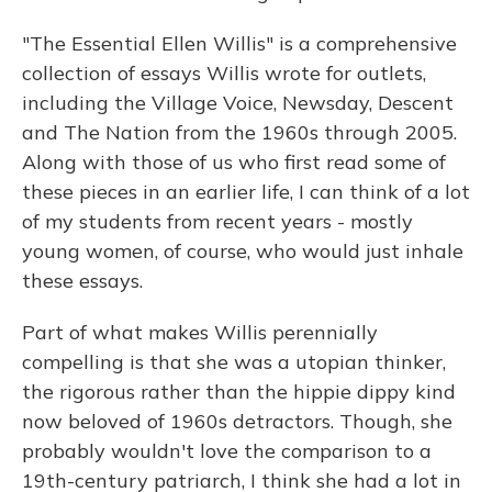
"The Essential Ellen Willis" is a comprehensive
collection of essays Willis wrote for outlets,
including the Village Voice, Newsday, Descent
and The Nation from the 1960s through 2005.
Along with those of us who first read some of
these pieces in an earlier life, I can think of a lot
of my students from recent years - mostly
young women, of course, who would just inhale
these essays.
Part of what makes Willis perennially
compelling is that she was a utopian thinker,
the rigorous rather than the hippie dippy kind
now beloved of 1960s detractors. Though, she
probably wouldn't love the comparison to a
19th-century patriarch, I think she had a lot in