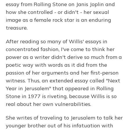
essay from Rolling Stone on Janis Joplin and
how she controlled - or didn't - her sexual
image as a female rock star is an enduring
treasure.
After reading so many of Willis' essays in
concentrated fashion, I've come to think her
power as a writer didn't derive so much from a
poetic way with words as it did from the
passion of her arguments and her first-person
witness. Thus, an extended essay called "Next
Year in Jerusalem" that appeared in Rolling
Stone in 1977 is riveting, because Willis is so
real about her own vulnerabilities.
She writes of traveling to Jerusalem to talk her
younger brother out of his infatuation with