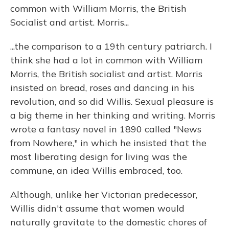
common with William Morris, the British
Socialist and artist. Morris...
...the comparison to a 19th century patriarch. I
think she had a lot in common with William
Morris, the British socialist and artist. Morris
insisted on bread, roses and dancing in his
revolution, and so did Willis. Sexual pleasure is
a big theme in her thinking and writing. Morris
wrote a fantasy novel in 1890 called "News
from Nowhere," in which he insisted that the
most liberating design for living was the
commune, an idea Willis embraced, too.
Although, unlike her Victorian predecessor,
Willis didn't assume that women would
naturally gravitate to the domestic chores of