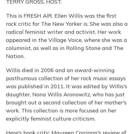
TERRY GROSS, HOST:
This is FRESH AIR. Ellen Willis was the first
rock critic for The New Yorker is. She was also a
radical feminist writer and activist. Her work
appeared in the Village Voice, where she was a
columnist, as well as in Rolling Stone and The
Nation.
Willis died in 2006 and an award-winning
posthumous collection of her rock music essays
was published in 2011. It was edited by Willis's
daughter, Nona Willis Aronowitz, who has just
brought out a second collection of her mother's
work. This collection is more focused on her
explicitly feminist culture criticism.
Here's book critic Maureen Corrigan's review of