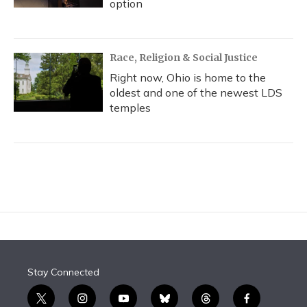
option
Race, Religion & Social Justice
Right now, Ohio is home to the
oldest and one of the newest LDS
temples
Stay Connected
t
i
y
b
t
f