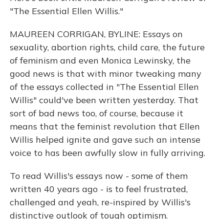
"The Essential Ellen Willis."
MAUREEN CORRIGAN, BYLINE: Essays on
sexuality, abortion rights, child care, the future
of feminism and even Monica Lewinsky, the
good news is that with minor tweaking many
of the essays collected in "The Essential Ellen
Willis" could've been written yesterday. That
sort of bad news too, of course, because it
means that the feminist revolution that Ellen
Willis helped ignite and gave such an intense
voice to has been awfully slow in fully arriving.
To read Willis's essays now - some of them
written 40 years ago - is to feel frustrated,
challenged and yeah, re-inspired by Willis's
distinctive outlook of tough optimism.