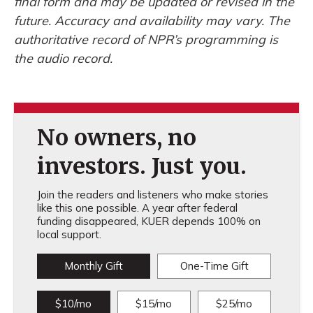
final form and may be updated or revised in the
future. Accuracy and availability may vary. The
authoritative record of NPR’s programming is
the audio record.
No owners, no
investors. Just you.
Join the readers and listeners who make stories
like this one possible. A year after federal
funding disappeared, KUER depends 100% on
local support.
Monthly Gift
One-Time Gift
$10/mo
$15/mo
$25/mo