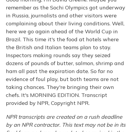
remember as the Sochi Olympics got underway
in Russia, journalists and other visitors were
complaining about their living conditions. Well,
here we go again ahead of the World Cup in
Brazil. This time it's the food at hotels where
the British and Italian teams plan to stay.
Inspectors making rounds say they seized
dozens of pounds of butter, salmon, shrimp and
ham all past the expiration date. So far no
evidence of foul play, but both teams are not
taking chances. They're bringing their own
chefs. It's MORNING EDITION. Transcript
provided by NPR, Copyright NPR.
NPR transcripts are created on a rush deadline
by an NPR contractor. This text may not be in its