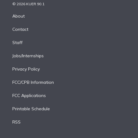
n
e
g
b
k
d
o
© 2026 KUER 90.1
k
r
r
e
y
s
o
e
a
k
About
d
m
i
Contact
n
Staff
Jobs/Internships
Privacy Policy
FCC/CPB Information
FCC Applications
Printable Schedule
RSS