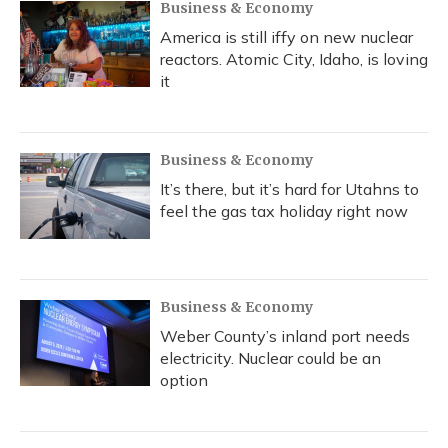
Business & Economy
America is still iffy on new nuclear
reactors. Atomic City, Idaho, is loving
it
Business & Economy
It’s there, but it’s hard for Utahns to
feel the gas tax holiday right now
Business & Economy
Weber County’s inland port needs
electricity. Nuclear could be an
option