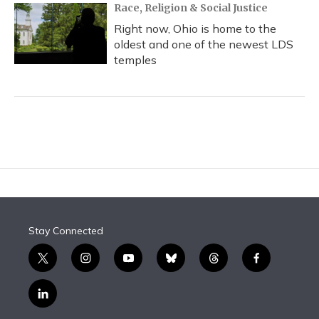
Race, Religion & Social Justice
Right now, Ohio is home to the
oldest and one of the newest LDS
temples
Stay Connected
t
i
y
b
t
f
w
n
o
l
h
a
i
s
u
u
r
c
l
t
t
t
e
e
e
i
t
a
u
s
a
b