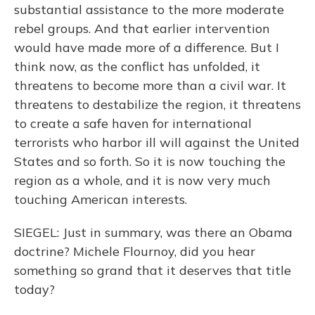
substantial assistance to the more moderate
rebel groups. And that earlier intervention
would have made more of a difference. But I
think now, as the conflict has unfolded, it
threatens to become more than a civil war. It
threatens to destabilize the region, it threatens
to create a safe haven for international
terrorists who harbor ill will against the United
States and so forth. So it is now touching the
region as a whole, and it is now very much
touching American interests.
SIEGEL: Just in summary, was there an Obama
doctrine? Michele Flournoy, did you hear
something so grand that it deserves that title
today?