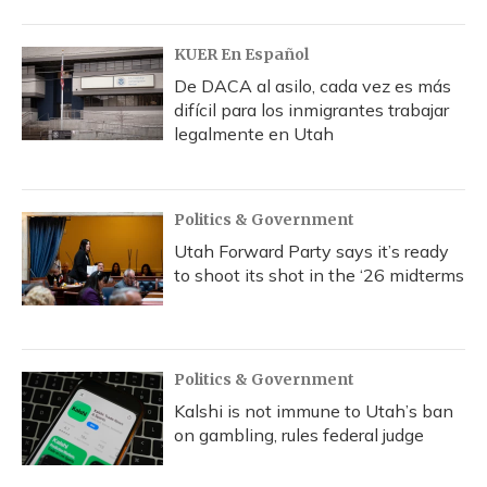
o
y
s
r
I
k
n
KUER En Español
De DACA al asilo, cada vez es más
difícil para los inmigrantes trabajar
legalmente en Utah
Politics & Government
Utah Forward Party says it’s ready
to shoot its shot in the ‘26 midterms
Politics & Government
Kalshi is not immune to Utah’s ban
on gambling, rules federal judge