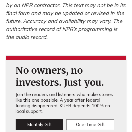
by an NPR contractor. This text may not be in its
final form and may be updated or revised in the
future. Accuracy and availability may vary. The
authoritative record of NPR’s programming is
the audio record.
No owners, no
investors. Just you.
Join the readers and listeners who make stories
like this one possible. A year after federal
funding disappeared, KUER depends 100% on
local support.
Monthly Gift
One-Time Gift