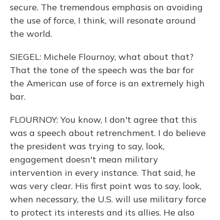
secure. The tremendous emphasis on avoiding
the use of force, I think, will resonate around
the world.
SIEGEL: Michele Flournoy, what about that?
That the tone of the speech was the bar for
the American use of force is an extremely high
bar.
FLOURNOY: You know, I don't agree that this
was a speech about retrenchment. I do believe
the president was trying to say, look,
engagement doesn't mean military
intervention in every instance. That said, he
was very clear. His first point was to say, look,
when necessary, the U.S. will use military force
to protect its interests and its allies. He also