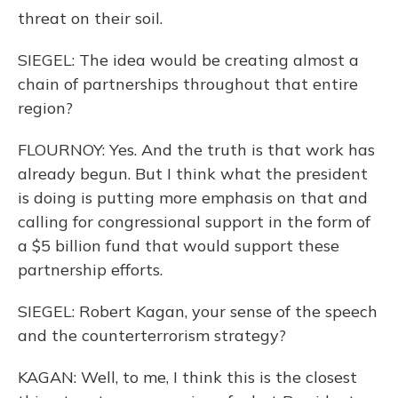
threat on their soil.
SIEGEL: The idea would be creating almost a
chain of partnerships throughout that entire
region?
FLOURNOY: Yes. And the truth is that work has
already begun. But I think what the president
is doing is putting more emphasis on that and
calling for congressional support in the form of
a $5 billion fund that would support these
partnership efforts.
SIEGEL: Robert Kagan, your sense of the speech
and the counterterrorism strategy?
KAGAN: Well, to me, I think this is the closest