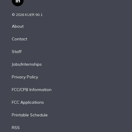
l
t
t
t
e
e
e
i
t
a
u
s
a
b
n
e
g
b
k
d
o
© 2026 KUER 90.1
k
r
r
e
y
s
o
e
a
k
About
d
m
i
Contact
n
Staff
Jobs/Internships
Privacy Policy
FCC/CPB Information
FCC Applications
Printable Schedule
RSS