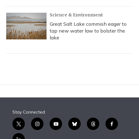
Science & Environment
Great Salt Lake commish eager to
tap new water law to bolster the
lake
Stay Connected
t
i
y
b
t
f
w
n
o
l
h
a
i
s
u
u
r
c