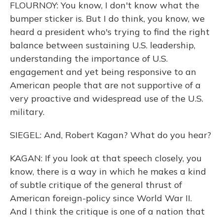
FLOURNOY: You know, I don't know what the
bumper sticker is. But I do think, you know, we
heard a president who's trying to find the right
balance between sustaining U.S. leadership,
understanding the importance of U.S.
engagement and yet being responsive to an
American people that are not supportive of a
very proactive and widespread use of the U.S.
military.
SIEGEL: And, Robert Kagan? What do you hear?
KAGAN: If you look at that speech closely, you
know, there is a way in which he makes a kind
of subtle critique of the general thrust of
American foreign-policy since World War II.
And I think the critique is one of a nation that