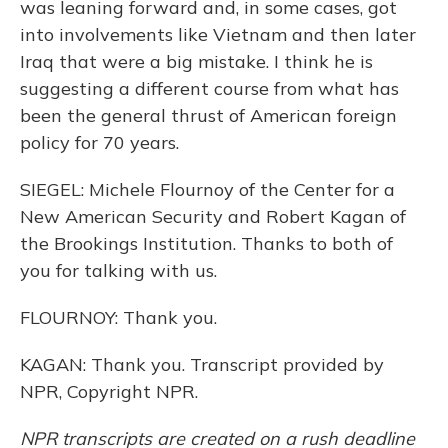
was leaning forward and, in some cases, got
into involvements like Vietnam and then later
Iraq that were a big mistake. I think he is
suggesting a different course from what has
been the general thrust of American foreign
policy for 70 years.
SIEGEL: Michele Flournoy of the Center for a
New American Security and Robert Kagan of
the Brookings Institution. Thanks to both of
you for talking with us.
FLOURNOY: Thank you.
KAGAN: Thank you. Transcript provided by
NPR, Copyright NPR.
NPR transcripts are created on a rush deadline