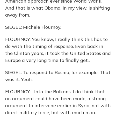
American approach ever since World War II.
And that is what Obama, in my view, is shifting
away from.
SIEGEL: Michele Flournoy.
FLOURNOY: You know, I really think this has to
do with the timing of response. Even back in
the Clinton years, it took the United States and
Europe a very long time to finally get...
SIEGEL: To respond to Bosnia, for example. That
was it. Yeah.
FLOURNOY: ...Into the Balkans. I do think that
an argument could have been made, a strong
argument to intervene earlier in Syria, not with
direct military force, but with much more