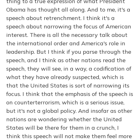
thing to a true expression of what President
Obama has thought all along. And to me, it's a
speech about retrenchment. I think it's a
speech about narrowing the focus of American
interest. There is all the necessary talk about
the international order and America's role in
leadership. But I think if you parse through the
speech, and I think as other nations read the
speech, they will see, in a way, a codification of
what they have already suspected, which is
that the United States is sort of narrowing its
focus. I think that the emphasis of the speech is
on counterterrorism, which is a serious issue,
but it's not a global policy. And insofar as other
nations are wondering whether the United
States will be there for them in a crunch, I
think this speech will not make them feel more