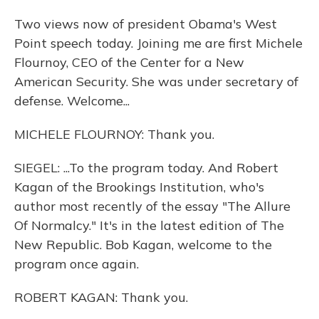
Two views now of president Obama's West
Point speech today. Joining me are first Michele
Flournoy, CEO of the Center for a New
American Security. She was under secretary of
defense. Welcome...
MICHELE FLOURNOY: Thank you.
SIEGEL: ...To the program today. And Robert
Kagan of the Brookings Institution, who's
author most recently of the essay "The Allure
Of Normalcy." It's in the latest edition of The
New Republic. Bob Kagan, welcome to the
program once again.
ROBERT KAGAN: Thank you.