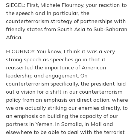
SIEGEL: First, Michele Flournoy, your reaction to
the speech and in particular, the
counterterrorism strategy of partnerships with
friendly states from South Asia to Sub-Saharan
Africa.
FLOURNOY: You know, I think it was a very
strong speech as speeches go in that it
reasserted the importance of American
leadership and engagement. On
counterterrorism specifically, the president laid
out a vision for a shift in our counterterrorism
policy from an emphasis on direct action, where
we are actually striking our enemies directly, to
an emphasis on building the capacity of our
partners in Yemen, in Somalia, in Mali and
elsewhere to be able to deal with the terrorist