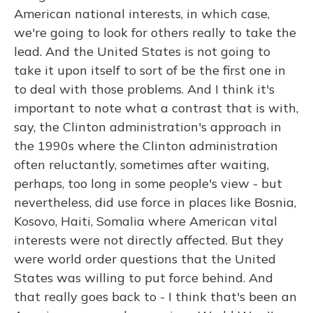
American national interests, in which case,
we're going to look for others really to take the
lead. And the United States is not going to
take it upon itself to sort of be the first one in
to deal with those problems. And I think it's
important to note what a contrast that is with,
say, the Clinton administration's approach in
the 1990s where the Clinton administration
often reluctantly, sometimes after waiting,
perhaps, too long in some people's view - but
nevertheless, did use force in places like Bosnia,
Kosovo, Haiti, Somalia where American vital
interests were not directly affected. But they
were world order questions that the United
States was willing to put force behind. And
that really goes back to - I think that's been an