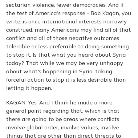
sectarian violence, fewer democracies. And if
the test of America's response - Bob Kagan, you
write, is once international interests narrowly
construed, many Americans may find all of that
conflict and all of those negative outcomes
tolerable or less preferable to doing something
to stop it. Is that what you heard about Syria
today? That while we may be very unhappy
about what's happening in Syria, taking
forceful action to stop it is less desirable than
letting it happen.
KAGAN: Yes. And I think he made a more
general point regarding that, which is that
there are going to be areas where conflicts
involve global order, involve values, involve
things that are other than direct threats to