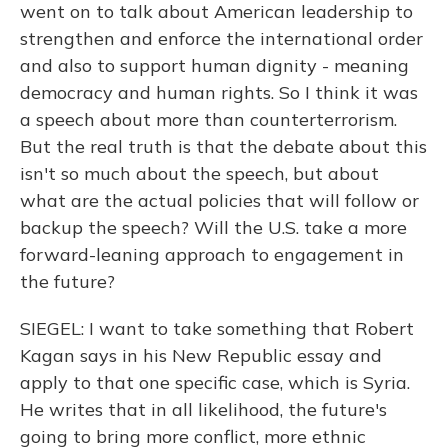
went on to talk about American leadership to
strengthen and enforce the international order
and also to support human dignity - meaning
democracy and human rights. So I think it was
a speech about more than counterterrorism.
But the real truth is that the debate about this
isn't so much about the speech, but about
what are the actual policies that will follow or
backup the speech? Will the U.S. take a more
forward-leaning approach to engagement in
the future?
SIEGEL: I want to take something that Robert
Kagan says in his New Republic essay and
apply to that one specific case, which is Syria.
He writes that in all likelihood, the future's
going to bring more conflict, more ethnic