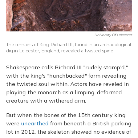
University Of Leicester
The remains of King Richard III, found in an archaeological
dig in Leicester, England, revealed a twisted spine.
Shakespeare calls Richard III "rudely stamp'd,"
with the king's "hunchbacked" form revealing
the twisted soul within. Actors have reveled in
playing the monarch as a limping, deformed
creature with a withered arm.
But when the bones of the 15th century king
were
unearthed
from beneath a British parking
lot in 2012, the skeleton showed no evidence of