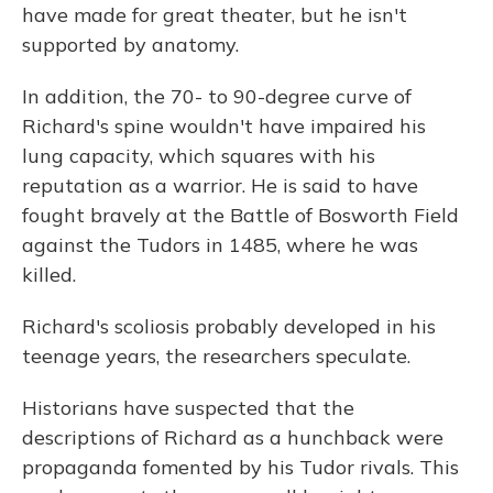
have made for great theater, but he isn't
supported by anatomy.
In addition, the 70- to 90-degree curve of
Richard's spine wouldn't have impaired his
lung capacity, which squares with his
reputation as a warrior. He is said to have
fought bravely at the Battle of Bosworth Field
against the Tudors in 1485, where he was
killed.
Richard's scoliosis probably developed in his
teenage years, the researchers speculate.
Historians have suspected that the
descriptions of Richard as a hunchback were
propaganda fomented by his Tudor rivals. This