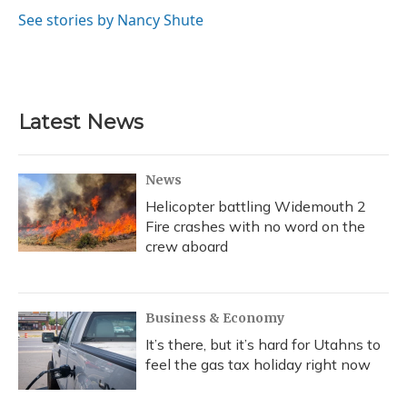
o
k
d
e
d
o
y
s
r
I
See stories by Nancy Shute
k
n
Latest News
News
Helicopter battling Widemouth 2
Fire crashes with no word on the
crew aboard
Business & Economy
It’s there, but it’s hard for Utahns to
feel the gas tax holiday right now