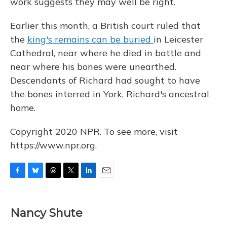
work suggests they may well be right.
Earlier this month, a British court ruled that
the
king's remains can be buried
in Leicester
Cathedral, near where he died in battle and
near where his bones were unearthed.
Descendants of Richard had sought to have
the bones interred in York, Richard's ancestral
home.
Copyright 2020 NPR. To see more, visit
https://www.npr.org.
F
B
T
T
L
E
a
l
h
w
i
m
c
u
r
i
n
a
e
e
e
t
k
i
Nancy Shute
b
s
a
t
e
l