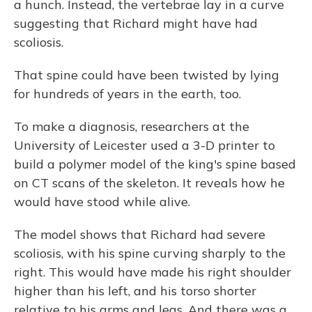
a hunch. Instead, the vertebrae lay in a curve
suggesting that Richard might have had
scoliosis.
That spine could have been twisted by lying
for hundreds of years in the earth, too.
To make a diagnosis, researchers at the
University of Leicester used a 3-D printer to
build a polymer model of the king's spine based
on CT scans of the skeleton. It reveals how he
would have stood while alive.
The model shows that Richard had severe
scoliosis, with his spine curving sharply to the
right. This would have made his right shoulder
higher than his left, and his torso shorter
relative to his arms and legs. And there was a