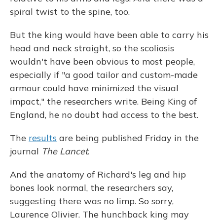
spiral twist to the spine, too.
But the king would have been able to carry his
head and neck straight, so the scoliosis
wouldn't have been obvious to most people,
especially if "a good tailor and custom-made
armour could have minimized the visual
impact," the researchers write. Being King of
England, he no doubt had access to the best.
The
results
are being published Friday in the
journal
The Lancet
.
And the anatomy of Richard's leg and hip
bones look normal, the researchers say,
suggesting there was no limp. So sorry,
Laurence Olivier. The hunchback king may