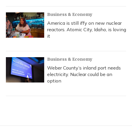
Business & Economy
America is still iffy on new nuclear
reactors. Atomic City, Idaho, is loving
it
Business & Economy
Weber County’s inland port needs
electricity. Nuclear could be an
option