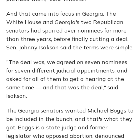
And that came into focus in Georgia. The
White House and Georgia's two Republican
senators had sparred over nominees for more
than three years, before finally cutting a deal.
Sen. Johnny Isakson said the terms were simple.
"The deal was, we agreed on seven nominees
for seven different judicial appointments, and
asked for all of them to get a hearing at the
same time — and that was the deal," said
Isakson.
The Georgia senators wanted Michael Boggs to
be included in the bunch, and that's what they
got. Boggs is a state judge and former
legislator who opposed abortion, denounced