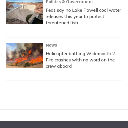
Politics & Government
Feds say no Lake Powell cool water
releases this year to protect
threatened fish
News
Helicopter battling Widemouth 2
Fire crashes with no word on the
crew aboard