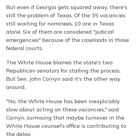
But even if Georgia gets squared away, there's
still the problem of Texas. Of the 35 vacancies
still waiting for nominees, 10 are in Texas
alone. Six of them are considered "judicial
emergencies" because of the caseloads in those
federal courts.
The White House blames the state's two
Republican senators for stalling the process.
But Sen. John Cornyn said it's the other way
around.
"No, the White House has been inexplicably
slow about acting on these vacancies," said
Cornyn, surmising that maybe turnover in the
White House counsel's office is contributing to
the delay.