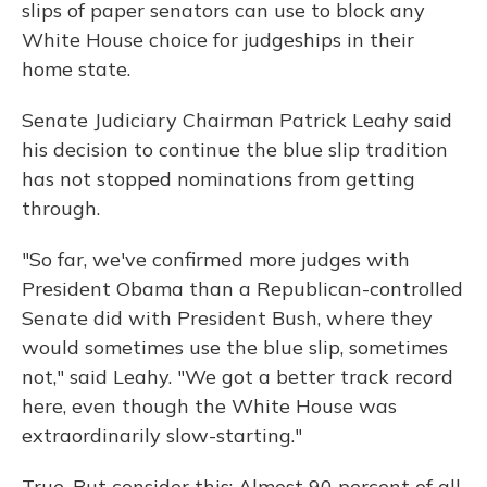
slips of paper senators can use to block any
White House choice for judgeships in their
home state.
Senate Judiciary Chairman Patrick Leahy said
his decision to continue the blue slip tradition
has not stopped nominations from getting
through.
"So far, we've confirmed more judges with
President Obama than a Republican-controlled
Senate did with President Bush, where they
would sometimes use the blue slip, sometimes
not," said Leahy. "We got a better track record
here, even though the White House was
extraordinarily slow-starting."
True. But consider this: Almost 90 percent of all