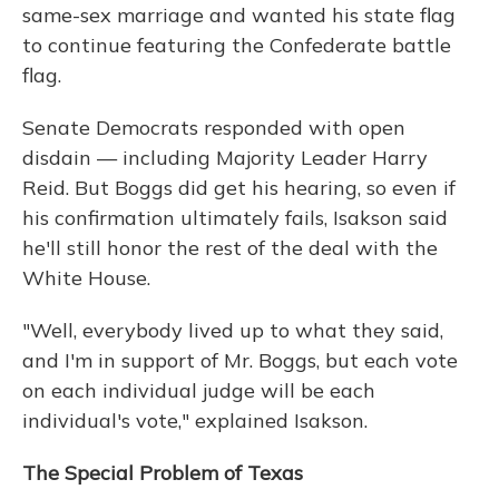
same-sex marriage and wanted his state flag
to continue featuring the Confederate battle
flag.
Senate Democrats responded with open
disdain — including Majority Leader Harry
Reid. But Boggs did get his hearing, so even if
his confirmation ultimately fails, Isakson said
he'll still honor the rest of the deal with the
White House.
"Well, everybody lived up to what they said,
and I'm in support of Mr. Boggs, but each vote
on each individual judge will be each
individual's vote," explained Isakson.
The Special Problem of Texas