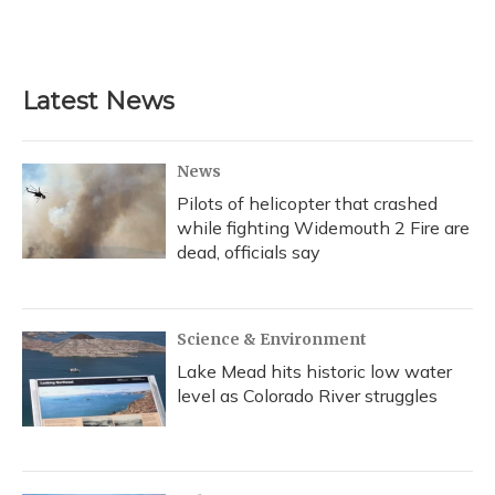
Latest News
News
Pilots of helicopter that crashed
while fighting Widemouth 2 Fire are
dead, officials say
Science & Environment
Lake Mead hits historic low water
level as Colorado River struggles