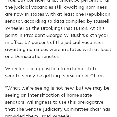
the judicial vacancies still awaiting nominees
are now in states with at least one Republican
senator, according to data compiled by Russell
Wheeler at the Brookings Institution. At this
point in President George W. Bush's sixth year
in office, 57 percent of the judicial vacancies
awaiting nominees were in states with at least
one Democratic senator.
Wheeler said opposition from home state
senators may be getting worse under Obama.
"What we're seeing is not new, but we may be
seeing an intensification of home state
senators' willingness to use this prerogative
that the Senate Judiciary Committee chair has
provided them," said Wheeler.