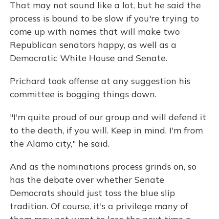
That may not sound like a lot, but he said the
process is bound to be slow if you're trying to
come up with names that will make two
Republican senators happy, as well as a
Democratic White House and Senate.
Prichard took offense at any suggestion his
committee is bogging things down.
"I'm quite proud of our group and will defend it
to the death, if you will. Keep in mind, I'm from
the Alamo city," he said.
And as the nominations process grinds on, so
has the debate over whether Senate
Democrats should just toss the blue slip
tradition. Of course, it's a privilege many of