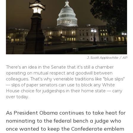
J. Scott Applewhite
/
AP
There's an idea in the Senate that it's still a chamber
operating on mutual respect and goodwill between
colleagues. That's why venerable traditions like "blue slips"
— slips of paper senators can use to block any White
House choice for judgeships in their home state — carry
over today.
As President Obama continues to take heat for
nominating to the federal bench a judge who
once wanted to keep the Confederate emblem