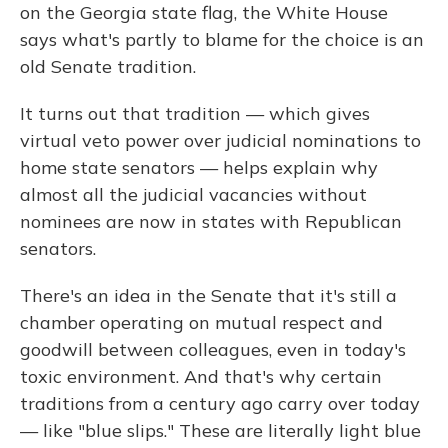
on the Georgia state flag, the White House
says what's partly to blame for the choice is an
old Senate tradition.
It turns out that tradition — which gives
virtual veto power over judicial nominations to
home state senators — helps explain why
almost all the judicial vacancies without
nominees are now in states with Republican
senators.
There's an idea in the Senate that it's still a
chamber operating on mutual respect and
goodwill between colleagues, even in today's
toxic environment. And that's why certain
traditions from a century ago carry over today
— like "blue slips." These are literally light blue