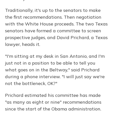
Traditionally, it's up to the senators to make
the first recommendations. Then negotiation
with the White House proceeds. The two Texas
senators have formed a committee to screen
prospective judges, and David Prichard, a Texas
lawyer, heads it.
"I'm sitting at my desk in San Antonio, and I'm
just not in a position to be able to tell you
what goes on in the Beltway," said Prichard
during a phone interview. "I will just say we're
not the bottleneck, OK?"
Prichard estimated his committee has made
"as many as eight or nine" recommendations
since the start of the Obama administration.