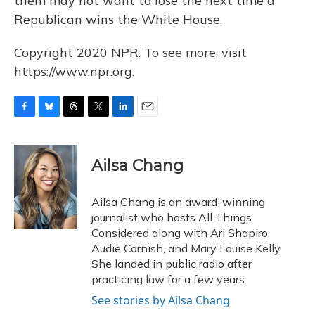
them may not want to lose the next time a
Republican wins the White House.
Copyright 2020 NPR. To see more, visit
https://www.npr.org.
F
B
T
T
L
E
a
l
h
w
i
m
c
u
r
i
n
a
e
e
e
t
k
i
Ailsa Chang
b
s
a
t
e
l
o
k
d
e
d
o
y
s
r
I
Ailsa Chang is an award-winning
k
n
journalist who hosts All Things
Considered along with Ari Shapiro,
Audie Cornish, and Mary Louise Kelly.
She landed in public radio after
practicing law for a few years.
See stories by Ailsa Chang