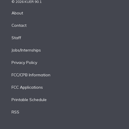
n
e
g
b
k
d
o
© 2026 KUER 90.1
k
r
r
e
y
s
o
e
a
k
About
d
m
i
Contact
n
Staff
Jobs/Internships
Privacy Policy
FCC/CPB Information
FCC Applications
Printable Schedule
RSS