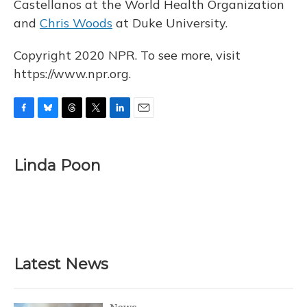
Castellanos at the World Health Organization
and
Chris Woods
at Duke University.
Copyright 2020 NPR. To see more, visit
https://www.npr.org.
F
B
T
T
L
E
a
l
h
w
i
m
c
u
r
i
n
a
e
e
e
t
k
i
Linda Poon
b
s
a
t
e
l
o
k
d
e
d
o
y
s
r
I
k
n
Latest News