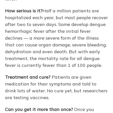
How serious is it?
Half a million patients are
hospitalized each year, but most people recover
after two to seven days. Some develop dengue
hemorrhagic fever after the initial fever
declines — a more severe form of the illness
that can cause organ damage, severe bleeding,
dehydration and even death. But with early
treatment, the mortality rate for all dengue
fever is currently fewer than 1 of 100 people.
Treatment and cure?
Patients are given
medication for their symptoms and told to
drink lots of water. No cure yet, but researchers
are testing vaccines.
Can you get it more than once?
Once you