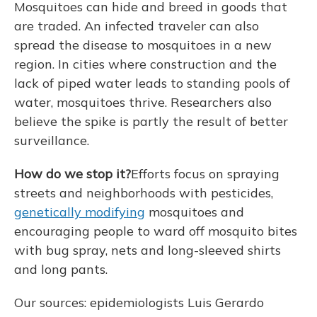
Mosquitoes can hide and breed in goods that
are traded. An infected traveler can also
spread the disease to mosquitoes in a new
region. In cities where construction and the
lack of piped water leads to standing pools of
water, mosquitoes thrive. Researchers also
believe the spike is partly the result of better
surveillance.
How do we stop it?
Efforts focus on spraying
streets and neighborhoods with pesticides,
genetically modifying
mosquitoes and
encouraging people to ward off mosquito bites
with bug spray, nets and long-sleeved shirts
and long pants.
Our sources: epidemiologists Luis Gerardo