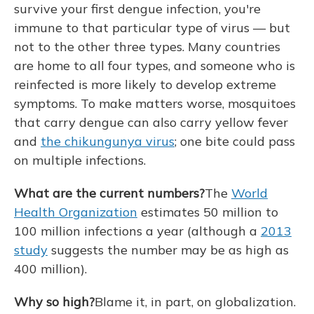
survive your first dengue infection, you're
immune to that particular type of virus — but
not to the other three types. Many countries
are home to all four types, and someone who is
reinfected is more likely to develop extreme
symptoms. To make matters worse, mosquitoes
that carry dengue can also carry yellow fever
and
the chikungunya virus
; one bite could pass
on multiple infections.
What are the current numbers?
The
World
Health Organization
estimates 50 million to
100 million infections a year (although a
2013
study
suggests the number may be as high as
400 million).
Why so high?
Blame it, in part, on globalization.