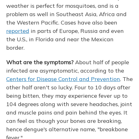
weather is perfect for mosquitoes, and is a
problem as well in Southeast Asia, Africa and
the Western Pacific. Cases have also been
reported
in parts of Europe, Russia and even
the U.S., in Florida and near the Mexican
border.
What are the symptoms?
About half of people
infected are asymptomatic, according to the
Centers for Disease Control and Prevention
. The
other half aren't so lucky. Four to 10 days after
being bitten, they may experience fever up to
104 degrees along with severe headaches, joint
and muscle pains and pain behind the eyes. It
can feel as though your bones are breaking,
hence dengue's alternative name, "breakbone
fever."