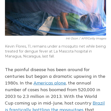
Inti Ocon
/
AFP/Getty Images
Kevin Flores, 11, remains under a mosquito net while being
treated for dengue fever at La Mascota hospital in
Managua, Nicaragua, last fall.
The painful disease has been around for
centuries but began a dramatic upswing in the
1980s. In the
Americas alone
, the annual
number of cases has boomed from 520,000 in
2003 to 2.3 million in 2013. With the World
Cup coming up in mid-June, host country
Brazil
is frantically battling the mosquitoes
that