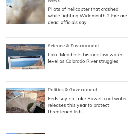
News
Pilots of helicopter that crashed
while fighting Widemouth 2 Fire are
dead, officials say
Science & Environment
Lake Mead hits historic low water
level as Colorado River struggles
Politics & Government
Feds say no Lake Powell cool water
releases this year to protect
threatened fish