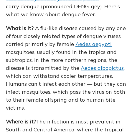
carry dengue (pronounced DENG-gey). Here's
what we know about dengue
fever.
What is it?
A flu-like disease caused by any one
of four closely related types of dengue viruses
carried primarily by female
Aedes aegypti
mosquitoes, usually found in the tropics and
subtropics. In the more northern regions, the
disease is transmitted by the
Aedes albopictus
,
which can withstand cooler temperatures.
Humans can't infect each other — but they can
infect mosquitoes, which pass the virus on both
to their female offspring and to human bite
victims.
Where is it?
The infection is most prevalent in
South and Central America, where the tropical