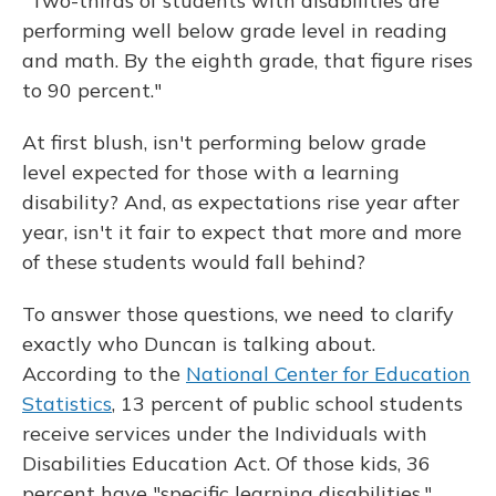
"Two-thirds of students with disabilities are
performing well below grade level in reading
and math. By the eighth grade, that figure rises
to 90 percent."
At first blush, isn't performing below grade
level expected for those with a learning
disability? And, as expectations rise year after
year, isn't it fair to expect that more and more
of these students would fall behind?
To answer those questions, we need to clarify
exactly who Duncan is talking about.
According to the
National Center for Education
Statistics
, 13 percent of public school students
receive services under the Individuals with
Disabilities Education Act. Of those kids, 36
percent have "specific learning disabilities."