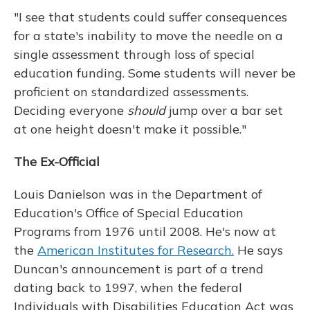
"I see that students could suffer consequences
for a state's inability to move the needle on a
single assessment through loss of special
education funding. Some students will never be
proficient on standardized assessments.
Deciding everyone
should
jump over a bar set
at one height doesn't make it possible."
The Ex-Official
Louis Danielson was in the Department of
Education's Office of Special Education
Programs from 1976 until 2008. He's now at
the
American Institutes for Research.
He says
Duncan's announcement is part of a trend
dating back to 1997, when the federal
Individuals with Disabilities Education Act was