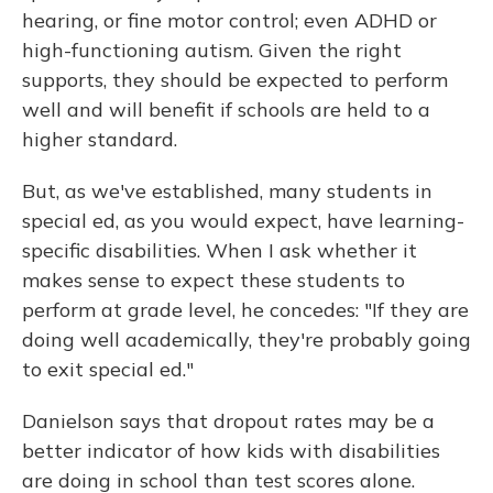
hearing, or fine motor control; even ADHD or
high-functioning autism. Given the right
supports, they should be expected to perform
well and will benefit if schools are held to a
higher standard.
But, as we've established, many students in
special ed, as you would expect, have learning-
specific disabilities. When I ask whether it
makes sense to expect these students to
perform at grade level, he concedes: "If they are
doing well academically, they're probably going
to exit special ed."
Danielson says that dropout rates may be a
better indicator of how kids with disabilities
are doing in school than test scores alone.