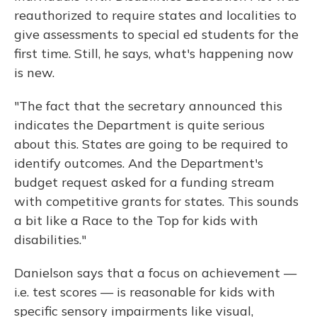
reauthorized to require states and localities to
give assessments to special ed students for the
first time. Still, he says, what's happening now
is new.
"The fact that the secretary announced this
indicates the Department is quite serious
about this. States are going to be required to
identify outcomes. And the Department's
budget request asked for a funding stream
with competitive grants for states. This sounds
a bit like a Race to the Top for kids with
disabilities."
Danielson says that a focus on achievement —
i.e. test scores — is reasonable for kids with
specific sensory impairments like visual,