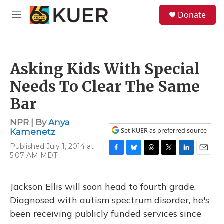
Skip to main content
S
Donate
e
M
a
e
r
n
c
u
h
Asking Kids With Special
u
e
Needs To Clear The Same
r
y
Bar
NPR | By
Anya
Set KUER as preferred source
Kamenetz
Published July 1, 2014 at
5:07 AM MDT
F
B
T
T
L
E
a
l
h
w
i
m
c
u
r
i
n
a
e
e
e
t
k
i
Jackson Ellis will soon head to fourth grade.
b
s
a
t
e
l
Diagnosed with autism spectrum disorder, he's
o
k
d
e
d
o
y
s
r
I
been receiving publicly funded services since
k
n