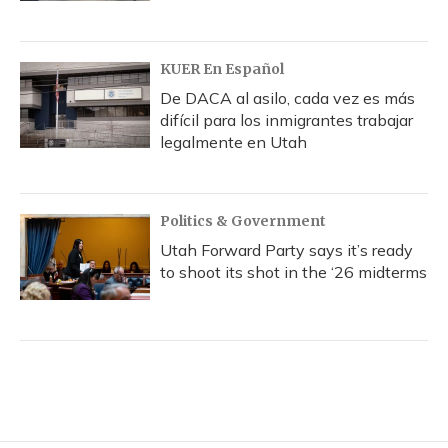
KUER En Español
De DACA al asilo, cada vez es más
difícil para los inmigrantes trabajar
legalmente en Utah
Politics & Government
Utah Forward Party says it’s ready
to shoot its shot in the ‘26 midterms