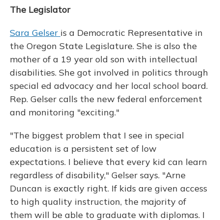
The Legislator
Sara Gelser
is a Democratic Representative in
the Oregon State Legislature. She is also the
mother of a 19 year old son with intellectual
disabilities. She got involved in politics through
special ed advocacy and her local school board.
Rep. Gelser calls the new federal enforcement
and monitoring "exciting."
"The biggest problem that I see in special
education is a persistent set of low
expectations. I believe that every kid can learn
regardless of disability," Gelser says. "Arne
Duncan is exactly right. If kids are given access
to high quality instruction, the majority of
them will be able to graduate with diplomas. I