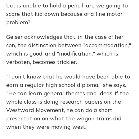
but is unable to hold a pencil: are we going to
score that kid down because of a fine motor
problem?"
Gelser acknowledges that, in the case of her
son, the distinction between "accommodation,"
which is good, and "modification," which is
verboten, becomes trickier.
"I don't know that he would have been able to
earn a regular high school diploma," she says.
"He can learn general themes and ideas. If the
whole class is doing research papers on the
Westward Movement, he can do a short
presentation on what the wagon trains did
when they were moving west."