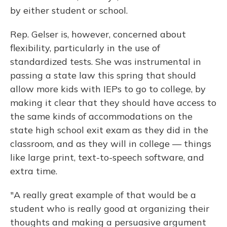
by either student or school.
Rep. Gelser is, however, concerned about
flexibility, particularly in the use of
standardized tests. She was instrumental in
passing a state law this spring that should
allow more kids with IEPs to go to college, by
making it clear that they should have access to
the same kinds of accommodations on the
state high school exit exam as they did in the
classroom, and as they will in college — things
like large print, text-to-speech software, and
extra time.
"A really great example of that would be a
student who is really good at organizing their
thoughts and making a persuasive argument