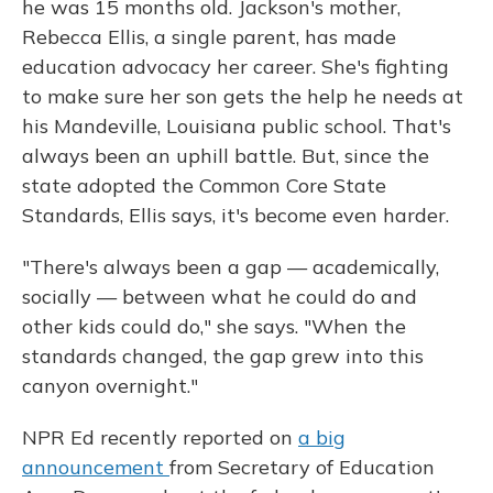
he was 15 months old. Jackson's mother,
Rebecca Ellis, a single parent, has made
education advocacy her career. She's fighting
to make sure her son gets the help he needs at
his Mandeville, Louisiana public school. That's
always been an uphill battle. But, since the
state adopted the Common Core State
Standards, Ellis says, it's become even harder.
"There's always been a gap — academically,
socially — between what he could do and
other kids could do," she says. "When the
standards changed, the gap grew into this
canyon overnight."
NPR Ed recently reported on
a big
announcement
from Secretary of Education