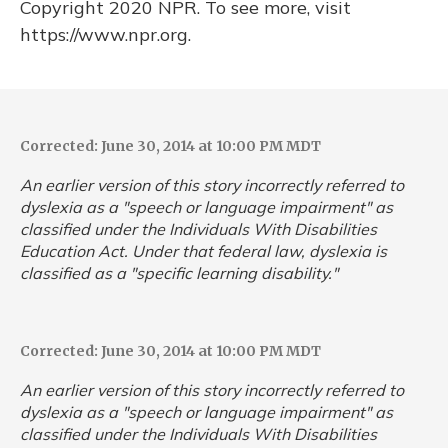
Copyright 2020 NPR. To see more, visit
https://www.npr.org.
Corrected: June 30, 2014 at 10:00 PM MDT
An earlier version of this story incorrectly referred to
dyslexia as a "speech or language impairment" as
classified under the Individuals With Disabilities
Education Act. Under that federal law, dyslexia is
classified as a "specific learning disability."
Corrected: June 30, 2014 at 10:00 PM MDT
An earlier version of this story incorrectly referred to
dyslexia as a "speech or language impairment" as
classified under the Individuals With Disabilities