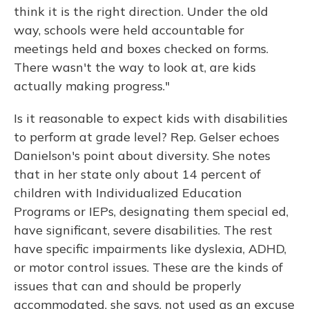
think it is the right direction. Under the old
way, schools were held accountable for
meetings held and boxes checked on forms.
There wasn't the way to look at, are kids
actually making progress."
Is it reasonable to expect kids with disabilities
to perform at grade level? Rep. Gelser echoes
Danielson's point about diversity. She notes
that in her state only about 14 percent of
children with Individualized Education
Programs or IEPs, designating them special ed,
have significant, severe disabilities. The rest
have specific impairments like dyslexia, ADHD,
or motor control issues. These are the kinds of
issues that can and should be properly
accommodated, she says, not used as an excuse