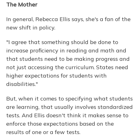
The Mother
In general, Rebecca Ellis says, she's a fan of the
new shift in policy.
"I agree that something should be done to
increase proficiency in reading and math and
that students need to be making progress and
not just accessing the curriculum. States need
higher expectations for students with
disabilities."
But, when it comes to specifying what students
are learning, that usually involves standardized
tests. And Ellis doesn't think it makes sense to
enforce those expectations based on the
results of one or a few tests.