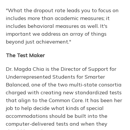
"What the dropout rate leads you to focus on
includes more than academic measures; it
includes behavioral measures as well. It's
important we address an array of things
beyond just achievement."
The Test Maker
Dr. Magda Chia is the Director of Support for
Underrepresented Students for Smarter
Balanced, one of the two multi-state consortia
charged with creating new standardized tests
that align to the Common Core. It has been her
job to help decide what kinds of special
accommodations should be built into the
computer-delivered tests and when they