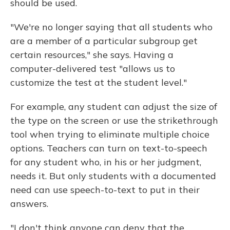
should be used.
"We're no longer saying that all students who
are a member of a particular subgroup get
certain resources," she says. Having a
computer-delivered test "allows us to
customize the test at the student level."
For example, any student can adjust the size of
the type on the screen or use the strikethrough
tool when trying to eliminate multiple choice
options. Teachers can turn on text-to-speech
for any student who, in his or her judgment,
needs it. But only students with a documented
need can use speech-to-text to put in their
answers.
"I don't think anyone can deny that the