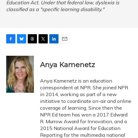
Education Act. Under that federal law, dyslexia is
classified as a "specific learning disability."
F
B
T
T
L
E
a
l
h
w
i
m
c
u
r
i
n
a
e
e
e
t
k
i
Anya Kamenetz
b
s
a
t
e
l
o
k
d
e
d
o
y
s
r
I
Anya Kamenetz is an education
k
n
correspondent at NPR. She joined NPR
in 2014, working as part of a new
initiative to coordinate on-air and online
coverage of learning. Since then the
NPR Ed team has won a 2017 Edward
R. Murrow Award for Innovation, and a
2015 National Award for Education
Reporting for the multimedia national