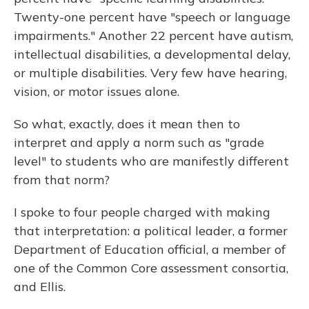
Twenty-one percent have "speech or language
impairments." Another 22 percent have autism,
intellectual disabilities, a developmental delay,
or multiple disabilities. Very few have hearing,
vision, or motor issues alone.
So what, exactly, does it mean then to
interpret and apply a norm such as "grade
level" to students who are manifestly different
from that norm?
I spoke to four people charged with making
that interpretation: a political leader, a former
Department of Education official, a member of
one of the Common Core assessment consortia,
and Ellis.