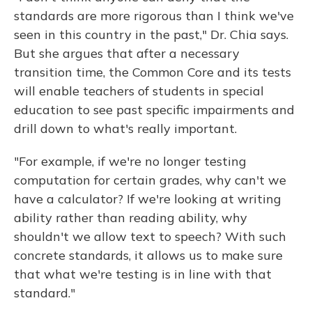
standards are more rigorous than I think we've
seen in this country in the past," Dr. Chia says.
But she argues that after a necessary
transition time, the Common Core and its tests
will enable teachers of students in special
education to see past specific impairments and
drill down to what's really important.
"For example, if we're no longer testing
computation for certain grades, why can't we
have a calculator? If we're looking at writing
ability rather than reading ability, why
shouldn't we allow text to speech? With such
concrete standards, it allows us to make sure
that what we're testing is in line with that
standard."