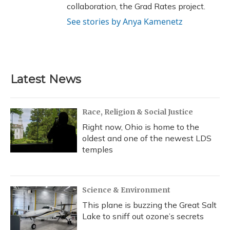
collaboration, the Grad Rates project.
See stories by Anya Kamenetz
Latest News
Race, Religion & Social Justice
Right now, Ohio is home to the
oldest and one of the newest LDS
temples
Science & Environment
This plane is buzzing the Great Salt
Lake to sniff out ozone’s secrets