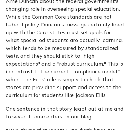
Arne Duncan about the federal government's
changing role in overseeing special education.
While the Common Core standards are not
federal policy, Duncan's message certainly lined
up with the Core: states must set goals for
what special ed students are actually learning,
which tends to be measured by standardized
tests, and they should stick to "high
expectations" and a "robust curriculum." This is
in contrast to the current "compliance model,"
where the Feds' role is simply to check that
states are providing support and access to the
curriculum for students like Jackson Ellis.
One sentence in that story leapt out at me and
to several commenters on our blog: