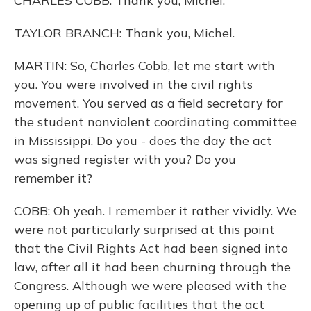
CHARLES COBB: Thank you, Michel.
TAYLOR BRANCH: Thank you, Michel.
MARTIN: So, Charles Cobb, let me start with
you. You were involved in the civil rights
movement. You served as a field secretary for
the student nonviolent coordinating committee
in Mississippi. Do you - does the day the act
was signed register with you? Do you
remember it?
COBB: Oh yeah. I remember it rather vividly. We
were not particularly surprised at this point
that the Civil Rights Act had been signed into
law, after all it had been churning through the
Congress. Although we were pleased with the
opening up of public facilities that the act