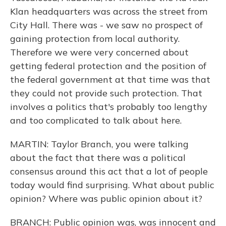
Klan headquarters was across the street from
City Hall. There was - we saw no prospect of
gaining protection from local authority.
Therefore we were very concerned about
getting federal protection and the position of
the federal government at that time was that
they could not provide such protection. That
involves a politics that's probably too lengthy
and too complicated to talk about here.
MARTIN: Taylor Branch, you were talking
about the fact that there was a political
consensus around this act that a lot of people
today would find surprising. What about public
opinion? Where was public opinion about it?
BRANCH: Public opinion was, was innocent and