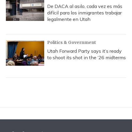
De DACA al asilo, cada vez es más
difícil para los inmigrantes trabajar
legalmente en Utah
Politics & Government
Utah Forward Party says it’s ready
to shoot its shot in the ‘26 midterms