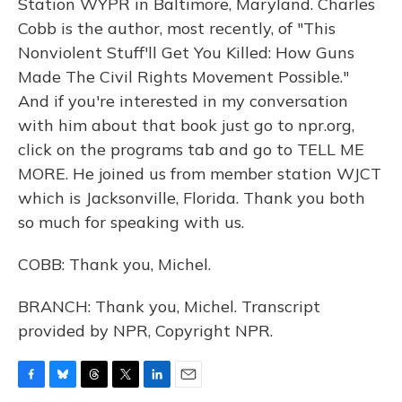
Station WYPR in Baltimore, Maryland. Charles
Cobb is the author, most recently, of "This
Nonviolent Stuff'll Get You Killed: How Guns
Made The Civil Rights Movement Possible."
And if you're interested in my conversation
with him about that book just go to npr.org,
click on the programs tab and go to TELL ME
MORE. He joined us from member station WJCT
which is Jacksonville, Florida. Thank you both
so much for speaking with us.
COBB: Thank you, Michel.
BRANCH: Thank you, Michel. Transcript
provided by NPR, Copyright NPR.
F
B
T
T
L
E