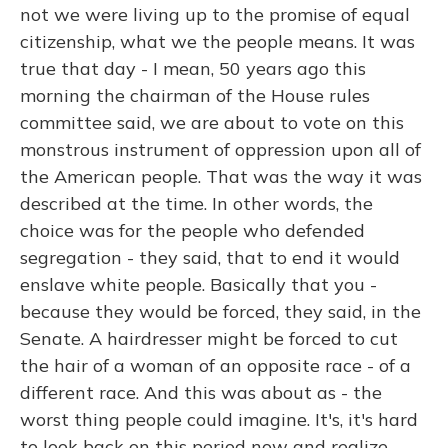
not we were living up to the promise of equal
citizenship, what we the people means. It was
true that day - I mean, 50 years ago this
morning the chairman of the House rules
committee said, we are about to vote on this
monstrous instrument of oppression upon all of
the American people. That was the way it was
described at the time. In other words, the
choice was for the people who defended
segregation - they said, that to end it would
enslave white people. Basically that you -
because they would be forced, they said, in the
Senate. A hairdresser might be forced to cut
the hair of a woman of an opposite race - of a
different race. And this was about as - the
worst thing people could imagine. It's, it's hard
to look back on this period now and realize