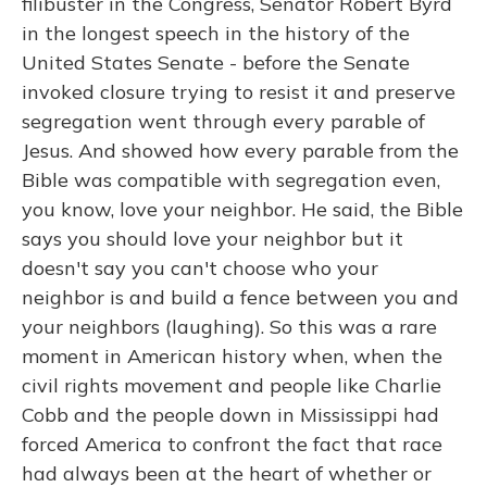
filibuster in the Congress, Senator Robert Byrd
in the longest speech in the history of the
United States Senate - before the Senate
invoked closure trying to resist it and preserve
segregation went through every parable of
Jesus. And showed how every parable from the
Bible was compatible with segregation even,
you know, love your neighbor. He said, the Bible
says you should love your neighbor but it
doesn't say you can't choose who your
neighbor is and build a fence between you and
your neighbors (laughing). So this was a rare
moment in American history when, when the
civil rights movement and people like Charlie
Cobb and the people down in Mississippi had
forced America to confront the fact that race
had always been at the heart of whether or