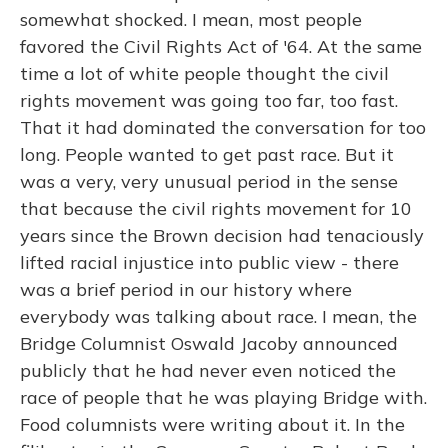
somewhat shocked. I mean, most people
favored the Civil Rights Act of '64. At the same
time a lot of white people thought the civil
rights movement was going too far, too fast.
That it had dominated the conversation for too
long. People wanted to get past race. But it
was a very, very unusual period in the sense
that because the civil rights movement for 10
years since the Brown decision had tenaciously
lifted racial injustice into public view - there
was a brief period in our history where
everybody was talking about race. I mean, the
Bridge Columnist Oswald Jacoby announced
publicly that he had never even noticed the
race of people that he was playing Bridge with.
Food columnists were writing about it. In the