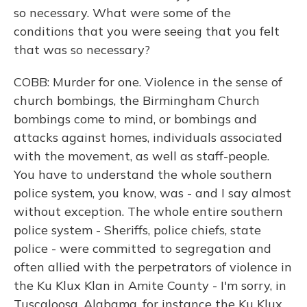
so necessary. What were some of the
conditions that you were seeing that you felt
that was so necessary?
COBB: Murder for one. Violence in the sense of
church bombings, the Birmingham Church
bombings come to mind, or bombings and
attacks against homes, individuals associated
with the movement, as well as staff-people.
You have to understand the whole southern
police system, you know, was - and I say almost
without exception. The whole entire southern
police system - Sheriffs, police chiefs, state
police - were committed to segregation and
often allied with the perpetrators of violence in
the Ku Klux Klan in Amite County - I'm sorry, in
Tuscaloosa, Alabama, for instance the Ku Klux