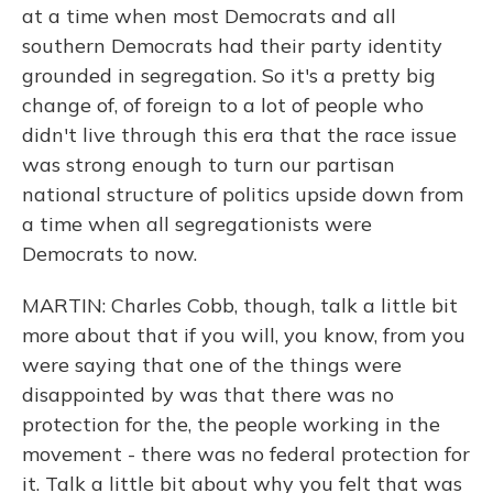
at a time when most Democrats and all
southern Democrats had their party identity
grounded in segregation. So it's a pretty big
change of, of foreign to a lot of people who
didn't live through this era that the race issue
was strong enough to turn our partisan
national structure of politics upside down from
a time when all segregationists were
Democrats to now.
MARTIN: Charles Cobb, though, talk a little bit
more about that if you will, you know, from you
were saying that one of the things were
disappointed by was that there was no
protection for the, the people working in the
movement - there was no federal protection for
it. Talk a little bit about why you felt that was