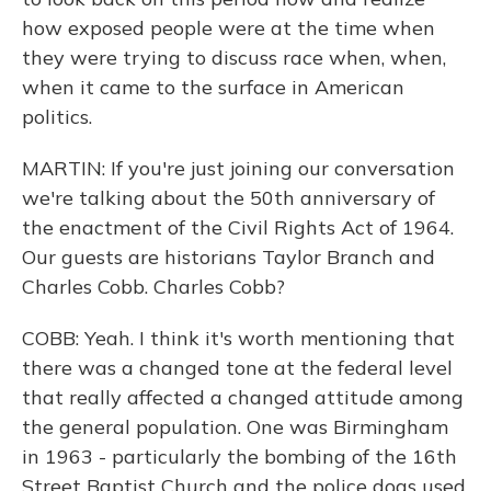
how exposed people were at the time when
they were trying to discuss race when, when,
when it came to the surface in American
politics.
MARTIN: If you're just joining our conversation
we're talking about the 50th anniversary of
the enactment of the Civil Rights Act of 1964.
Our guests are historians Taylor Branch and
Charles Cobb. Charles Cobb?
COBB: Yeah. I think it's worth mentioning that
there was a changed tone at the federal level
that really affected a changed attitude among
the general population. One was Birmingham
in 1963 - particularly the bombing of the 16th
Street Baptist Church and the police dogs used