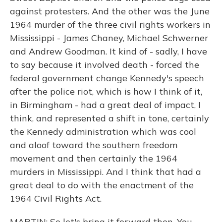
against protesters. And the other was the June
1964 murder of the three civil rights workers in
Mississippi - James Chaney, Michael Schwerner
and Andrew Goodman. It kind of - sadly, I have
to say because it involved death - forced the
federal government change Kennedy's speech
after the police riot, which is how I think of it,
in Birmingham - had a great deal of impact, I
think, and represented a shift in tone, certainly
the Kennedy administration which was cool
and aloof toward the southern freedom
movement and then certainly the 1964
murders in Mississippi. And I think that had a
great deal to do with the enactment of the
1964 Civil Rights Act.
MARTIN: So let's bring it forward then. You