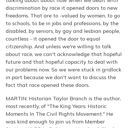
talking about about how when we dealt with
discrimination by race it opened doors to new
freedoms. That are to -valued by women, to go
to schools, to be in jobs and professions, by the
disabled, by seniors, by gay and lesbian people,
countless - it opened the door to equal
citizenship. And unless we're willing to talk
about race, we can't acknowledge that hopeful
future and that hopeful capacity to deal with
our problems now. So we were stuck in gridlock
in part because we don't want to discuss the
fact that race opened these doors.
MARTIN: Historian Taylor Branch is the author,
most recently, of "The King Years: Historic
Moments In The Civil Rights Movement." He
was kind enough to join us from Member