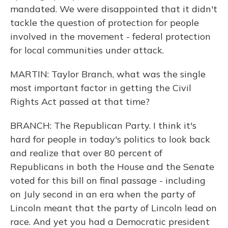
mandated. We were disappointed that it didn't
tackle the question of protection for people
involved in the movement - federal protection
for local communities under attack.
MARTIN: Taylor Branch, what was the single
most important factor in getting the Civil
Rights Act passed at that time?
BRANCH: The Republican Party. I think it's
hard for people in today's politics to look back
and realize that over 80 percent of
Republicans in both the House and the Senate
voted for this bill on final passage - including
on July second in an era when the party of
Lincoln meant that the party of Lincoln lead on
race. And yet you had a Democratic president