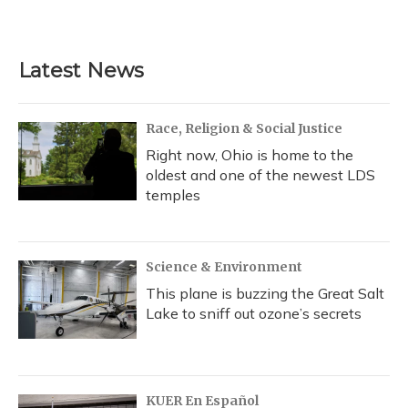
a
l
h
w
i
m
c
u
r
i
n
a
e
e
e
t
k
i
b
s
a
t
e
l
Latest News
o
k
d
e
d
o
y
s
r
I
k
n
Race, Religion & Social Justice
Right now, Ohio is home to the
oldest and one of the newest LDS
temples
Science & Environment
This plane is buzzing the Great Salt
Lake to sniff out ozone’s secrets
KUER En Español