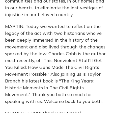
communities and our states, in our homes and
in our hearts, to eliminate the last vestiges of
injustice in our beloved country.
MARTIN: Today we wanted to reflect on the
legacy of the act with two historians who've
been deeply immersed in the history of the
movement and also lived through the changes
sparked by the law. Charles Cobb is the author,
most recently, of "This Nonviolent Stuff'll Get
You Killed: How Guns Made The Civil Rights
Movement Possible." Also joining us is Taylor
Branch his latest book is "The King Years:
Historic Moments In The Civil Rights
Movement." Thank you both so much for
speaking with us. Welcome back to you both.