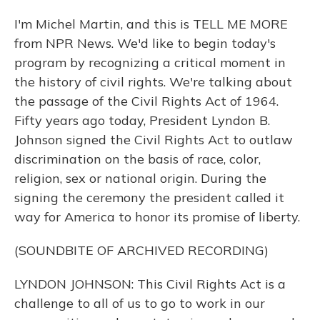
I'm Michel Martin, and this is TELL ME MORE
from NPR News. We'd like to begin today's
program by recognizing a critical moment in
the history of civil rights. We're talking about
the passage of the Civil Rights Act of 1964.
Fifty years ago today, President Lyndon B.
Johnson signed the Civil Rights Act to outlaw
discrimination on the basis of race, color,
religion, sex or national origin. During the
signing the ceremony the president called it
way for America to honor its promise of liberty.
(SOUNDBITE OF ARCHIVED RECORDING)
LYNDON JOHNSON: This Civil Rights Act is a
challenge to all of us to go to work in our