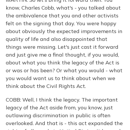
know, Charles Cobb, what's - you talked about
the ambivalence that you and other activists
felt on the signing that day. You were happy
about obviously the expected improvements in
quality of life and also disappointed that
things were missing. Let's just cast it forward
and just give me a final thought, if you would,
about what you think the legacy of the Act is
or was or has been? Or what you would - what
you would want us to think about when we
think about the Civil Rights Act.
COBB: Well, I think the legacy. The important
legacy of the Act aside from, you know, just
outlawing discrimination in public is often
overlooked. And that is - this act expanded the