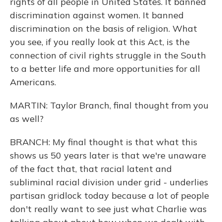
rights of all people in United States. It banned
discrimination against women. It banned
discrimination on the basis of religion. What
you see, if you really look at this Act, is the
connection of civil rights struggle in the South
to a better life and more opportunities for all
Americans.
MARTIN: Taylor Branch, final thought from you
as well?
BRANCH: My final thought is that what this
shows us 50 years later is that we're unaware
of the fact that, that racial latent and
subliminal racial division under grid - underlies
partisan gridlock today because a lot of people
don't really want to see just what Charlie was