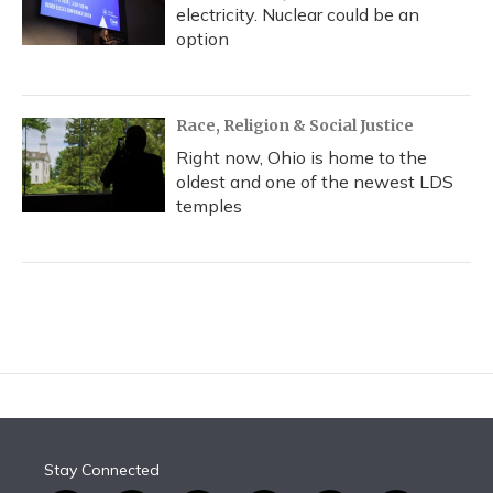
electricity. Nuclear could be an
option
Race, Religion & Social Justice
Right now, Ohio is home to the
oldest and one of the newest LDS
temples
Stay Connected