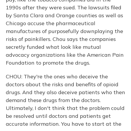
1990s after they were sued. The lawsuits filed
by Santa Clara and Orange counties as well as
Chicago accuse the pharmaceutical
manufactures of purposefully downplaying the
risks of painkillers. Chou says the companies
secretly funded what look like mutual
advocacy organizations like the American Pain
Foundation to promote the drugs.
CHOU: They're the ones who deceive the
doctors about the risks and benefits of opioid
drugs. And they also deceive patients who then
demand these drugs from the doctors.
Ultimately, I don't think that the problem could
be resolved until doctors and patients get
accurate information. You have to start at the