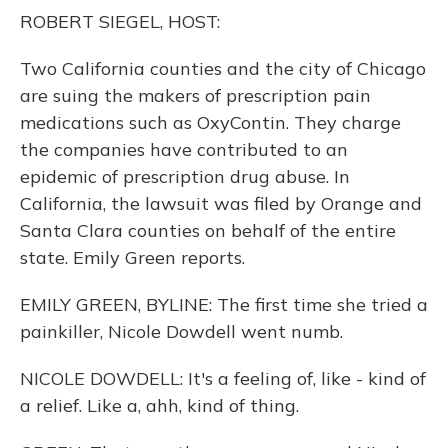
o
y
s
r
I
ROBERT SIEGEL, HOST:
k
n
Two California counties and the city of Chicago
are suing the makers of prescription pain
medications such as OxyContin. They charge
the companies have contributed to an
epidemic of prescription drug abuse. In
California, the lawsuit was filed by Orange and
Santa Clara counties on behalf of the entire
state. Emily Green reports.
EMILY GREEN, BYLINE: The first time she tried a
painkiller, Nicole Dowdell went numb.
NICOLE DOWDELL: It's a feeling of, like - kind of
a relief. Like a, ahh, kind of thing.