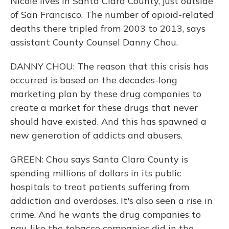
Nicole lives in Santa Clara County, just outside
of San Francisco. The number of opioid-related
deaths there tripled from 2003 to 2013, says
assistant County Counsel Danny Chou.
DANNY CHOU: The reason that this crisis has
occurred is based on the decades-long
marketing plan by these drug companies to
create a market for these drugs that never
should have existed. And this has spawned a
new generation of addicts and abusers.
GREEN: Chou says Santa Clara County is
spending millions of dollars in its public
hospitals to treat patients suffering from
addiction and overdoses. It's also seen a rise in
crime. And he wants the drug companies to
pay, like the tobacco companies did in the