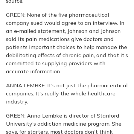
source.
GREEN: None of the five pharmaceutical
company sued would agree to an interview. In
an e-mailed statement, Johnson and Johnson
said its pain medications give doctors and
patients important choices to help manage the
debilitating effects of chronic pain, and that it's
committed to supplying providers with
accurate information.
ANNA LEMBKE: It's not just the pharmaceutical
companies. It's really the whole healthcare
industry.
GREEN: Anna Lembke is director of Stanford
University's addiction medicine program. She
says, for starters, most doctors don't think