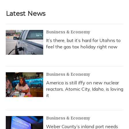
Latest News
Business & Economy
It’s there, but it’s hard for Utahns to
feel the gas tax holiday right now
Business & Economy
America is still iffy on new nuclear
reactors. Atomic City, Idaho, is loving
it
Business & Economy
Weber County’s inland port needs