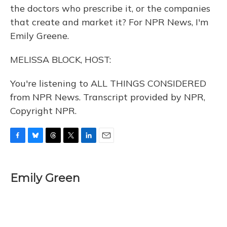
the doctors who prescribe it, or the companies
that create and market it? For NPR News, I'm
Emily Greene.
MELISSA BLOCK, HOST:
You're listening to ALL THINGS CONSIDERED
from NPR News. Transcript provided by NPR,
Copyright NPR.
F
B
T
T
L
E
a
l
h
w
i
m
c
u
r
i
n
a
e
e
e
t
k
i
Emily Green
b
s
a
t
e
l
o
k
d
e
d
o
y
s
r
I
k
n