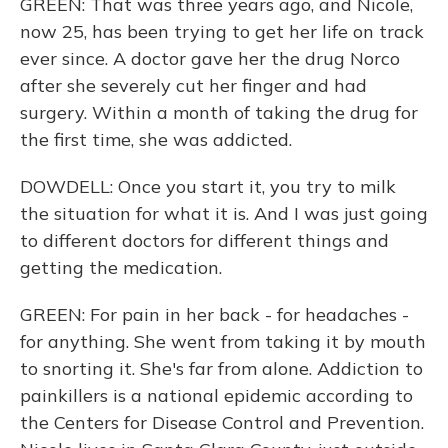
GREEN: That was three years ago, and Nicole,
now 25, has been trying to get her life on track
ever since. A doctor gave her the drug Norco
after she severely cut her finger and had
surgery. Within a month of taking the drug for
the first time, she was addicted.
DOWDELL: Once you start it, you try to milk
the situation for what it is. And I was just going
to different doctors for different things and
getting the medication.
GREEN: For pain in her back - for headaches -
for anything. She went from taking it by mouth
to snorting it. She's far from alone. Addiction to
painkillers is a national epidemic according to
the Centers for Disease Control and Prevention.