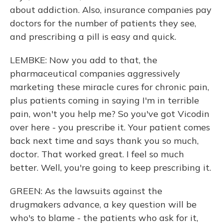
about addiction. Also, insurance companies pay
doctors for the number of patients they see,
and prescribing a pill is easy and quick.
LEMBKE: Now you add to that, the
pharmaceutical companies aggressively
marketing these miracle cures for chronic pain,
plus patients coming in saying I'm in terrible
pain, won't you help me? So you've got Vicodin
over here - you prescribe it. Your patient comes
back next time and says thank you so much,
doctor. That worked great. I feel so much
better. Well, you're going to keep prescribing it.
GREEN: As the lawsuits against the
drugmakers advance, a key question will be
who's to blame - the patients who ask for it,