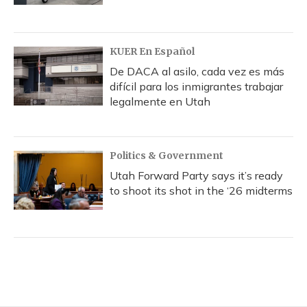
KUER En Español
De DACA al asilo, cada vez es más
difícil para los inmigrantes trabajar
legalmente en Utah
Politics & Government
Utah Forward Party says it’s ready
to shoot its shot in the ‘26 midterms