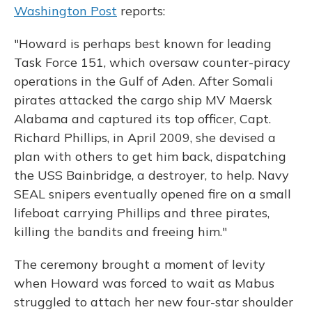
Washington Post
reports:
"Howard is perhaps best known for leading
Task Force 151, which oversaw counter-piracy
operations in the Gulf of Aden. After Somali
pirates attacked the cargo ship MV Maersk
Alabama and captured its top officer, Capt.
Richard Phillips, in April 2009, she devised a
plan with others to get him back, dispatching
the USS Bainbridge, a destroyer, to help. Navy
SEAL snipers eventually opened fire on a small
lifeboat carrying Phillips and three pirates,
killing the bandits and freeing him."
The ceremony brought a moment of levity
when Howard was forced to wait as Mabus
struggled to attach her new four-star shoulder