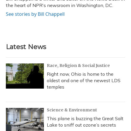
k
n
the heart of NPR's newsroom in Washington, D.C.
See stories by Bill Chappell
Latest News
Race, Religion & Social Justice
Right now, Ohio is home to the
oldest and one of the newest LDS
temples
Science & Environment
This plane is buzzing the Great Salt
Lake to sniff out ozone’s secrets