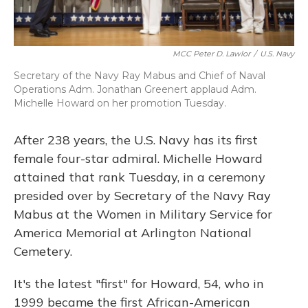
MCC Peter D. Lawlor
/
U.S. Navy
Secretary of the Navy Ray Mabus and Chief of Naval
Operations Adm. Jonathan Greenert applaud Adm.
Michelle Howard on her promotion Tuesday.
After 238 years, the U.S. Navy has its first
female four-star admiral. Michelle Howard
attained that rank Tuesday, in a ceremony
presided over by Secretary of the Navy Ray
Mabus at the Women in Military Service for
America Memorial at Arlington National
Cemetery.
It's the latest "first" for Howard, 54, who in
1999 became the first African-American