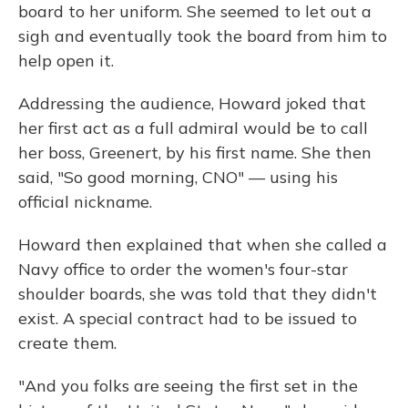
board to her uniform. She seemed to let out a
sigh and eventually took the board from him to
help open it.
Addressing the audience, Howard joked that
her first act as a full admiral would be to call
her boss, Greenert, by his first name. She then
said, "So good morning, CNO" — using his
official nickname.
Howard then explained that when she called a
Navy office to order the women's four-star
shoulder boards, she was told that they didn't
exist. A special contract had to be issued to
create them.
"And you folks are seeing the first set in the