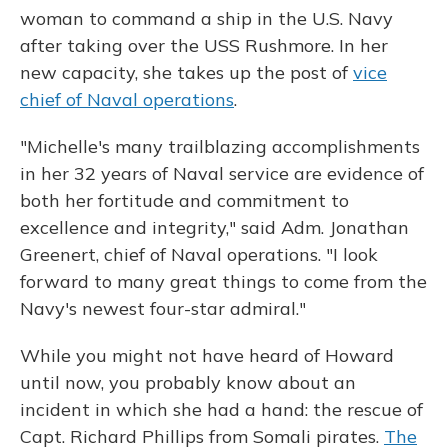
woman to command a ship in the U.S. Navy
after taking over the USS Rushmore. In her
new capacity, she takes up the post of
vice
chief of Naval operations
.
"Michelle's many trailblazing accomplishments
in her 32 years of Naval service are evidence of
both her fortitude and commitment to
excellence and integrity," said Adm. Jonathan
Greenert, chief of Naval operations. "I look
forward to many great things to come from the
Navy's newest four-star admiral."
While you might not have heard of Howard
until now, you probably know about an
incident in which she had a hand: the rescue of
Capt. Richard Phillips from Somali pirates.
The