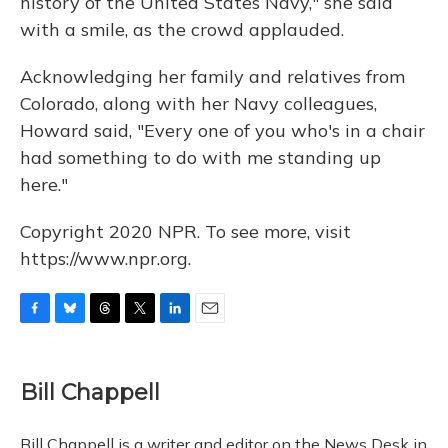
history of the United States Navy," she said
with a smile, as the crowd applauded.
Acknowledging her family and relatives from
Colorado, along with her Navy colleagues,
Howard said, "Every one of you who's in a chair
had something to do with me standing up
here."
Copyright 2020 NPR. To see more, visit
https://www.npr.org.
F
B
T
T
L
E
a
l
h
w
i
m
c
u
r
i
n
a
e
e
e
t
k
i
Bill Chappell
b
s
a
t
e
l
o
k
d
e
d
o
y
s
r
I
Bill Chappell is a writer and editor on the News Desk in