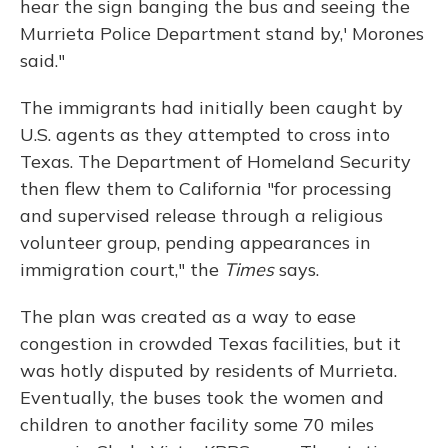
hear the sign banging the bus and seeing the
Murrieta Police Department stand by,' Morones
said."
The immigrants had initially been caught by
U.S. agents as they attempted to cross into
Texas. The Department of Homeland Security
then flew them to California "for processing
and supervised release through a religious
volunteer group, pending appearances in
immigration court," the
Times
says.
The plan was created as a way to ease
congestion in crowded Texas facilities, but it
was hotly disputed by residents of Murrieta.
Eventually, the buses took the women and
children to another facility some 70 miles