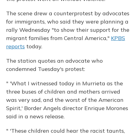
The scene drew a counterprotest by advocates
for immigrants, who said they were planning a
rally Wednesday "to show their support for the
migrant families from Central America,"
KPBS
reports
today.
The station quotes an advocate who
condemned Tuesday's protest:
" 'What I witnessed today in Murrieta as the
three buses of children and mothers arrived
was very sad, and the worst of the American
Spirit,' Border Angels director Enrique Morones
said in a news release.
" 'These children could hear the racist taunts,