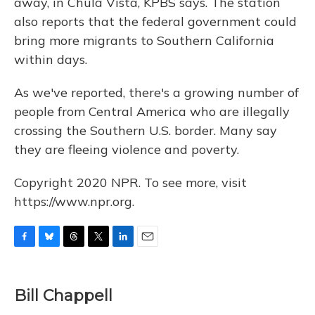
away, in Chula Vista, KPBS says. The station
also reports that the federal government could
bring more migrants to Southern California
within days.
As we've reported, there's a growing number of
people from Central America who are illegally
crossing the Southern U.S. border. Many say
they are fleeing violence and poverty.
Copyright 2020 NPR. To see more, visit
https://www.npr.org.
F
B
T
T
L
E
a
l
h
w
i
m
c
u
r
i
n
a
e
e
e
t
k
i
Bill Chappell
b
s
a
t
e
l