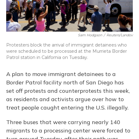
Sam Hodgson
/
Reuters/Landov
Protesters block the arrival of immigrant detainees who
were scheduled to be processed at the Murrieta Border
Patrol station in California on Tuesday.
A plan to move immigrant detainees to a
Border Patrol facility north of San Diego has
set off protests and counterprotests this week,
as residents and activists argue over how to
treat people caught entering the U.S. illegally.
Three buses that were carrying nearly 140
migrants to a processing center were forced to
turn around Tuesday, after their path was