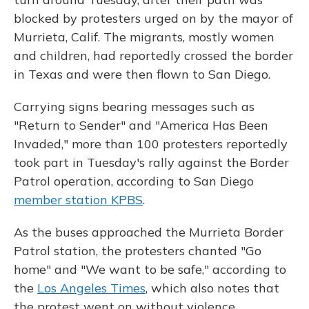
blocked by protesters urged on by the mayor of
Murrieta, Calif. The migrants, mostly women
and children, had reportedly crossed the border
in Texas and were then flown to San Diego.
Carrying signs bearing messages such as
"Return to Sender" and "America Has Been
Invaded," more than 100 protesters reportedly
took part in Tuesday's rally against the Border
Patrol operation, according to San Diego
member station KPBS
.
As the buses approached the Murrieta Border
Patrol station, the protesters chanted "Go
home" and "We want to be safe," according to
the
Los Angeles Times
, which also notes that
the protest went on without violence.