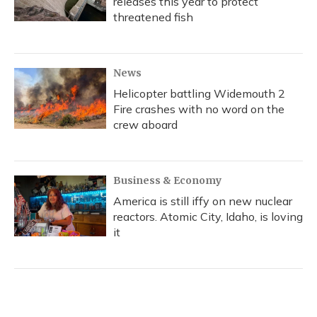
releases this year to protect
threatened fish
News
Helicopter battling Widemouth 2
Fire crashes with no word on the
crew aboard
Business & Economy
America is still iffy on new nuclear
reactors. Atomic City, Idaho, is loving
it