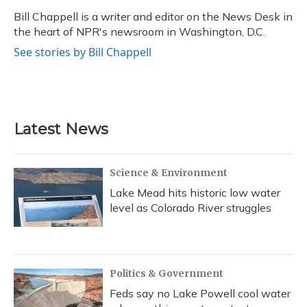
o
k
d
e
d
o
y
s
r
I
Bill Chappell is a writer and editor on the News Desk in
k
n
the heart of NPR's newsroom in Washington, D.C.
See stories by Bill Chappell
Latest News
Science & Environment
Lake Mead hits historic low water
level as Colorado River struggles
Politics & Government
Feds say no Lake Powell cool water