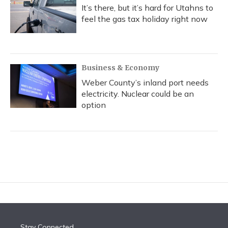
It’s there, but it’s hard for Utahns to
feel the gas tax holiday right now
Business & Economy
Weber County’s inland port needs
electricity. Nuclear could be an
option
Stay Connected