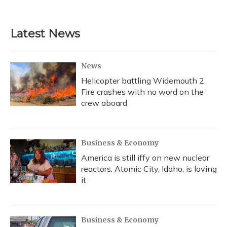
c
u
r
i
n
a
e
e
e
t
k
i
b
s
a
t
e
l
Latest News
o
k
d
e
d
o
y
s
r
I
k
n
News
Helicopter battling Widemouth 2
Fire crashes with no word on the
crew aboard
Business & Economy
America is still iffy on new nuclear
reactors. Atomic City, Idaho, is loving
it
Business & Economy