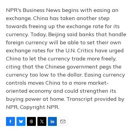
NPR's Business News begins with easing an
exchange. China has taken another step
towards freeing up the exchange rate for its
currency. Today, Beijing said banks that handle
foreign currency will be able to set their own
exchange rates for the U.N. Critics have urged
China to let the currency trade more freely,
citing that the Chinese government pegs the
currency too low to the dollar. Easing currency
controls moves China to a more market-
oriented economy and could strengthen its
buying power at home. Transcript provided by
NPR, Copyright NPR.
F
B
T
T
L
E
a
l
h
w
i
m