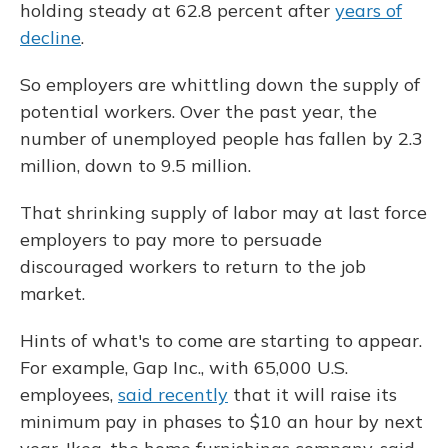
holding steady at 62.8 percent after
years of
decline
.
So employers are whittling down the supply of
potential workers. Over the past year, the
number of unemployed people has fallen by 2.3
million, down to 9.5 million.
That shrinking supply of labor may at last force
employers to pay more to persuade
discouraged workers to return to the job
market.
Hints of what's to come are starting to appear.
For example, Gap Inc., with 65,000 U.S.
employees,
said recently
that it will raise its
minimum pay in phases to $10 an hour by next