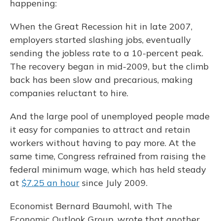
happening:
When the Great Recession hit in late 2007,
employers started slashing jobs, eventually
sending the jobless rate to a 10-percent peak.
The recovery began in mid-2009, but the climb
back has been slow and precarious, making
companies reluctant to hire.
And the large pool of unemployed people made
it easy for companies to attract and retain
workers without having to pay more. At the
same time, Congress refrained from raising the
federal minimum wage, which has held steady
at
$7.25 an hour
since July 2009.
Economist Bernard Baumohl, with The
Economic Outlook Group, wrote that another