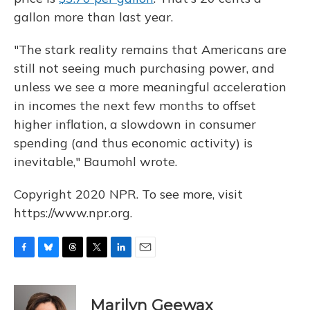
gallon more than last year.
"The stark reality remains that Americans are
still not seeing much purchasing power, and
unless we see a more meaningful acceleration
in incomes the next few months to offset
higher inflation, a slowdown in consumer
spending (and thus economic activity) is
inevitable," Baumohl wrote.
Copyright 2020 NPR. To see more, visit
https://www.npr.org.
F
B
T
T
L
E
a
l
h
w
i
m
c
u
r
i
n
a
e
e
e
t
k
i
Marilyn Geewax