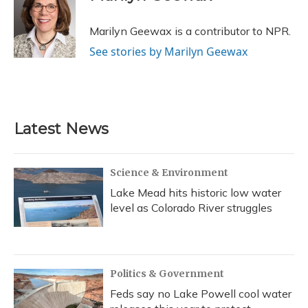
b
s
a
t
e
l
o
k
d
e
d
o
y
s
r
I
Marilyn Geewax is a contributor to NPR.
k
n
See stories by Marilyn Geewax
Latest News
Science & Environment
Lake Mead hits historic low water
level as Colorado River struggles
Politics & Government
Feds say no Lake Powell cool water