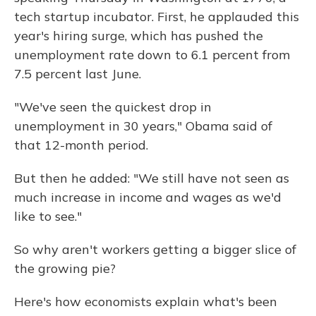
tech startup incubator. First, he applauded this
year's hiring surge, which has pushed the
unemployment rate down to 6.1 percent from
7.5 percent last June.
"We've seen the quickest drop in
unemployment in 30 years," Obama said of
that 12-month period.
But then he added: "We still have not seen as
much increase in income and wages as we'd
like to see."
So why aren't workers getting a bigger slice of
the growing pie?
Here's how economists explain what's been