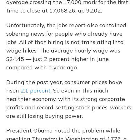
average crossing the 17,000 mark for the first
time to close at 17,068.26, up 92.02.
Unfortunately, the jobs report also contained
sobering news for people who already have
jobs: All of that hiring is not translating into
wage hikes. The average hourly wage was
$24.45 — just 2 percent higher in June
compared with a year ago.
During the past year, consumer prices have
risen
2.1 percent
. So even in this much
healthier economy, with its strong corporate
profits and record-setting stock prices, workers
are still losing buying power.
President Obama noted the problem while
speaking Thursday in Washington at 1776, a