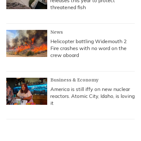
releases this year to protect
threatened fish
News
Helicopter battling Widemouth 2
Fire crashes with no word on the
crew aboard
Business & Economy
America is still iffy on new nuclear
reactors. Atomic City, Idaho, is loving
it