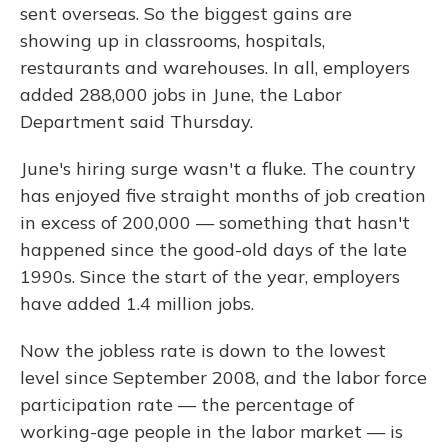
sent overseas. So the biggest gains are
showing up in classrooms, hospitals,
restaurants and warehouses. In all, employers
added 288,000 jobs in June, the Labor
Department said Thursday.
June's hiring surge wasn't a fluke. The country
has enjoyed five straight months of job creation
in excess of 200,000 — something that hasn't
happened since the good-old days of the late
1990s. Since the start of the year, employers
have added 1.4 million jobs.
Now the jobless rate is down to the lowest
level since September 2008, and the labor force
participation rate — the percentage of
working-age people in the labor market — is