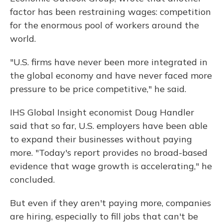
factor has been restraining wages: competition
for the enormous pool of workers around the
world.
"U.S. firms have never been more integrated in
the global economy and have never faced more
pressure to be price competitive," he said.
IHS Global Insight economist Doug Handler
said that so far, U.S. employers have been able
to expand their businesses without paying
more. "Today's report provides no broad-based
evidence that wage growth is accelerating," he
concluded.
But even if they aren't paying more, companies
are hiring, especially to fill jobs that can't be