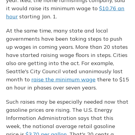
year. Ikea, the home furnishings company, said
it would raise its minimum wage to
$10.76 an
hour
starting Jan. 1.
At the same time, many state and local
governments have been taking steps to push
up wages in coming years. More than 20 states
have started raising wage floors in steps. Cities
also are getting into the act. For example,
Seattle's City Council voted unanimously last
month to
raise the minimum wage
there to $15
an hour in phases over seven years.
Such raises may be especially needed now that
gasoline prices are rising. The U.S. Energy
Information Administration says that this
week, the national average retail gasoline
price is
$3.70 per gallon
. That's 20 cents a