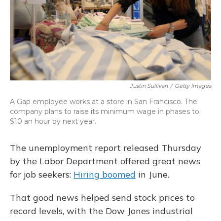
Justin Sullivan
/
Getty Images
A Gap employee works at a store in San Francisco. The
company plans to raise its minimum wage in phases to
$10 an hour by next year.
The unemployment report released Thursday
by the Labor Department offered great news
for job seekers:
Hiring boomed
in June.
That good news helped send stock prices to
record levels, with the Dow Jones industrial