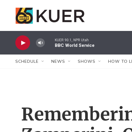
Skip to main content
KUER 90.1, NPR Utah
BBC World Service
SCHEDULE
NEWS
SHOWS
HOW TO L
Rememberin