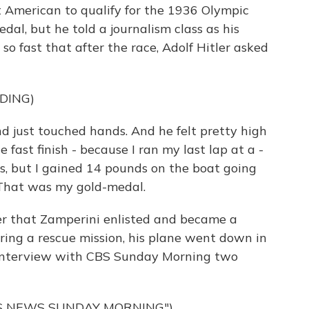
 American to qualify for the 1936 Olympic
dal, but he told a journalism class as his
so fast that after the race, Adolf Hitler asked
DING)
d just touched hands. And he felt pretty high
e fast finish - because I ran my last lap at a -
ds, but I gained 14 pounds on the boat going
 That was my gold-medal.
ter that Zamperini enlisted and became a
ring a rescue mission, his plane went down in
is interview with CBS Sunday Morning two
S NEWS SUNDAY MORNING")