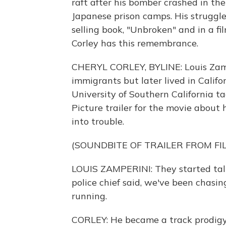
raft after his bomber crashed in th
Japanese prison camps. His struggles
selling book, "Unbroken" and in a fi
Corley has this remembrance.
CHERYL CORLEY, BYLINE: Louis Zamp
immigrants but later lived in Calif
University of Southern California ta
Picture trailer for the movie about 
into trouble.
(SOUNDBITE OF TRAILER FROM FI
LOUIS ZAMPERINI: They started tal
police chief said, we've been chasin
running.
CORLEY: He became a track prodigy 