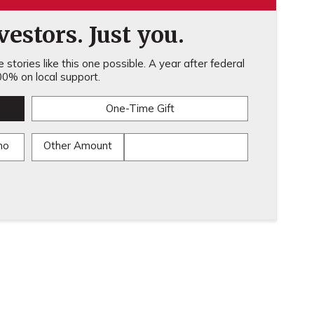
estors. Just you.
stories like this one possible. A year after federal
0% on local support.
One-Time Gift
mo
Other Amount