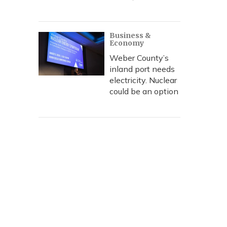
Business &
Economy
Weber County’s
inland port needs
electricity. Nuclear
could be an option