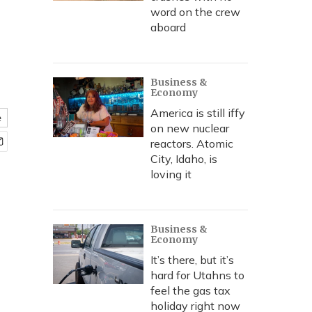
word on the crew
aboard
Business &
Economy
America is still iffy
e
on new nuclear
reactors. Atomic
City, Idaho, is
loving it
Business &
Economy
It’s there, but it’s
hard for Utahns to
feel the gas tax
holiday right now