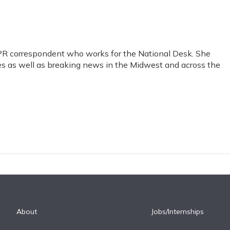
PR correspondent who works for the National Desk. She
sues as well as breaking news in the Midwest and across the
About
Jobs/Internships