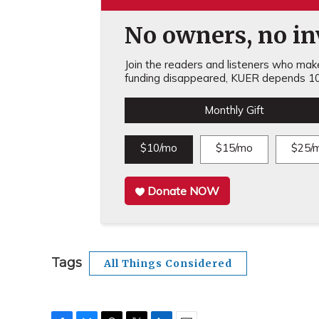
No owners, no inv
Join the readers and listeners who make 
funding disappeared, KUER depends 10
Monthly Gift
$10/mo
$15/mo
$25/
Donate NOW
Tags
All Things Considered