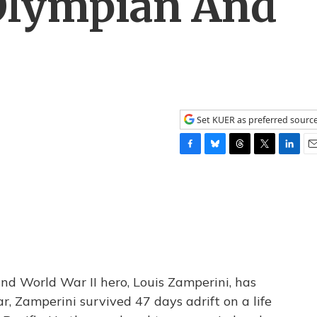
Olympian And
Set KUER as preferred sourc
F
B
T
T
L
E
a
l
h
w
i
m
c
u
r
i
n
a
e
e
e
t
k
i
b
s
a
t
e
l
o
k
d
e
d
o
y
s
r
I
k
n
nd World War II hero, Louis Zamperini, has
r, Zamperini survived 47 days adrift on a life