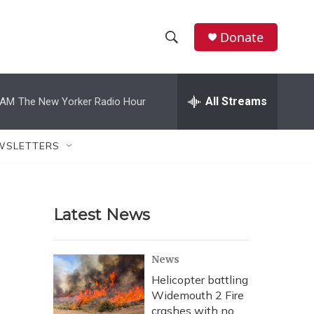
Donate
S
S
e
h
a
r
All Streams
 AM
The New Yorker Radio Hour
o
c
h
w
Q
WSLETTERS
u
S
e
r
e
y
Latest News
a
r
News
c
Helicopter battling
Widemouth 2 Fire
h
crashes with no