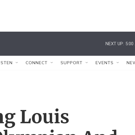
NEXT UP:
5:00
ISTEN
CONNECT
SUPPORT
EVENTS
NE
g Louis