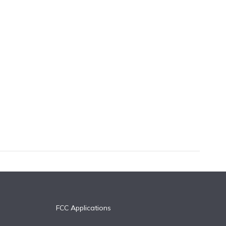
FCC Applications