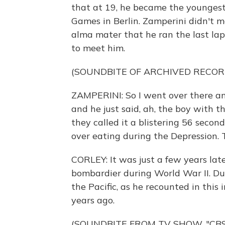
that at 19, he became the youngest
Games in Berlin. Zamperini didn't me
alma mater that he ran the last lap 
to meet him.
(SOUNDBITE OF ARCHIVED RECOR
ZAMPERINI: So I went over there an
and he just said, ah, the boy with th
they called it a blistering 56 secon
over eating during the Depression.
CORLEY: It was just a few years la
bombardier during World War II. Du
the Pacific, as he recounted in th
years ago.
(SOUNDBITE FROM TV SHOW, "CB