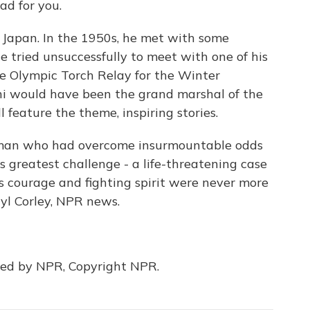
ad for you.
Japan. In the 1950s, he met with some
e tried unsuccessfully to meet with one of his
he Olympic Torch Relay for the Winter
ni would have been the grand marshal of the
l feature the theme, inspiring stories.
he man who had overcome insurmountable odds
is greatest challenge - a life-threatening case
s courage and fighting spirit were never more
ryl Corley, NPR news.
ded by NPR, Copyright NPR.