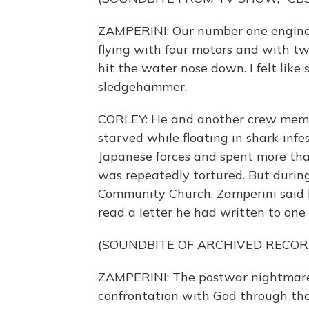
ZAMPERINI: Our number one engine 
flying with four motors and with two
hit the water nose down. I felt lik
sledgehammer.
CORLEY: He and another crew member
starved while floating in shark-in
Japanese forces and spent more tha
was repeatedly tortured. But durin
Community Church, Zamperini said h
read a letter he had written to one
(SOUNDBITE OF ARCHIVED RECOR
ZAMPERINI: The postwar nightmares
confrontation with God through the