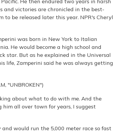
e Pacific. He then endured two years in harsh
 and victories are chronicled in the best-
lm to be released later this year. NPR's Cheryl
erini was born in New York to Italian
ornia. He would become a high school and
ck star. But as he explained in the Universal
his life, Zamperini said he was always getting
LM, "UNBROKEN")
king about what to do with me. And the
g him all over town for years, I suggest
and would run the 5,000 meter race so fast