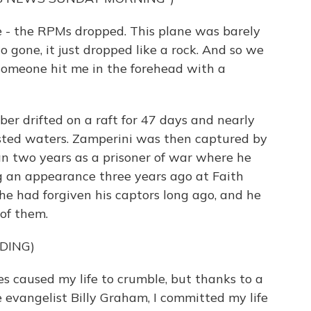
- the RPMs dropped. This plane was barely
 gone, it just dropped like a rock. And so we
e someone hit me in the forehead with a
 drifted on a raft for 47 days and nearly
fested waters. Zamperini was then captured by
n two years as a prisoner of war where he
g an appearance three years ago at Faith
e had forgiven his captors long ago, and he
 of them.
DING)
 caused my life to crumble, but thanks to a
 evangelist Billy Graham, I committed my life