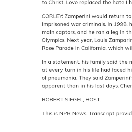
to Christ. Love replaced the hate I h
CORLEY: Zamperini would return to 
imprisoned war criminals. In 1998, h
main captors, and he ran a leg in t
Olympics. Next year, Louis Zampari
Rose Parade in California, which wil
In a statement, his family said t
at every turn in his life had faced h
of pneumonia. They said Zamperini'
apparent than in his last days. Che
ROBERT SIEGEL, HOST:
This is NPR News. Transcript provi