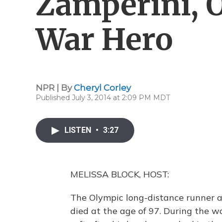
Zamperini, 
War Hero
NPR | By
Cheryl Corley
Published July 3, 2014 at 2:09 PM MDT
LISTEN
•
3:27
MELISSA BLOCK, HOST:
The Olympic long-distance runner a
died at the age of 97. During the wa