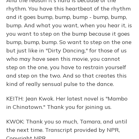
And the reason it's hard is because of the
rhythm. You have this heartbeat of the rhythm
and it goes bump, bump, bump - bump, bump,
bump. And what you want, when you hear it, is
you want to step on the bump because it goes
bump, bump, bump. So want to step on the one
but just like in "Dirty Dancing," for those of us
who may have seen this movie, you cannot
step on the one, you have to restrain yourself
and step on the two. And so that creates this
kind of really sensual pulse to the dance.
KEITH: Jean Kwok. Her latest novel is "Mambo
in Chinatown." Thank you for joining us.
KWOK: Thank you so much, Tamara, and until
the next time. Transcript provided by NPR,
Copyright NPR.