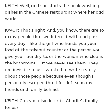
KEITH: Well, and she starts the book washing
dishes in the Chinese restaurant where her dad
works.
KWOK: That's right. And, you know, there are so
many people that we interact with and pass
every day - like the girl who hands you your
food at the takeout counter or the person you
give your laundry to, or the woman who cleans
the bathrooms. But we never see them. They
are invisible to us. I wanted to write a story
about those people because even though I
personally escaped that life, I left so many
friends and family behind.
KEITH: Can you also describe Charlie's family
for us?