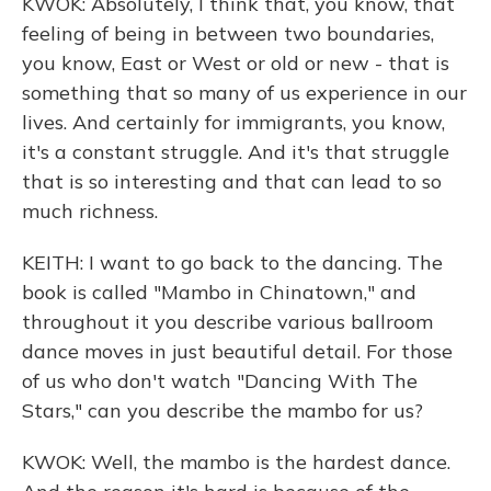
KWOK: Absolutely, I think that, you know, that
feeling of being in between two boundaries,
you know, East or West or old or new - that is
something that so many of us experience in our
lives. And certainly for immigrants, you know,
it's a constant struggle. And it's that struggle
that is so interesting and that can lead to so
much richness.
KEITH: I want to go back to the dancing. The
book is called "Mambo in Chinatown," and
throughout it you describe various ballroom
dance moves in just beautiful detail. For those
of us who don't watch "Dancing With The
Stars," can you describe the mambo for us?
KWOK: Well, the mambo is the hardest dance.