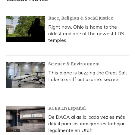
Race, Religion & Social Justice
Right now, Ohio is home to the
oldest and one of the newest LDS
temples
Science & Environment
This plane is buzzing the Great Salt
Lake to sniff out ozone’s secrets
KUER En Español
De DACA al asilo, cada vez es más
difícil para los inmigrantes trabajar
legalmente en Utah