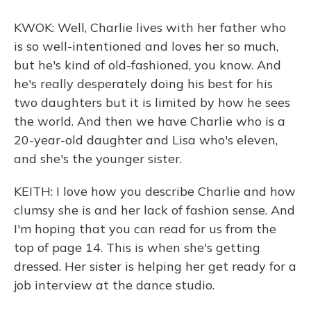
KWOK: Well, Charlie lives with her father who
is so well-intentioned and loves her so much,
but he's kind of old-fashioned, you know. And
he's really desperately doing his best for his
two daughters but it is limited by how he sees
the world. And then we have Charlie who is a
20-year-old daughter and Lisa who's eleven,
and she's the younger sister.
KEITH: I love how you describe Charlie and how
clumsy she is and her lack of fashion sense. And
I'm hoping that you can read for us from the
top of page 14. This is when she's getting
dressed. Her sister is helping her get ready for a
job interview at the dance studio.