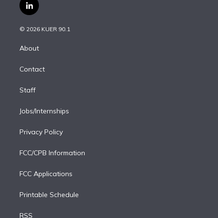
i
s
u
u
r
c
l
t
t
t
e
e
e
i
t
a
u
s
a
b
n
e
g
b
k
d
o
© 2026 KUER 90.1
k
r
r
e
y
s
o
e
a
k
About
d
m
i
Contact
n
Staff
Jobs/Internships
Privacy Policy
FCC/CPB Information
FCC Applications
Printable Schedule
RSS