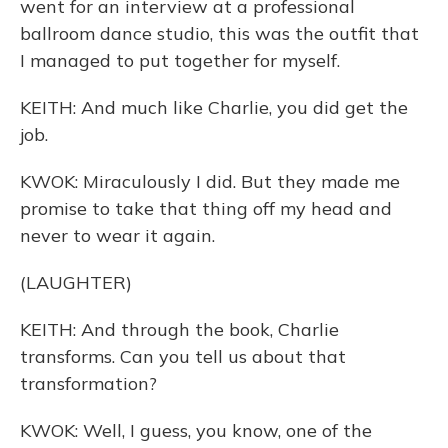
went for an interview at a professional
ballroom dance studio, this was the outfit that
I managed to put together for myself.
KEITH: And much like Charlie, you did get the
job.
KWOK: Miraculously I did. But they made me
promise to take that thing off my head and
never to wear it again.
(LAUGHTER)
KEITH: And through the book, Charlie
transforms. Can you tell us about that
transformation?
KWOK: Well, I guess, you know, one of the