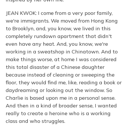
JEAN KWOK: I come from a very poor family,
we're immigrants. We moved from Hong Kong
to Brooklyn, and, you know, we lived in this
completely rundown apartment that didn't
even have any heat. And, you know, we're
working in a sweatshop in Chinatown. And to
make things worse, at home I was considered
this total disaster of a Chinese daughter
because instead of cleaning or sweeping the
floor, they would find me, like, reading a book or
daydreaming or looking out the window. So
Charlie is based upon me in a personal sense.
And then in a kind of broader sense, I wanted
really to create a heroine who is a working
class and who struggles.