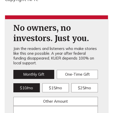
No owners, no
investors. Just you.
Join the readers and listeners who make stories
like this one possible. A year after federal
funding disappeared, KUER depends 100% on
local support.
Monthly Gift
One-Time Gift
$10/mo
$15/mo
$25/mo
Other Amount