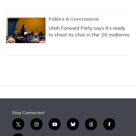
Politics & Government
Utah Forward Party says it’s ready
to shoot its shot in the ‘26 midterms
Stay Connected
t
i
y
b
t
f
w
n
o
l
h
a