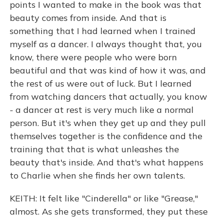
points I wanted to make in the book was that
beauty comes from inside. And that is
something that I had learned when I trained
myself as a dancer. I always thought that, you
know, there were people who were born
beautiful and that was kind of how it was, and
the rest of us were out of luck. But I learned
from watching dancers that actually, you know
- a dancer at rest is very much like a normal
person. But it's when they get up and they pull
themselves together is the confidence and the
training that that is what unleashes the
beauty that's inside. And that's what happens
to Charlie when she finds her own talents.
KEITH: It felt like "Cinderella" or like "Grease,"
almost. As she gets transformed, they put these