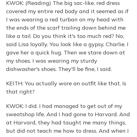
KWOK: (Reading) The big sac-like, red dress
covered my entire red body and it seemed as if
I was wearing a red turban on my head with
the ends of the scarf trailing down behind me
like a tail. Do you think it's too much red? No,
said Lisa loyally. You look like a gypsy, Charlie. I
gave her a quick hug. Then we stare down at
my shoes. I was wearing my sturdy
dishwasher's shoes. They'll be fine, I said.
KEITH: You actually wore an outfit like that. Is
that right?
KWOK: I did. I had managed to get out of my
sweatshop life. And I had gone to Harvard. And
at Harvard, they had taught me many things,
but did not teach me how to dress. And when I