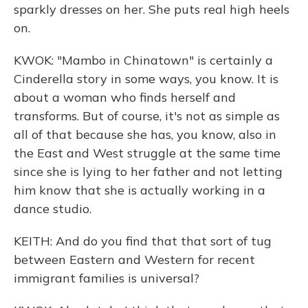
sparkly dresses on her. She puts real high heels
on.
KWOK: "Mambo in Chinatown" is certainly a
Cinderella story in some ways, you know. It is
about a woman who finds herself and
transforms. But of course, it's not as simple as
all of that because she has, you know, also in
the East and West struggle at the same time
since she is lying to her father and not letting
him know that she is actually working in a
dance studio.
KEITH: And do you find that that sort of tug
between Eastern and Western for recent
immigrant families is universal?