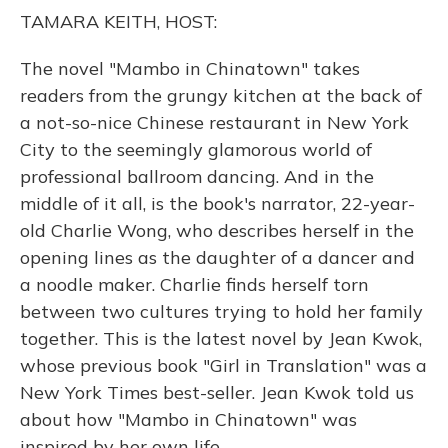
o
y
s
r
I
TAMARA KEITH, HOST:
k
n
The novel "Mambo in Chinatown" takes
readers from the grungy kitchen at the back of
a not-so-nice Chinese restaurant in New York
City to the seemingly glamorous world of
professional ballroom dancing. And in the
middle of it all, is the book's narrator, 22-year-
old Charlie Wong, who describes herself in the
opening lines as the daughter of a dancer and
a noodle maker. Charlie finds herself torn
between two cultures trying to hold her family
together. This is the latest novel by Jean Kwok,
whose previous book "Girl in Translation" was a
New York Times best-seller. Jean Kwok told us
about how "Mambo in Chinatown" was
inspired by her own life.