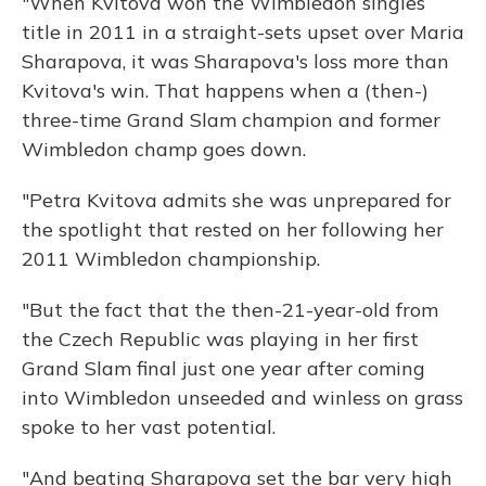
"When Kvitova won the Wimbledon singles
title in 2011 in a straight-sets upset over Maria
Sharapova, it was Sharapova's loss more than
Kvitova's win. That happens when a (then-)
three-time Grand Slam champion and former
Wimbledon champ goes down.
"Petra Kvitova admits she was unprepared for
the spotlight that rested on her following her
2011 Wimbledon championship.
"But the fact that the then-21-year-old from
the Czech Republic was playing in her first
Grand Slam final just one year after coming
into Wimbledon unseeded and winless on grass
spoke to her vast potential.
"And beating Sharapova set the bar very high