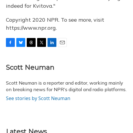
indeed for Kvitova."
Copyright 2020 NPR. To see more, visit
https://www.npr.org.
F
B
T
T
L
E
a
l
h
w
i
m
c
u
r
i
n
a
e
e
e
t
k
i
Scott Neuman
b
s
a
t
e
l
o
k
d
e
d
o
y
s
r
I
Scott Neuman is a reporter and editor, working mainly
k
n
on breaking news for NPR's digital and radio platforms.
See stories by Scott Neuman
Latest News