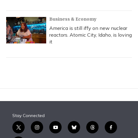
Business & Economy
America is still iffy on new nuclear
reactors. Atomic City, Idaho, is loving
it
Stay Connected
t
i
y
b
t
f
w
n
o
l
h
a