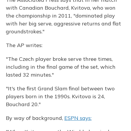
with Canadian Bouchard, Kvitova, who won
the championship in 2011, "dominated play
with her big serve, aggressive returns and flat
groundstrokes."
The AP writes:
"The Czech player broke serve three times,
including in the final game of the set, which
lasted 32 minutes."
"It's the first Grand Slam final between two
players born in the 1990s. Kvitova is 24,
Bouchard 20."
By way of background,
ESPN says: