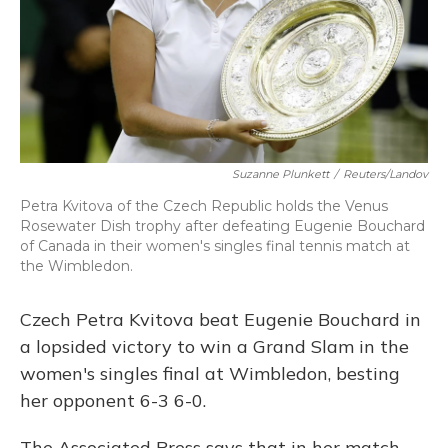
Suzanne Plunkett
/
Reuters/Landov
Petra Kvitova of the Czech Republic holds the Venus
Rosewater Dish trophy after defeating Eugenie Bouchard
of Canada in their women's singles final tennis match at
the Wimbledon.
Czech Petra Kvitova beat Eugenie Bouchard in
a lopsided victory to win a Grand Slam in the
women's singles final at Wimbledon, besting
her opponent 6-3 6-0.
The Associated Press says that in her match