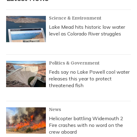
Science & Environment
Lake Mead hits historic low water
level as Colorado River struggles
Politics & Government
Feds say no Lake Powell cool water
releases this year to protect
threatened fish
News
Helicopter battling Widemouth 2
Fire crashes with no word on the
crew aboard