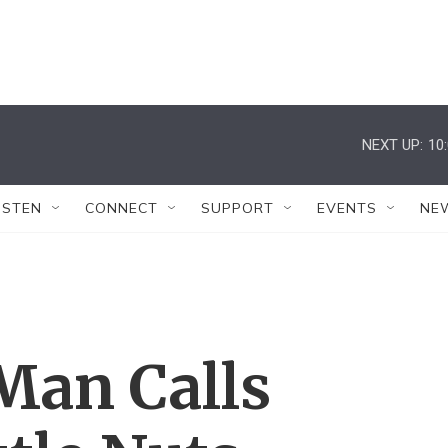
NEXT UP:
10
ISTEN
CONNECT
SUPPORT
EVENTS
NE
Man Calls