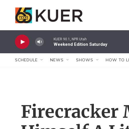
Skip to main content
KUER 90.1, NPR Utah
Weekend Edition Saturday
SCHEDULE
NEWS
SHOWS
HOW TO L
Firecracker 