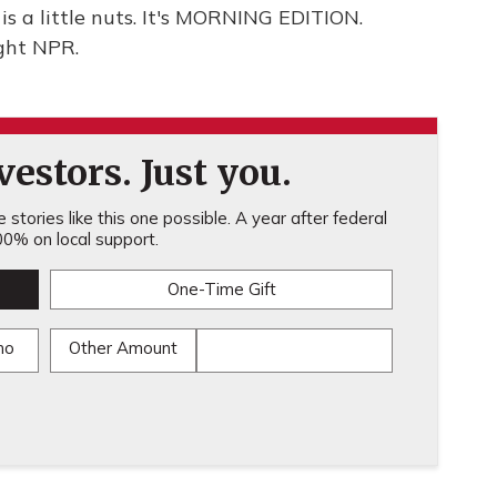
is a little nuts. It's MORNING EDITION.
ght NPR.
estors. Just you.
stories like this one possible. A year after federal
0% on local support.
One-Time Gift
mo
Other Amount