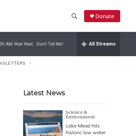
Donate
S
S
e
h
a
r
All Streams
:00 AM
Wait Wait... Don't Tell Me!
o
c
h
w
Q
WSLETTERS
u
S
e
r
e
y
Latest News
a
r
Science &
Environment
c
Lake Mead hits
h
historic low water