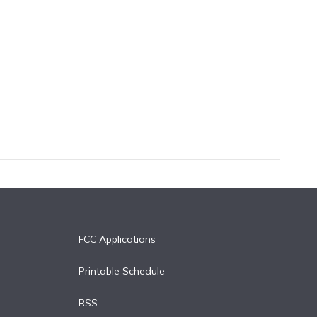
FCC Applications
Printable Schedule
RSS