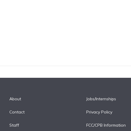
About
Jobs/Internships
Contact
Privacy Policy
Staff
FCC/CPB Information