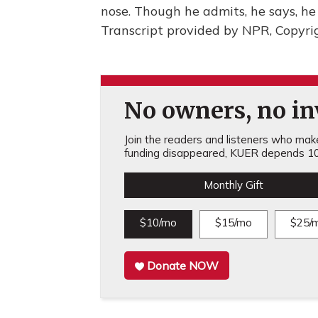
nose. Though he admits, he says, he 
Transcript provided by NPR, Copyri
No owners, no inv
Join the readers and listeners who make 
funding disappeared, KUER depends 10
Monthly Gift
$10/mo
$15/mo
$25/
Donate NOW