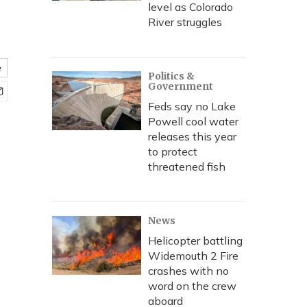
level as Colorado
River struggles
e
Politics &
Government
Feds say no Lake
Powell cool water
releases this year
to protect
threatened fish
News
Helicopter battling
Widemouth 2 Fire
crashes with no
word on the crew
aboard