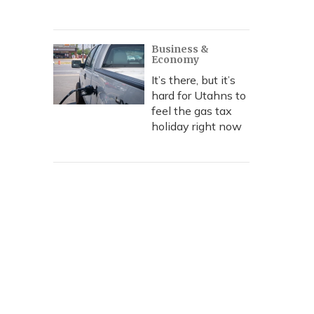
Business &
Economy
It’s there, but it’s
hard for Utahns to
feel the gas tax
holiday right now