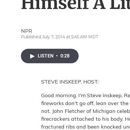
Himself A Li
NPR
Published July 7, 2014 at 5:45 AM MDT
LISTEN
•
0:28
STEVE INSKEEP, HOST:
Good morning. I'm Steve Inskeep. Re
fireworks don't go off, lean over the
not. John Fletcher of Michigan cele
firecrackers attached to his body. He
fractured ribs and been knocked unc