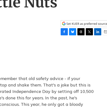
ttle Nuts
Set KUER as preferred sourc
F
B
T
T
L
E
a
l
h
w
i
m
c
u
r
i
n
a
e
e
e
t
k
i
b
s
a
t
e
l
o
k
d
e
d
o
y
s
r
I
k
n
member that old safety advice - if your
 top and shake them. That's a joke but this is
brated Independence Day by setting off 10,500
's done this for years. In the past, he's
onscious. This year, he only got a bloody