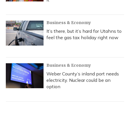
Business & Economy
It’s there, but it’s hard for Utahns to
feel the gas tax holiday right now
Business & Economy
Weber County’s inland port needs
electricity. Nuclear could be an
option