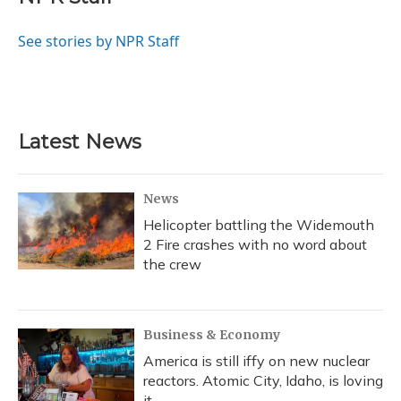
b
s
a
t
e
l
o
k
d
e
d
o
y
s
r
I
See stories by NPR Staff
k
n
Latest News
News
Helicopter battling the Widemouth
2 Fire crashes with no word about
the crew
Business & Economy
America is still iffy on new nuclear
reactors. Atomic City, Idaho, is loving
it