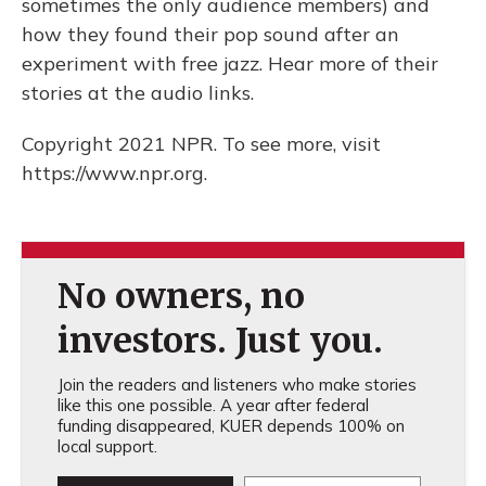
sometimes the only audience members) and
how they found their pop sound after an
experiment with free jazz. Hear more of their
stories at the audio links.
Copyright 2021 NPR. To see more, visit
https://www.npr.org.
No owners, no
investors. Just you.
Join the readers and listeners who make stories
like this one possible. A year after federal
funding disappeared, KUER depends 100% on
local support.