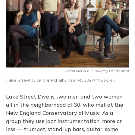
Jarrod McCabe
/
Courtesy Of The Artist
Lake Street Dive's latest album is
Bad Self Portraits
.
Lake Street Dive is two men and two women,
all in the neighborhood of 30, who met at the
New England Conservatory of Music. As a
group they use jazz instrumentation, more or
less — trumpet, stand-up bass, guitar, some