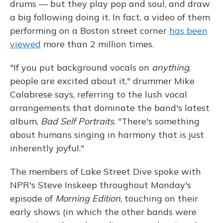
drums — but they play pop and soul, and draw
a big following doing it. In fact, a video of them
performing on a Boston street corner
has been
viewed
more than 2 million times.
"If you put background vocals on
anything
,
people are excited about it," drummer Mike
Calabrese says, referring to the lush vocal
arrangements that dominate the band's latest
album,
Bad Self Portraits
. "There's something
about humans singing in harmony that is just
inherently joyful."
The members of Lake Street Dive spoke with
NPR's Steve Inskeep throughout Monday's
episode of
Morning Edition
, touching on their
early shows (in which the other bands were