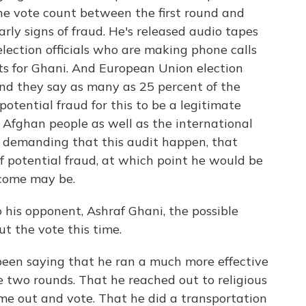
the vote count between the first round and
rly signs of fraud. He's released audio tapes
election officials who are making phone calls
ots for Ghani. And European Union election
and they say as many as 25 percent of the
potential fraud for this to be a legitimate
Afghan people as well as the international
y demanding that this audit happen, that
of potential fraud, at which point he would be
tcome may be.
 his opponent, Ashraf Ghani, the possible
ut the vote this time.
been saying that he ran a much more effective
two rounds. That he reached out to religious
e out and vote. That he did a transportation