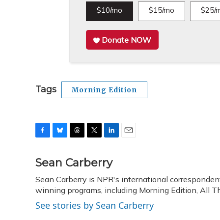
$10/mo
$15/mo
$25/
Donate NOW
Tags
Morning Edition
F
B
T
T
L
E
a
l
h
w
i
m
c
u
r
i
n
a
Sean Carberry
e
e
e
t
k
i
Sean Carberry is NPR's international corresponden
b
s
a
t
e
l
o
winning programs, including Morning Edition, All 
k
d
e
d
o
y
s
r
I
See stories by Sean Carberry
k
n