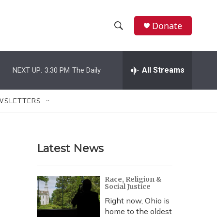
Donate
S
S
e
h
a
r
All Streams
NEXT UP:
3:30 PM
The Daily
o
c
h
w
Q
WSLETTERS
u
S
e
r
e
y
Latest News
a
r
Race, Religion &
Social Justice
c
Right now, Ohio is
h
home to the oldest