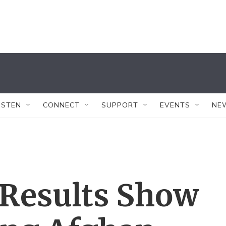
ISTEN
CONNECT
SUPPORT
EVENTS
NE
 Results Show