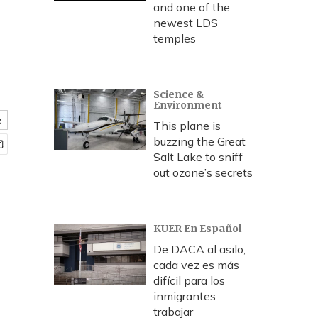
and one of the
newest LDS
temples
Science &
Environment
e
This plane is
buzzing the Great
Salt Lake to sniff
out ozone’s secrets
KUER En Español
De DACA al asilo,
cada vez es más
difícil para los
inmigrantes
trabajar