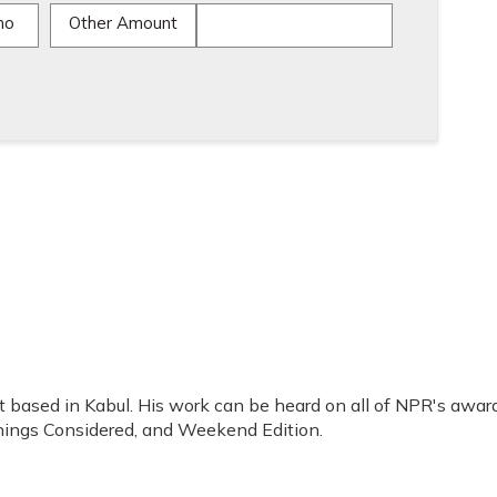
mo
Other Amount
t based in Kabul. His work can be heard on all of NPR's awar
Things Considered, and Weekend Edition.