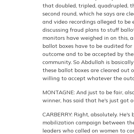
that doubled, tripled, quadrupled, 
second round, which he says are clea
and video recordings alleged to be 
discussing fraud plans to stuff ball
monitors have weighed in on this, 
ballot boxes have to be audited for 
outcome and to be accepted by the 
community. So Abdullah is basicall
these ballot boxes are cleared out 
willing to accept whatever the ou
MONTAGNE: And just to be fair, also
winner, has said that he's just got o
CARBERRY: Right, absolutely. He's 
mobilization campaign between the 
leaders who called on women to com