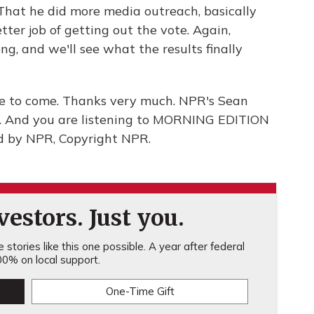
 That he did more media outreach, basically
tter job of getting out the vote. Again,
ng, and we'll see what the results finally
re to come. Thanks very much. NPR's Sean
l. And you are listening to MORNING EDITION
d by NPR, Copyright NPR.
estors. Just you.
stories like this one possible. A year after federal
0% on local support.
One-Time Gift