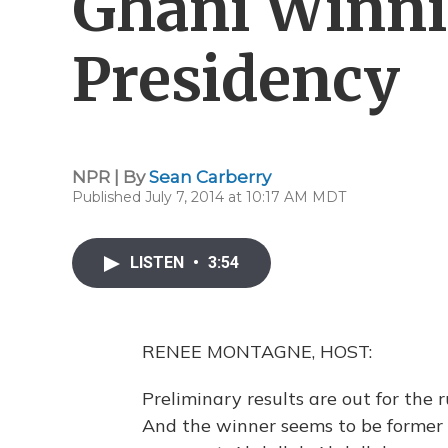
Ghani Winn
Presidency
NPR | By
Sean Carberry
Published July 7, 2014 at 10:17 AM MDT
LISTEN
•
3:54
RENEE MONTAGNE, HOST:
Preliminary results are out for the r
And the winner seems to be former