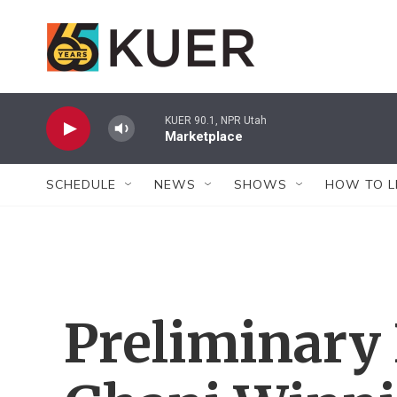
Skip to main content
KUER 90.1, NPR Utah
Marketplace
SCHEDULE
NEWS
SHOWS
HOW TO L
Preliminary