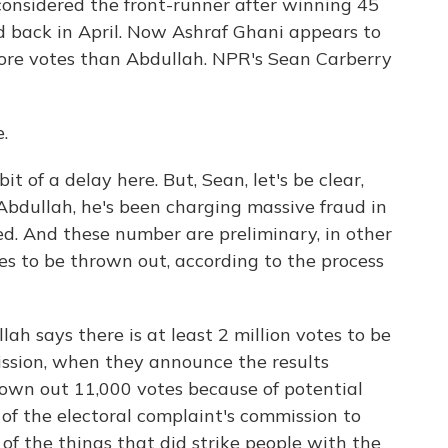
onsidered the front-runner after winning 45
nd back in April. Now Ashraf Ghani appears to
ore votes than Abdullah. NPR's Sean Carberry
.
t of a delay here. But, Sean, let's be clear,
 Abdullah, he's been charging massive fraud in
osed. And these number are preliminary, in other
tes to be thrown out, according to the process
ah says there is at least 2 million votes to be
ssion, when they announce the results
rown out 11,000 votes because of potential
 of the electoral complaint's commission to
of the things that did strike people with the