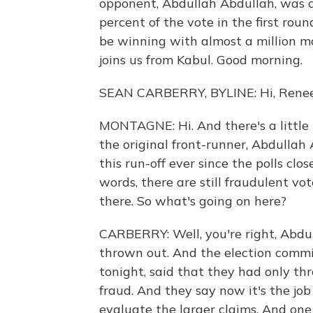
opponent, Abdullah Abdullah, was c
percent of the vote in the first rou
be winning with almost a million m
joins us from Kabul. Good morning.
SEAN CARBERRY, BYLINE: Hi, Renee
MONTAGNE: Hi. And there's a little bi
the original front-runner, Abdullah
this run-off ever since the polls cl
words, there are still fraudulent vo
there. So what's going on here?
CARBERRY: Well, you're right, Abdull
thrown out. And the election commi
tonight, said that they had only th
fraud. And they say now it's the job
evaluate the larger claims. And one 