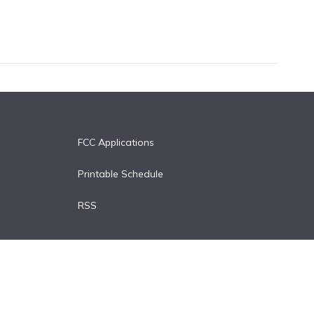
FCC Applications
Printable Schedule
RSS