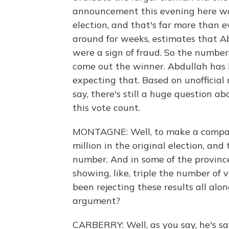
announcement this evening here was
election, and that's far more than 
around for weeks, estimates that A
were a sign of fraud. So the numbers
come out the winner. Abdullah has 
expecting that. Based on unofficial r
say, there's still a huge question a
this vote count.
MONTAGNE: Well, to make a comparis
million in the original election, an
number. And in some of the province
showing, like, triple the number of
been rejecting these results all alo
argument?
CARBERRY: Well, as you say, he's sa