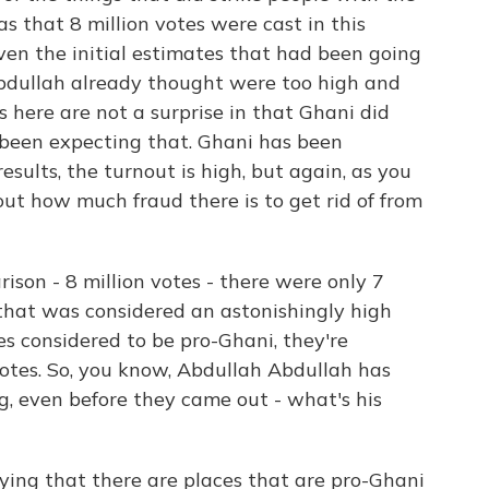
 that 8 million votes were cast in this
even the initial estimates that had been going
bdullah already thought were too high and
 here are not a surprise in that Ghani did
been expecting that. Ghani has been
esults, the turnout is high, but again, as you
bout how much fraud there is to get rid of from
on - 8 million votes - there were only 7
d that was considered an astonishingly high
s considered to be pro-Ghani, they're
 votes. So, you know, Abdullah Abdullah has
ng, even before they came out - what's his
ying that there are places that are pro-Ghani