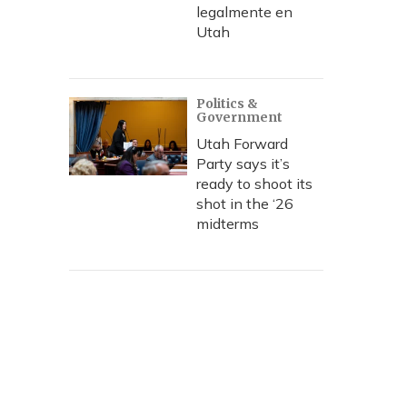
legalmente en
Utah
Politics &
Government
Utah Forward
Party says it’s
ready to shoot its
shot in the ‘26
midterms