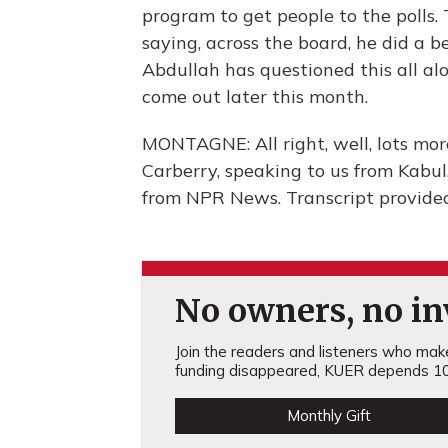
program to get people to the polls.
saying, across the board, he did a be
Abdullah has questioned this all alo
come out later this month.
MONTAGNE: All right, well, lots mo
Carberry, speaking to us from Kabu
from NPR News. Transcript provide
No owners, no inv
Join the readers and listeners who make 
funding disappeared, KUER depends 10
Monthly Gift