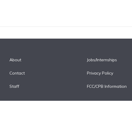
About
Jobs/Internships
Contact
Privacy Policy
Staff
FCC/CPB Information