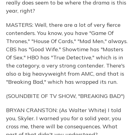
really does seem to be where the drama is this
year, right?
MASTERS: Well, there are a lot of very fierce
contenders. You know, you have "Game Of
Thrones," "House Of Cards," "Mad Men," always.
CBS has "Good Wife." Showtime has "Masters
Of Sex." HBO has "True Detective," which is in
the category, a very strong contender. There's
also a big heavyweight from AMC, and that is
"Breaking Bad," which has wrapped its run.
(SOUNDBITE OF TV SHOW, "BREAKING BAD")
BRYAN CRANSTON: (As Walter White) I told
you, Skyler. I warned you for a solid year, you
cross me, there will be consequences. What
part of that didn't you understand?