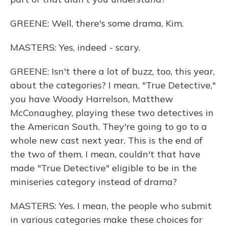
GREENE: Well, there's some drama, Kim.
MASTERS: Yes, indeed - scary.
GREENE: Isn't there a lot of buzz, too, this year,
about the categories? I mean, "True Detective,"
you have Woody Harrelson, Matthew
McConaughey, playing these two detectives in
the American South. They're going to go to a
whole new cast next year. This is the end of
the two of them. I mean, couldn't that have
made "True Detective" eligible to be in the
miniseries category instead of drama?
MASTERS: Yes. I mean, the people who submit
in various categories make these choices for