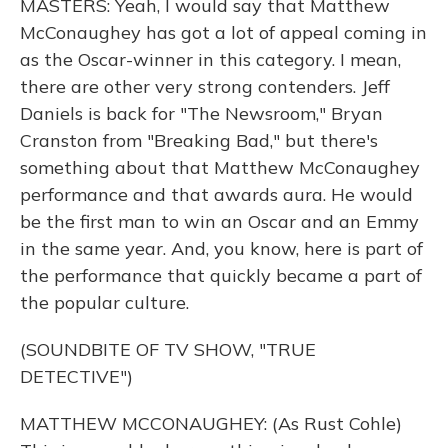
MASTERS: Yeah, I would say that Matthew
McConaughey has got a lot of appeal coming in
as the Oscar-winner in this category. I mean,
there are other very strong contenders. Jeff
Daniels is back for "The Newsroom," Bryan
Cranston from "Breaking Bad," but there's
something about that Matthew McConaughey
performance and that awards aura. He would
be the first man to win an Oscar and an Emmy
in the same year. And, you know, here is part of
the performance that quickly became a part of
the popular culture.
(SOUNDBITE OF TV SHOW, "TRUE
DETECTIVE")
MATTHEW MCCONAUGHEY: (As Rust Cohle)