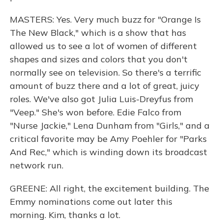
MASTERS: Yes. Very much buzz for "Orange Is
The New Black," which is a show that has
allowed us to see a lot of women of different
shapes and sizes and colors that you don't
normally see on television. So there's a terrific
amount of buzz there and a lot of great, juicy
roles. We've also got Julia Luis-Dreyfus from
"Veep." She's won before. Edie Falco from
"Nurse Jackie," Lena Dunham from "Girls," and a
critical favorite may be Amy Poehler for "Parks
And Rec," which is winding down its broadcast
network run.
GREENE: All right, the excitement building. The
Emmy nominations come out later this
morning. Kim, thanks a lot.