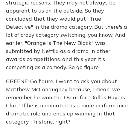
strategic reasons. They may not always be
apparent to us on the outside. So they
concluded that they would put "True
Detective" in the drama category. But there's a
lot of crazy category switching, you know. And
earlier, "Orange Is The New Black" was
submitted by Netflix as a drama in other
awards competitions, and this year it's
competing as a comedy. So go figure.
GREENE: Go figure. I want to ask you about
Matthew McConaughey because, I mean, we
remember he won the Oscar for "Dallas Buyers
Club." If he is nominated as a male performance
dramatic role and ends up winning in that
category - historic, right?