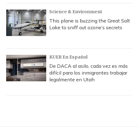
Science & Environment
This plane is buzzing the Great Salt
Lake to sniff out ozone’s secrets
KUER En Español
De DACA al asilo, cada vez es más
difícil para los inmigrantes trabajar
legalmente en Utah