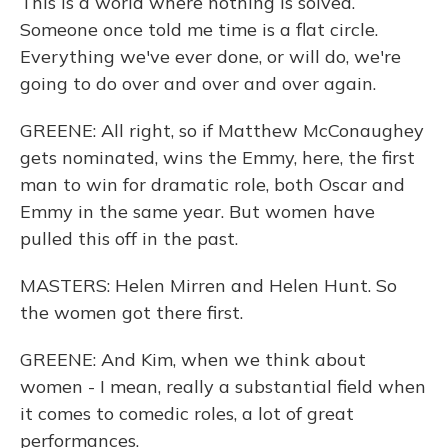
This is a world where nothing is solved.
Someone once told me time is a flat circle.
Everything we've ever done, or will do, we're
going to do over and over and over again.
GREENE: All right, so if Matthew McConaughey
gets nominated, wins the Emmy, here, the first
man to win for dramatic role, both Oscar and
Emmy in the same year. But women have
pulled this off in the past.
MASTERS: Helen Mirren and Helen Hunt. So
the women got there first.
GREENE: And Kim, when we think about
women - I mean, really a substantial field when
it comes to comedic roles, a lot of great
performances.