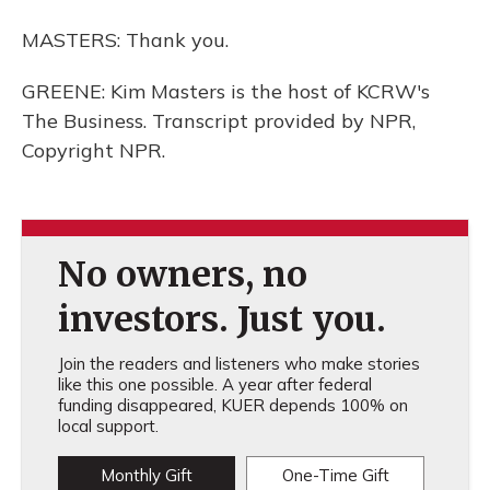
MASTERS: Thank you.
GREENE: Kim Masters is the host of KCRW's
The Business. Transcript provided by NPR,
Copyright NPR.
No owners, no
investors. Just you.
Join the readers and listeners who make stories
like this one possible. A year after federal
funding disappeared, KUER depends 100% on
local support.
Monthly Gift
One-Time Gift