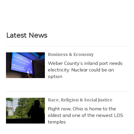
o
k
d
e
d
o
y
s
r
I
k
n
Latest News
Business & Economy
Weber County’s inland port needs
electricity. Nuclear could be an
option
Race, Religion & Social Justice
Right now, Ohio is home to the
oldest and one of the newest LDS
temples