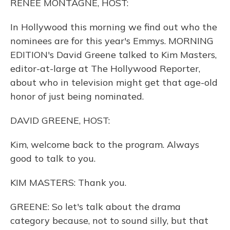
RENEE MONTAGNE, HOST:
In Hollywood this morning we find out who the
nominees are for this year's Emmys. MORNING
EDITION's David Greene talked to Kim Masters,
editor-at-large at The Hollywood Reporter,
about who in television might get that age-old
honor of just being nominated.
DAVID GREENE, HOST:
Kim, welcome back to the program. Always
good to talk to you.
KIM MASTERS: Thank you.
GREENE: So let's talk about the drama
category because, not to sound silly, but that