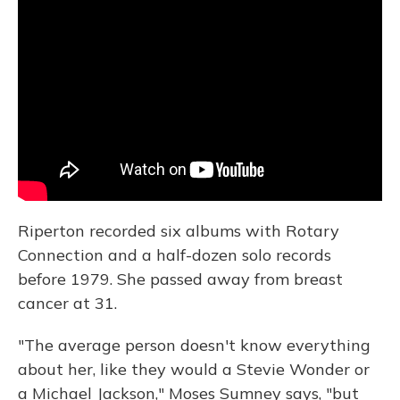
Riperton recorded six albums with Rotary
Connection and a half-dozen solo records
before 1979. She passed away from breast
cancer at 31.
"The average person doesn't know everything
about her, like they would a Stevie Wonder or
a Michael Jackson," Moses Sumney says, "but