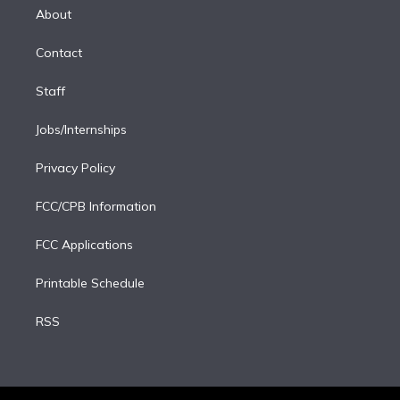
e
a
k
About
d
m
i
Contact
n
Staff
Jobs/Internships
Privacy Policy
FCC/CPB Information
FCC Applications
Printable Schedule
RSS