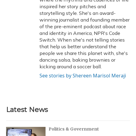
inspired her story pitches and
storytelling style. She's an award-
winning journalist and founding member
of the pre-eminent podcast about race
and identity in America, NPR's Code
Switch. When she's not telling stories
that help us better understand the
people we share this planet with, she's
dancing salsa, baking brownies or
kicking around a soccer ball.
See stories by Shereen Marisol Meraji
Latest News
Politics & Government