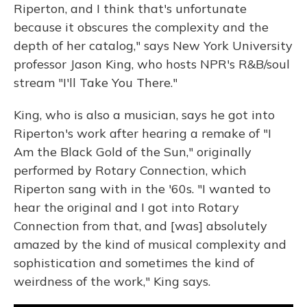
Riperton, and I think that's unfortunate
because it obscures the complexity and the
depth of her catalog," says New York University
professor Jason King, who hosts NPR's R&B/soul
stream "I'll Take You There."
King, who is also a musician, says he got into
Riperton's work after hearing a remake of "I
Am the Black Gold of the Sun," originally
performed by Rotary Connection, which
Riperton sang with in the '60s. "I wanted to
hear the original and I got into Rotary
Connection from that, and [was] absolutely
amazed by the kind of musical complexity and
sophistication and sometimes the kind of
weirdness of the work," King says.