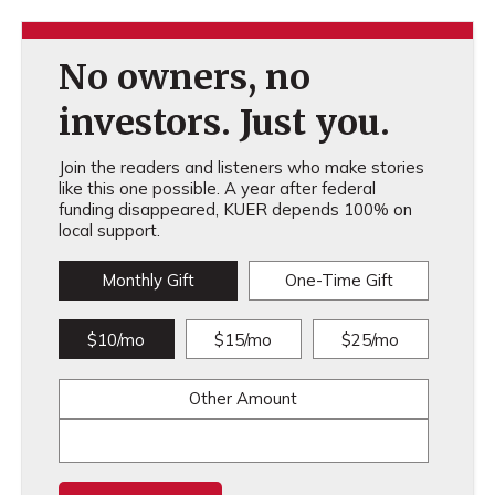
No owners, no
investors. Just you.
Join the readers and listeners who make stories
like this one possible. A year after federal
funding disappeared, KUER depends 100% on
local support.
Monthly Gift
One-Time Gift
$10/mo
$15/mo
$25/mo
Other Amount