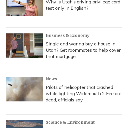
Why is Utah’s driving privilege card
test only in English?
Business & Economy
Single and wanna buy a house in
Utah? Get roommates to help cover
that mortgage
News
Pilots of helicopter that crashed
while fighting Widemouth 2 Fire are
dead, officials say
Science & Environment