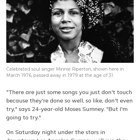
Celebrated soul singer Minnie Riperton, shown here in
March 1976, passed away in 1979 at the age of 31.
"There are just some songs you just don't touch
because they're done so well, so like, don't even
try," says 24-year-old Moses Sumney. "But I'm
going to try."
On Saturday night under the stars in