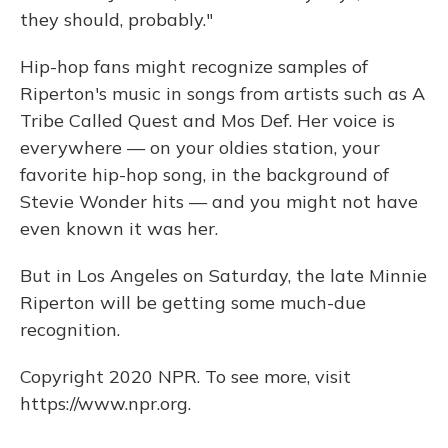
they should, probably."
Hip-hop fans might recognize samples of
Riperton's music in songs from artists such as A
Tribe Called Quest and Mos Def. Her voice is
everywhere — on your oldies station, your
favorite hip-hop song, in the background of
Stevie Wonder hits — and you might not have
even known it was her.
But in Los Angeles on Saturday, the late Minnie
Riperton will be getting some much-due
recognition.
Copyright 2020 NPR. To see more, visit
https://www.npr.org.