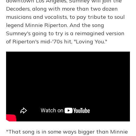
downtown Los Angeles, Sumney will join the
Decoders, along with more than two dozen
musicians and vocalists, to pay tribute to soul
legend Minnie Riperton. And the song
Sumney's going to try is a reimagined version
of Riperton's mid-'70s hit, "Loving You."
"That song is in some ways bigger than Minnie