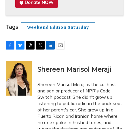
Donate NOW
Tags
Weekend Edition Saturday
F
B
T
T
L
E
a
l
h
w
i
m
c
u
r
i
n
a
e
e
e
t
k
i
Shereen Marisol Meraji
b
s
a
t
e
l
o
k
d
e
d
o
y
s
r
I
Shereen Marisol Meraji is the co-host
k
n
and senior producer of NPR's Code
Switch podcast. She didn't grow up
listening to public radio in the back seat
of her parent's car. She grew up in a
Puerto Rican and Iranian home where
no one spoke in hushed tones, and
where the rhythms and cadences of life