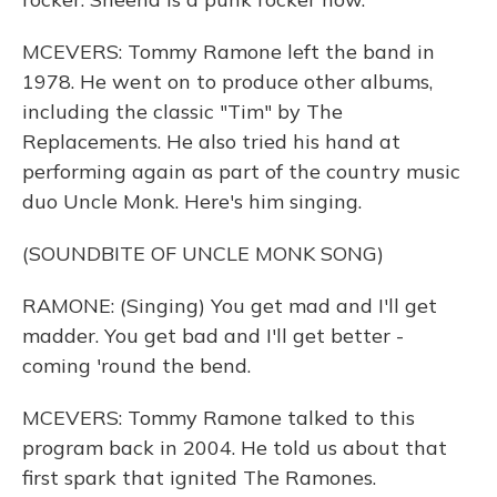
MCEVERS: Tommy Ramone left the band in
1978. He went on to produce other albums,
including the classic "Tim" by The
Replacements. He also tried his hand at
performing again as part of the country music
duo Uncle Monk. Here's him singing.
(SOUNDBITE OF UNCLE MONK SONG)
RAMONE: (Singing) You get mad and I'll get
madder. You get bad and I'll get better -
coming 'round the bend.
MCEVERS: Tommy Ramone talked to this
program back in 2004. He told us about that
first spark that ignited The Ramones.