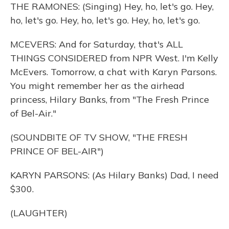
THE RAMONES: (Singing) Hey, ho, let's go. Hey,
ho, let's go. Hey, ho, let's go. Hey, ho, let's go.
MCEVERS: And for Saturday, that's ALL
THINGS CONSIDERED from NPR West. I'm Kelly
McEvers. Tomorrow, a chat with Karyn Parsons.
You might remember her as the airhead
princess, Hilary Banks, from "The Fresh Prince
of Bel-Air."
(SOUNDBITE OF TV SHOW, "THE FRESH
PRINCE OF BEL-AIR")
KARYN PARSONS: (As Hilary Banks) Dad, I need
$300.
(LAUGHTER)