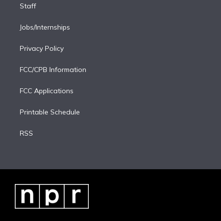
Staff
Jobs/Internships
Privacy Policy
FCC/CPB Information
FCC Applications
Printable Schedule
RSS