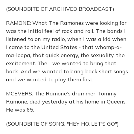
(SOUNDBITE OF ARCHIVED BROADCAST)
RAMONE: What The Ramones were looking for
was the initial feel of rock and roll. The bands I
listened to on my radio, when I was a kid when
I came to the United States - that whomp-a-
ma-loopa, that quick energy, the sexuality, the
excitement. The - we wanted to bring that
back. And we wanted to bring back short songs
and we wanted to play them fast.
MCEVERS: The Ramone's drummer, Tommy
Ramone, died yesterday at his home in Queens.
He was 65.
(SOUNDBITE OF SONG, "HEY HO, LET'S GO")