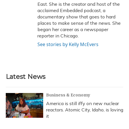
East. She is the creator and host of the
acclaimed Embedded podcast, a
documentary show that goes to hard
places to make sense of the news. She
began her career as a newspaper
reporter in Chicago.
See stories by Kelly McEvers
Latest News
Business & Economy
America is still iffy on new nuclear
reactors. Atomic City, Idaho, is loving
it