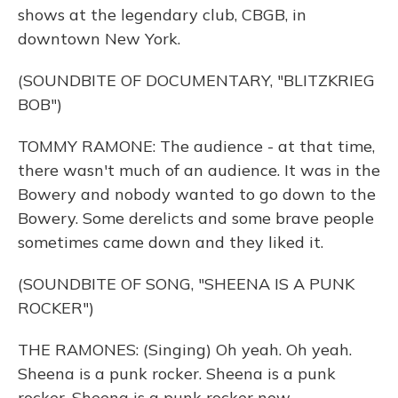
shows at the legendary club, CBGB, in
downtown New York.
(SOUNDBITE OF DOCUMENTARY, "BLITZKRIEG
BOB")
TOMMY RAMONE: The audience - at that time,
there wasn't much of an audience. It was in the
Bowery and nobody wanted to go down to the
Bowery. Some derelicts and some brave people
sometimes came down and they liked it.
(SOUNDBITE OF SONG, "SHEENA IS A PUNK
ROCKER")
THE RAMONES: (Singing) Oh yeah. Oh yeah.
Sheena is a punk rocker. Sheena is a punk
rocker. Sheena is a punk rocker now.