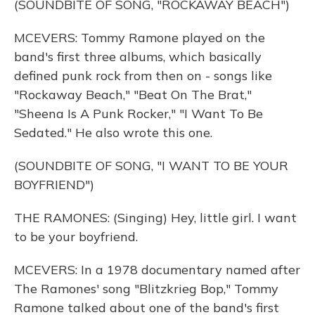
(SOUNDBITE OF SONG, "ROCKAWAY BEACH")
MCEVERS: Tommy Ramone played on the
band's first three albums, which basically
defined punk rock from then on - songs like
"Rockaway Beach," "Beat On The Brat,"
"Sheena Is A Punk Rocker," "I Want To Be
Sedated." He also wrote this one.
(SOUNDBITE OF SONG, "I WANT TO BE YOUR
BOYFRIEND")
THE RAMONES: (Singing) Hey, little girl. I want
to be your boyfriend.
MCEVERS: In a 1978 documentary named after
The Ramones' song "Blitzkrieg Bop," Tommy
Ramone talked about one of the band's first