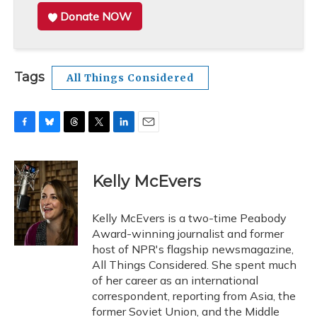
Donate NOW
Tags
All Things Considered
F
B
T
T
L
E
a
l
h
w
i
m
c
u
r
i
n
a
e
e
e
t
k
i
Kelly McEvers
b
s
a
t
e
l
o
k
d
e
d
o
y
s
r
I
Kelly McEvers is a two-time Peabody
k
n
Award-winning journalist and former
host of NPR's flagship newsmagazine,
All Things Considered. She spent much
of her career as an international
correspondent, reporting from Asia, the
former Soviet Union, and the Middle