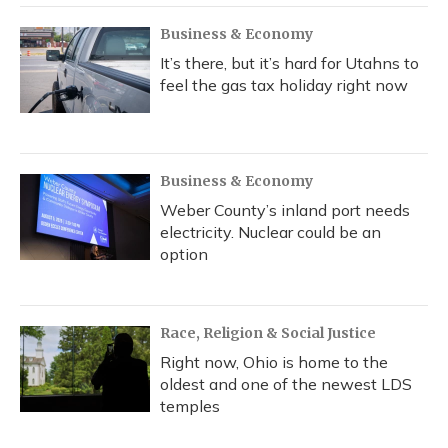
Business & Economy
It’s there, but it’s hard for Utahns to
feel the gas tax holiday right now
Business & Economy
Weber County’s inland port needs
electricity. Nuclear could be an
option
Race, Religion & Social Justice
Right now, Ohio is home to the
oldest and one of the newest LDS
temples