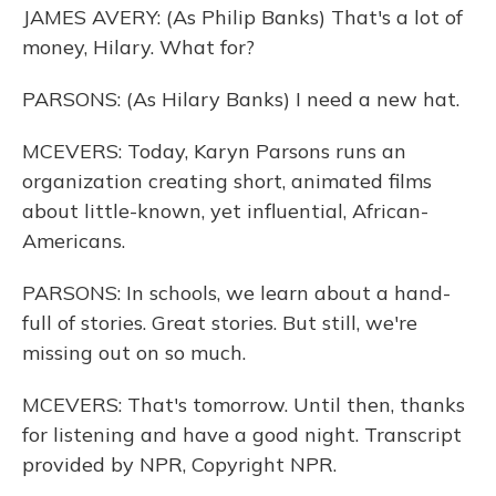
JAMES AVERY: (As Philip Banks) That's a lot of
money, Hilary. What for?
PARSONS: (As Hilary Banks) I need a new hat.
MCEVERS: Today, Karyn Parsons runs an
organization creating short, animated films
about little-known, yet influential, African-
Americans.
PARSONS: In schools, we learn about a hand-
full of stories. Great stories. But still, we're
missing out on so much.
MCEVERS: That's tomorrow. Until then, thanks
for listening and have a good night. Transcript
provided by NPR, Copyright NPR.