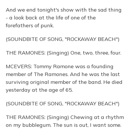
And we end tonight's show with the sad thing
- a look back at the life of one of the
forefathers of punk.
(SOUNDBITE OF SONG, "ROCKAWAY BEACH")
THE RAMONES: (Singing) One, two, three, four.
MCEVERS: Tommy Ramone was a founding
member of The Ramones. And he was the last
surviving original member of the band. He died
yesterday at the age of 65.
(SOUNDBITE OF SONG, "ROCKAWAY BEACH")
THE RAMONES: (Singing) Chewing at a rhythm
on my bubblegum. The sun is out, I want some.