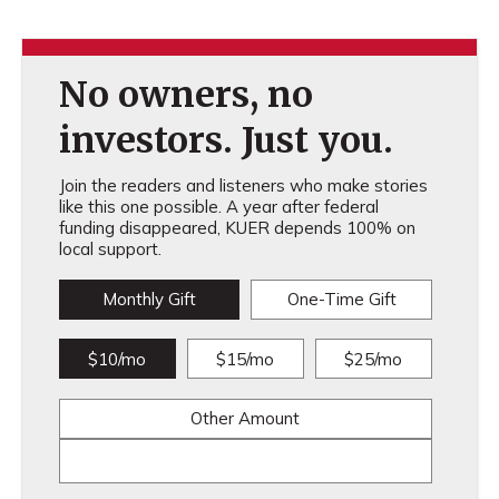
No owners, no
investors. Just you.
Join the readers and listeners who make stories
like this one possible. A year after federal
funding disappeared, KUER depends 100% on
local support.
Monthly Gift
One-Time Gift
$10/mo
$15/mo
$25/mo
Other Amount