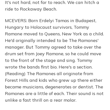
It's not hard, not far to reach. We can hitch a
ride to Rockaway Beach.
MCEVERS: Born Erdelyi Tamas in Budapest,
Hungary to Holocaust survivors, Tommy
Ramone moved to Queens, New York as a child.
He'd originally intended to be The Ramones'
manager. But Tommy agreed to take over the
drum set from Joey Ramone, so he could move
to the front of the stage and sing. Tommy
wrote the bands first bio. Here's a section.
(Reading) The Ramones all originate from
Forest Hills and kids who grew up there either
became musicians, degenerates or dentist. The
Ramones are a little of each. Their sound is not
unlike a fast thrill on a rear molar.