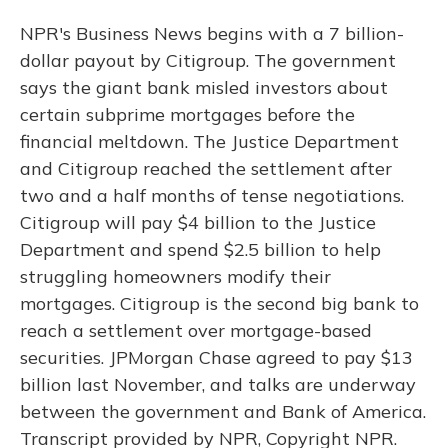
NPR's Business News begins with a 7 billion-
dollar payout by Citigroup. The government
says the giant bank misled investors about
certain subprime mortgages before the
financial meltdown. The Justice Department
and Citigroup reached the settlement after
two and a half months of tense negotiations.
Citigroup will pay $4 billion to the Justice
Department and spend $2.5 billion to help
struggling homeowners modify their
mortgages. Citigroup is the second big bank to
reach a settlement over mortgage-based
securities. JPMorgan Chase agreed to pay $13
billion last November, and talks are underway
between the government and Bank of America.
Transcript provided by NPR, Copyright NPR.