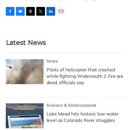
F
B
T
T
L
E
a
l
h
w
i
m
c
u
r
i
n
a
e
e
e
t
k
i
b
s
a
t
e
l
Latest News
o
k
d
e
d
o
y
s
r
I
k
n
News
Pilots of helicopter that crashed
while fighting Widemouth 2 Fire are
dead, officials say
Science & Environment
Lake Mead hits historic low water
level as Colorado River struggles