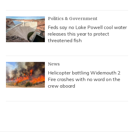
Politics & Government
Feds say no Lake Powell cool water
releases this year to protect
threatened fish
News
Helicopter battling Widemouth 2
Fire crashes with no word on the
crew aboard