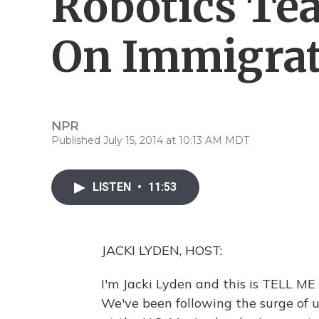
Robotics Te
On Immigrat
NPR
Published July 15, 2014 at 10:13 AM MDT
LISTEN
•
11:53
JACKI LYDEN, HOST:
I'm Jacki Lyden and this is TELL M
We've been following the surge of 