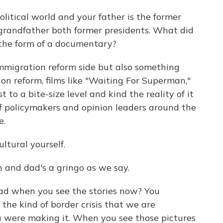
litical world and your father is the former
 grandfather both former presidents. What did
 the form of a documentary?
immigration reform side but also something
ion reform, films like "Waiting For Superman,"
 to a bite-size level and kind the reality of it
 of policymakers and opinion leaders around the
e.
ltural yourself.
 and dad's a gringo as we say.
d when you see the stories now? You
he kind of border crisis that we are
 were making it. When you see those pictures