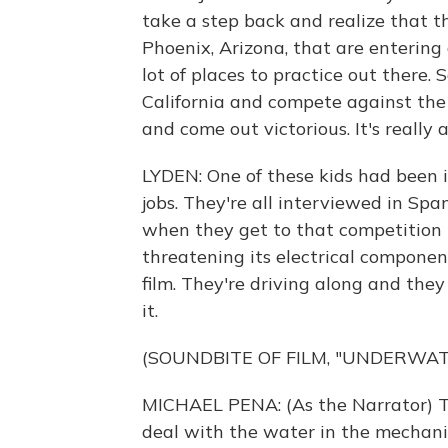
take a step back and realize that the
Phoenix, Arizona, that are entering
lot of places to practice out there.
California and compete against the b
and come out victorious. It's really a
LYDEN: One of these kids had been i
jobs. They're all interviewed in Sp
when they get to that competition 
threatening its electrical component
film. They're driving along and they
it.
(SOUNDBITE OF FILM, "UNDERWA
MICHAEL PENA: (As the Narrator) T
deal with the water in the mechani