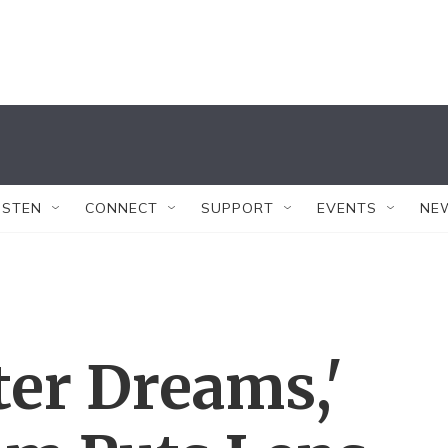
ISTEN
CONNECT
SUPPORT
EVENTS
NE
er Dreams,'