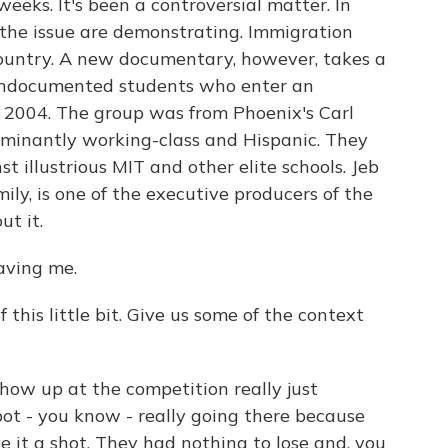
weeks. It's been a controversial matter. In
f the issue are demonstrating. Immigration
ountry. A new documentary, however, takes a
 undocumented students who enter an
 2004. The group was from Phoenix's Carl
minantly working-class and Hispanic. They
 illustrious MIT and other elite schools. Jeb
mily, is one of the executive producers of the
ut it.
aving me.
 this little bit. Give us some of the context
show up at the competition really just
ot - you know - really going there because
e it a shot. They had nothing to lose and, you