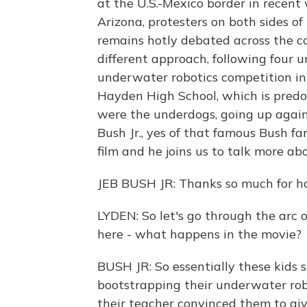
at the U.S.-Mexico border in recent 
Arizona, protesters on both sides o
remains hotly debated across the c
different approach, following four
underwater robotics competition in
Hayden High School, which is predo
were the underdogs, going up against
Bush Jr., yes of that famous Bush fa
film and he joins us to talk more abo
JEB BUSH JR: Thanks so much for h
LYDEN: So let's go through the arc of
here - what happens in the movie?
BUSH JR: So essentially these kids 
bootstrapping their underwater rob
their teacher convinced them to giv