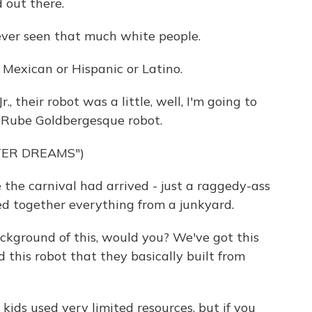
 out there.
ver seen that much white people.
exican or Hispanic or Latino.
, their robot was a little, well, I'm going to
ly Rube Goldbergesque robot.
TER DREAMS")
he carnival had arrived - just a raggedy-ass
ced together everything from a junkyard.
background of this, would you? We've got this
 this robot that they basically built from
kids used very limited resources, but if you