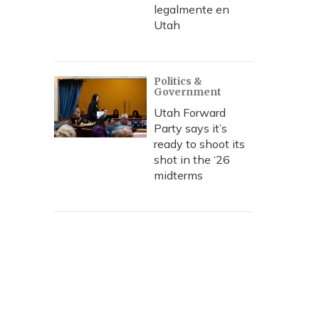
legalmente en
Utah
Politics &
Government
Utah Forward
Party says it’s
ready to shoot its
shot in the ‘26
midterms