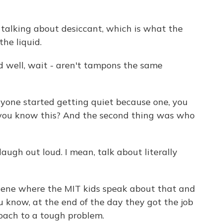
alking about desiccant, which is what the
the liquid.
 well, wait - aren't tampons the same
one started getting quiet because one, you
 you know this? And the second thing was who
augh out loud. I mean, talk about literally
scene where the MIT kids speak about that and
u know, at the end of the day they got the job
oach to a tough problem.