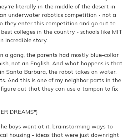
y're literally in the middle of the desert in
 an underwater robotics competition - not a
 So they enter this competition and go out to
est colleges in the country - schools like MIT
n incredible story.
n a gang, the parents had mostly blue-collar
anish, not an English. And what happens is that
in Santa Barbara, the robot takes on water,
s. And this is one of my neighbor parts in the
 figure out that they can use a tampon to fix
TER DREAMS")
he boys went at it, brainstorming ways to
cal housing - ideas that were just downright