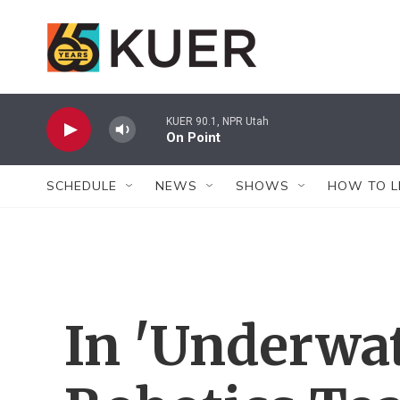
Skip to main content
KUER 90.1, NPR Utah
On Point
SCHEDULE
NEWS
SHOWS
HOW TO L
In 'Underwat