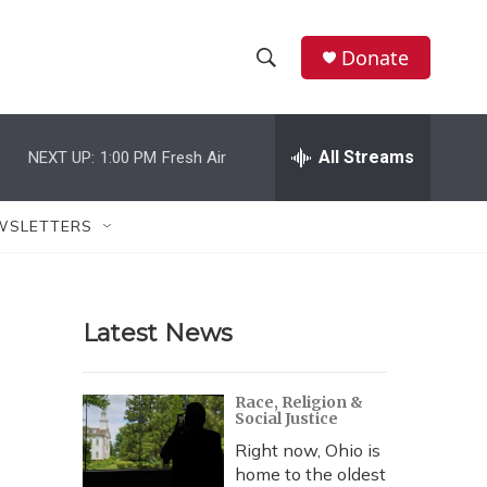
Donate
S
S
e
h
a
r
All Streams
NEXT UP:
1:00 PM
Fresh Air
o
c
h
w
Q
WSLETTERS
u
S
e
r
e
y
Latest News
a
r
Race, Religion &
Social Justice
c
Right now, Ohio is
h
home to the oldest