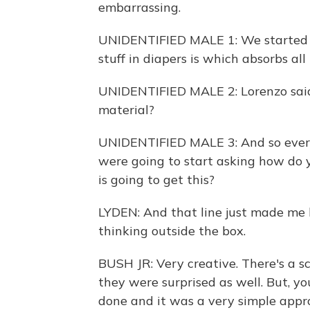
embarrassing.
UNIDENTIFIED MALE 1: We started t
stuff in diapers is which absorbs all 
UNIDENTIFIED MALE 2: Lorenzo said
material?
UNIDENTIFIED MALE 3: And so every
were going to start asking how do
is going to get this?
LYDEN: And that line just made me l
thinking outside the box.
BUSH JR: Very creative. There's a 
they were surprised as well. But, yo
done and it was a very simple appr