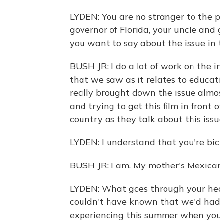
LYDEN: You are no stranger to the po
governor of Florida, your uncle and
you want to say about the issue in
BUSH JR: I do a lot of work on the 
that we saw as it relates to educat
really brought down the issue almost
and trying to get this film in front
country as they talk about this issu
LYDEN: I understand that you're bicu
BUSH JR: I am. My mother's Mexican
LYDEN: What goes through your hea
couldn't have known that we'd had t
experiencing this summer when you