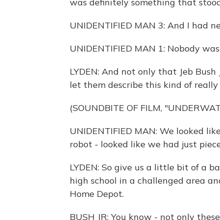
was definitely something that stood
UNIDENTIFIED MAN 3: And I had ne
UNIDENTIFIED MAN 1: Nobody was M
LYDEN: And not only that Jeb Bush Jr.
let them describe this kind of real
(SOUNDBITE OF FILM, "UNDERWA
UNIDENTIFIED MAN: We looked like t
robot - looked like we had just pie
LYDEN: So give us a little bit of a 
high school in a challenged area and
Home Depot.
BUSH JR: You know - not only these 