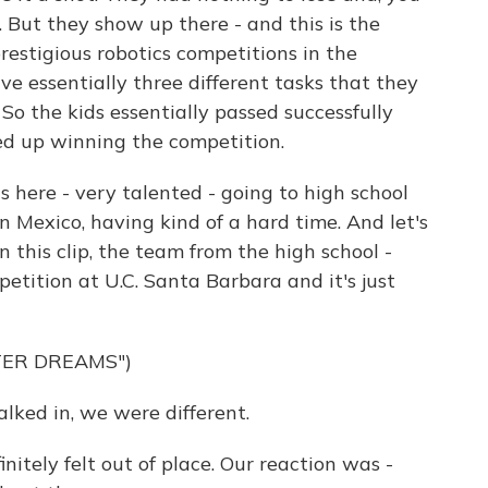
p. But they show up there - and this is the
restigious robotics competitions in the
ve essentially three different tasks that they
So the kids essentially passed successfully
ed up winning the competition.
s here - very talented - going to high school
n Mexico, having kind of a hard time. And let's
In this clip, the team from the high school -
etition at U.C. Santa Barbara and it's just
TER DREAMS")
ed in, we were different.
tely felt out of place. Our reaction was -