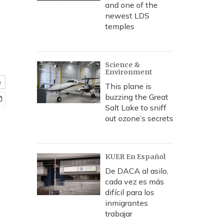
and one of the
newest LDS
temples
Science &
Environment
e
This plane is
buzzing the Great
Salt Lake to sniff
out ozone’s secrets
KUER En Español
De DACA al asilo,
cada vez es más
difícil para los
inmigrantes
trabajar