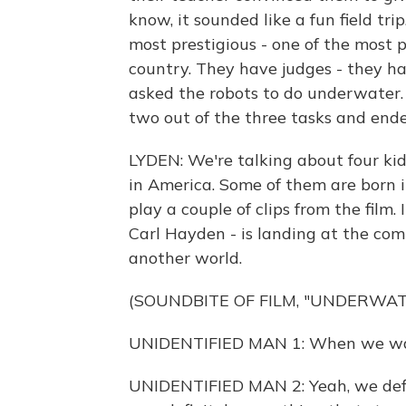
know, it sounded like a fun field tri
most prestigious - one of the most p
country. They have judges - they ha
asked the robots to do underwater. 
two out of the three tasks and end
LYDEN: We're talking about four kid
in America. Some of them are born i
play a couple of clips from the film. 
Carl Hayden - is landing at the comp
another world.
(SOUNDBITE OF FILM, "UNDERWA
UNIDENTIFIED MAN 1: When we walk
UNIDENTIFIED MAN 2: Yeah, we defini