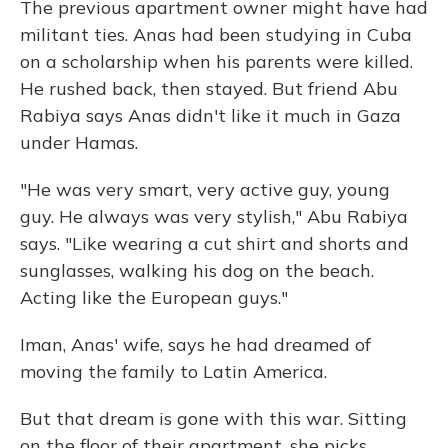
The previous apartment owner might have had
militant ties. Anas had been studying in Cuba
on a scholarship when his parents were killed.
He rushed back, then stayed. But friend Abu
Rabiya says Anas didn't like it much in Gaza
under Hamas.
"He was very smart, very active guy, young
guy. He always was very stylish," Abu Rabiya
says. "Like wearing a cut shirt and shorts and
sunglasses, walking his dog on the beach.
Acting like the European guys."
Iman, Anas' wife, says he had dreamed of
moving the family to Latin America.
But that dream is gone with this war. Sitting
on the floor of their apartment, she picks