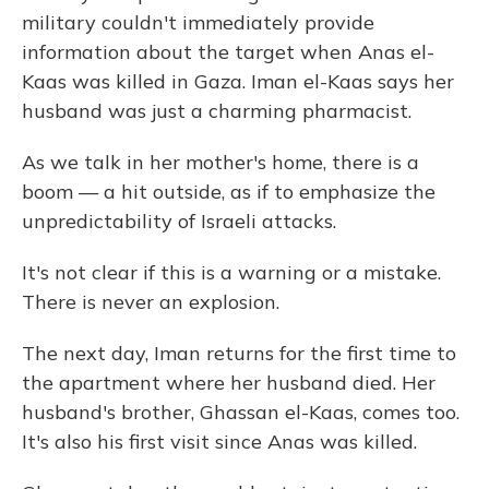
military couldn't immediately provide
information about the target when Anas el-
Kaas was killed in Gaza. Iman el-Kaas says her
husband was just a charming pharmacist.
As we talk in her mother's home, there is a
boom — a hit outside, as if to emphasize the
unpredictability of Israeli attacks.
It's not clear if this is a warning or a mistake.
There is never an explosion.
The next day, Iman returns for the first time to
the apartment where her husband died. Her
husband's brother, Ghassan el-Kaas, comes too.
It's also his first visit since Anas was killed.