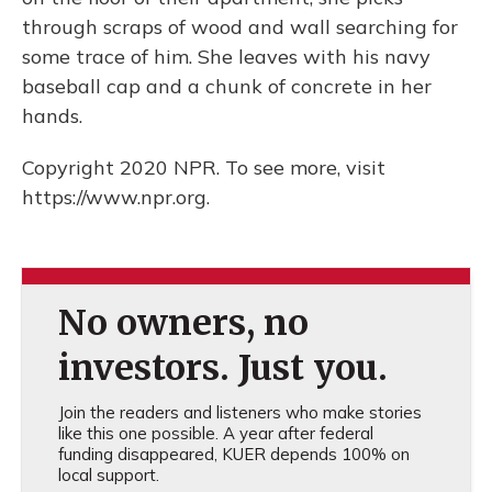
through scraps of wood and wall searching for
some trace of him. She leaves with his navy
baseball cap and a chunk of concrete in her
hands.
Copyright 2020 NPR. To see more, visit
https://www.npr.org.
No owners, no
investors. Just you.
Join the readers and listeners who make stories
like this one possible. A year after federal
funding disappeared, KUER depends 100% on
local support.