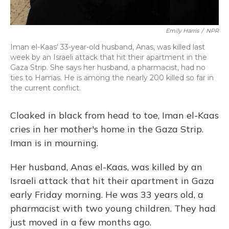
Emily Harris
/
NPR
Iman el-Kaas' 33-year-old husband, Anas, was killed last
week by an Israeli attack that hit their apartment in the
Gaza Strip. She says her husband, a pharmacist, had no
ties to Hamas. He is among the nearly 200 killed so far in
the current conflict.
Cloaked in black from head to toe, Iman el-Kaas
cries in her mother's home in the Gaza Strip.
Iman is in mourning.
Her husband, Anas el-Kaas, was killed by an
Israeli attack that hit their apartment in Gaza
early Friday morning. He was 33 years old, a
pharmacist with two young children. They had
just moved in a few months ago.