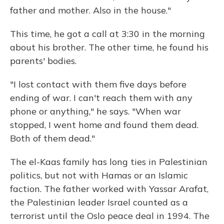
father and mother. Also in the house."
This time, he got a call at 3:30 in the morning
about his brother. The other time, he found his
parents' bodies.
"I lost contact with them five days before
ending of war. I can't reach them with any
phone or anything," he says. "When war
stopped, I went home and found them dead.
Both of them dead."
The el-Kaas family has long ties in Palestinian
politics, but not with Hamas or an Islamic
faction. The father worked with Yassar Arafat,
the Palestinian leader Israel counted as a
terrorist until the Oslo peace deal in 1994. The