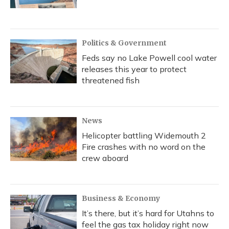
Politics & Government
Feds say no Lake Powell cool water
releases this year to protect
threatened fish
News
Helicopter battling Widemouth 2
Fire crashes with no word on the
crew aboard
Business & Economy
It’s there, but it’s hard for Utahns to
feel the gas tax holiday right now