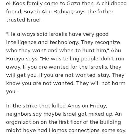
el-Kaas family came to Gaza then. A childhood
friend, Sayeb Abu Rabiya, says the father
trusted Israel.
"He always said Israelis have very good
intelligence and technology. They recognize
who they want and when to hunt him," Abu
Rabiya says. "He was telling people, don't run
away. If you are wanted for the Israelis, they
will get you. If you are not wanted, stay. They
know you are not wanted. They will not harm
you."
In the strike that killed Anas on Friday,
neighbors say maybe Israel got mixed up. An
organization on the first floor of the building
might have had Hamas connections, some say.