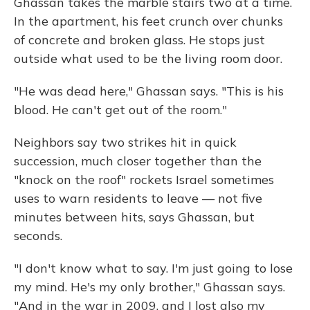
Ghassan takes the marble stairs two at a time.
In the apartment, his feet crunch over chunks
of concrete and broken glass. He stops just
outside what used to be the living room door.
"He was dead here," Ghassan says. "This is his
blood. He can't get out of the room."
Neighbors say two strikes hit in quick
succession, much closer together than the
"knock on the roof" rockets Israel sometimes
uses to warn residents to leave — not five
minutes between hits, says Ghassan, but
seconds.
"I don't know what to say. I'm just going to lose
my mind. He's my only brother," Ghassan says.
"And in the war in 2009, and I lost also my