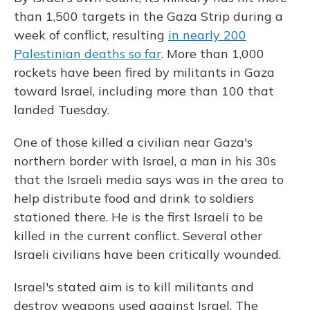
than 1,500 targets in the Gaza Strip during a
week of conflict, resulting
in nearly 200
Palestinian deaths so far
. More than 1,000
rockets have been fired by militants in Gaza
toward Israel, including more than 100 that
landed Tuesday.
One of those killed a civilian near Gaza's
northern border with Israel, a man in his 30s
that the Israeli media says was in the area to
help distribute food and drink to soldiers
stationed there. He is the first Israeli to be
killed in the current conflict. Several other
Israeli civilians have been critically wounded.
Israel's stated aim is to kill militants and
destroy weapons used against Israel. The