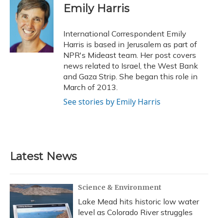
e
e
e
t
k
i
Emily Harris
b
s
a
t
e
l
o
k
d
e
d
o
y
s
r
I
International Correspondent Emily
k
n
Harris is based in Jerusalem as part of
NPR's Mideast team. Her post covers
news related to Israel, the West Bank
and Gaza Strip. She began this role in
March of 2013.
See stories by Emily Harris
Latest News
Science & Environment
Lake Mead hits historic low water
level as Colorado River struggles