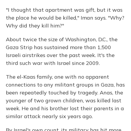
"I thought that apartment was gift, but it was
the place he would be killed," Iman says. "Why?
Why did they kill him?"
About twice the size of Washington, D.C., the
Gaza Strip has sustained more than 1,500
Israeli airstrikes over the past week. It's the
third such war with Israel since 2009.
The el-Kaas family, one with no apparent
connections to any militant groups in Gaza, has
been repeatedly touched by tragedy. Anas, the
younger of two grown children, was killed last
week. He and his brother lost their parents in a
similar attack nearly six years ago.
By Israel's own count, its military has hit more