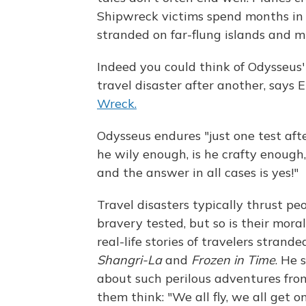
Shipwreck victims spend months in r
stranded on far-flung islands and m
Indeed you could think of Odysseus
travel disaster after another, says E
Wreck.
Odysseus endures "just one test afte
he wily enough, is he crafty enough,
and the answer in all cases is yes!"
Travel disasters typically thrust pe
bravery tested, but so is their mora
real-life stories of travelers strand
Shangri-La
and
Frozen in Time
. He 
about such perilous adventures from
them think: "We all fly, we all get