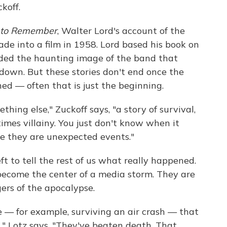
koff.
 to Remember
, Walter Lord's account of the
ade into a film in 1958. Lord based his book on
uded the haunting image of the band that
down. But these stories don't end once the
ed — often that is just the beginning.
thing else," Zuckoff says, "a story of survival,
times villainy. You just don't know when it
se they are unexpected events."
eft to tell the rest of us what really happened.
 become the center of a media storm. They are
ers of the apocalypse.
 — for example, surviving an air crash — that
" Lotz says. "They've beaten death. That