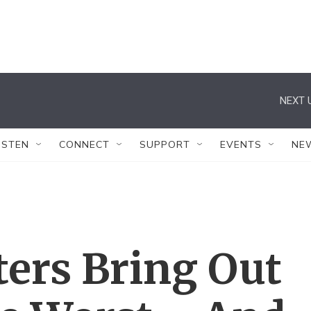
NEXT 
ISTEN
CONNECT
SUPPORT
EVENTS
NE
ters Bring Out