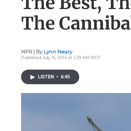
The Best, Th
The Canniba
NPR | By
Lynn Neary
Published July 15, 2014 at 1:29 AM MDT
LISTEN
•
6:45