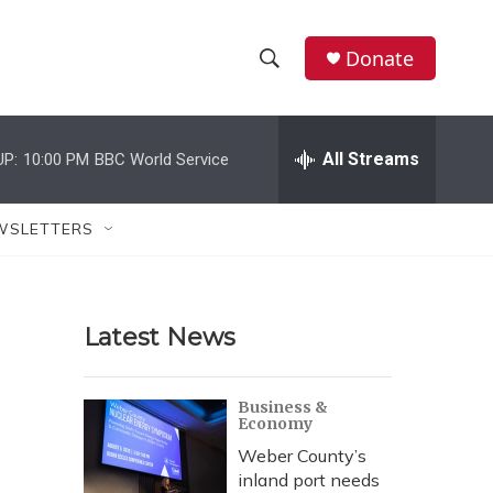
Donate
S
S
e
h
a
r
All Streams
UP:
10:00 PM
BBC World Service
o
c
h
w
Q
WSLETTERS
u
S
e
r
e
y
Latest News
a
r
Business &
Economy
c
Weber County’s
h
inland port needs