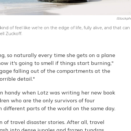
IStockph
d of feel like we're on the edge of life, fully alive, and that can
ell Zuckoff.
ing, so naturally every time she gets on a plane
w it's going to smell if things start burning,"
gage falling out of the compartments at the
orrible detail."
 in handy when Lotz was writing her new book
dren who are the only survivors of four
n different parts of the world on the same day.
 of travel disaster stories. After all, travel
rash into dense jungles and frozen tundras.