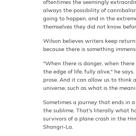
oftentimes the seemingly extraordi
always the possibility of cannibali
going to happen, and in the extreme
themselves they did not know befor
Wilson believes writers keep return
because there is something immensel
"When there is danger, when there is
the edge of life, fully alive," he sa
prose. And it can allow us to think 
universe, such as what is the meanin
Sometimes a journey that ends in a 
the sublime. That's literally what 
survivors of a plane crash in the Hi
Shangri-La.