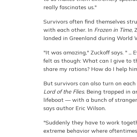
really fascinates us."
Survivors often find themselves stru
with each other. In
Frozen in Time
, 
landed in Greenland during World Wa
"It was amazing," Zuckoff says. " ...
felt as though: What can I give to 
share my rations? How do I help him
But survivors can also turn on each
Lord of the Flies
. Being trapped in a
lifeboat — with a bunch of strangers
says author Eric Wilson.
"Suddenly they have to work together 
extreme behavior where oftentimes