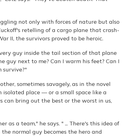
ggling not only with forces of nature but also
Zuckoff's retelling of a cargo plane that crash-
r II, the survivors proved to be heroic.
 Every guy inside the tail section of that plane
the guy next to me? Can I warm his feet? Can I
 survive?"
 other, sometimes savagely, as in the novel
n isolated place — or a small space like a
 can bring out the best or the worst in us,
as a team," he says. " ... There's this idea of
 the normal guy becomes the hero and