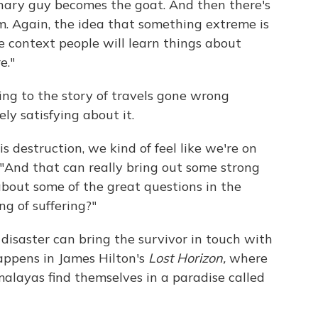
nary guy becomes the goat. And then there's
sm. Again, the idea that something extreme is
 context people will learn things about
e."
ing to the story of travels gone wrong
y satisfying about it.
 destruction, we kind of feel like we're on
ys. "And that can really bring out some strong
about some of the great questions in the
g of suffering?"
disaster can bring the survivor in touch with
happens in James Hilton's
Lost Horizon,
where
malayas find themselves in a paradise called