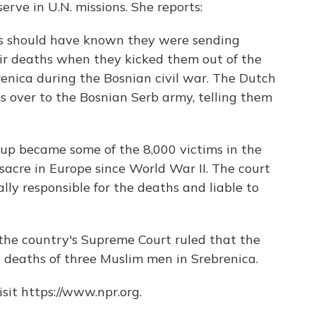
erve in U.N. missions. She reports:
s should have known they were sending
ir deaths when they kicked them out of the
enica during the Bosnian civil war. The Dutch
s over to the Bosnian Serb army, telling them
oup became some of the 8,000 victims in the
acre in Europe since World War II. The court
lly responsible for the deaths and liable to
the country's Supreme Court ruled that the
 deaths of three Muslim men in Srebrenica.
sit https://www.npr.org.