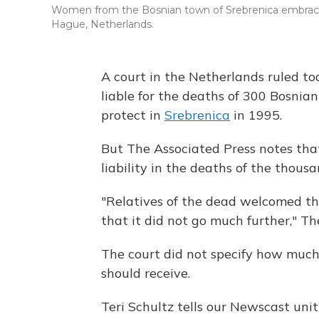
Women from the Bosnian town of Srebrenica embrace th
Hague, Netherlands.
A court in the Netherlands ruled t
liable for the deaths of 300 Bosni
protect in
Srebrenica
in 1995.
But The Associated Press notes that
liability in the deaths of the thous
"Relatives of the dead welcomed the 
that it did not go much further," T
The court did not specify how much
should receive.
Teri Schultz tells our Newscast uni