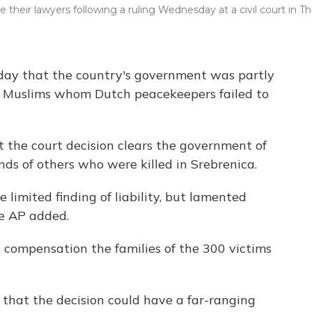
eir lawyers following a ruling Wednesday at a civil court in T
oday that the country's government was partly
an Muslims whom Dutch peacekeepers failed to
 the court decision clears the government of
ands of others who were killed in Srebrenica.
limited finding of liability, but lamented
he AP added.
 compensation the families of the 300 victims
t that the decision could have a far-ranging