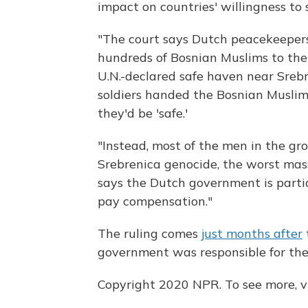
impact on countries' willingness to s
"The court says Dutch peacekeeper
hundreds of Bosnian Muslims to the
U.N.-declared safe haven near Srebr
soldiers handed the Bosnian Muslim
they'd be 'safe.'
"Instead, most of the men in the gr
Srebrenica genocide, the worst mass
says the Dutch government is partia
pay compensation."
The ruling comes
just months after
government was responsible for the
Copyright 2020 NPR. To see more, vi