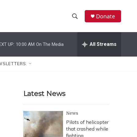
Donate
S
S
e
h
a
r
All Streams
EXT UP:
10:00 AM
On The Media
o
c
h
w
Q
WSLETTERS
u
S
e
r
e
y
Latest News
a
r
News
c
Pilots of helicopter
that crashed while
h
fighting