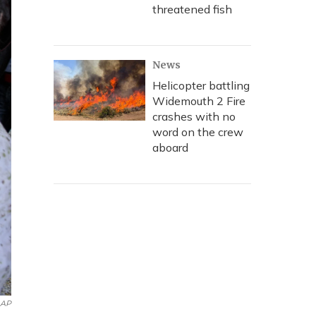
threatened fish
News
Helicopter battling
Widemouth 2 Fire
crashes with no
word on the crew
aboard
AP