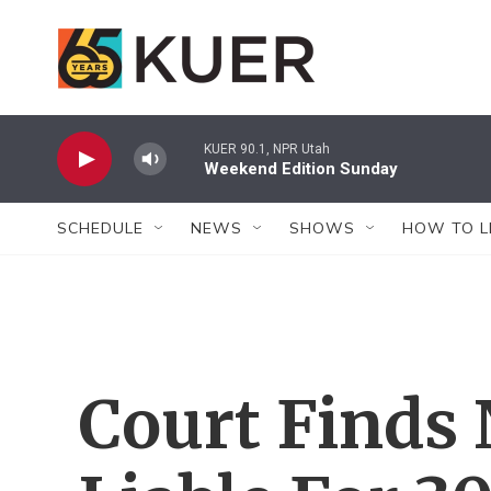
Skip to main content
KUER 90.1, NPR Utah
Weekend Edition Sunday
SCHEDULE
NEWS
SHOWS
HOW TO L
Court Finds