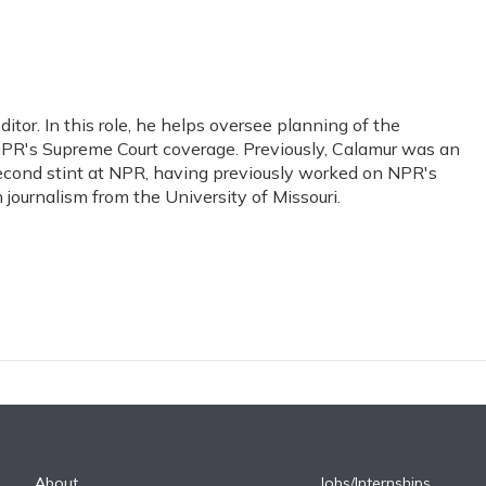
or. In this role, he helps oversee planning of the
PR's Supreme Court coverage. Previously, Calamur was an
s second stint at NPR, having previously worked on NPR's
journalism from the University of Missouri.
About
Jobs/Internships