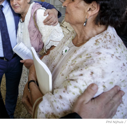
Phil Nijhuis
/