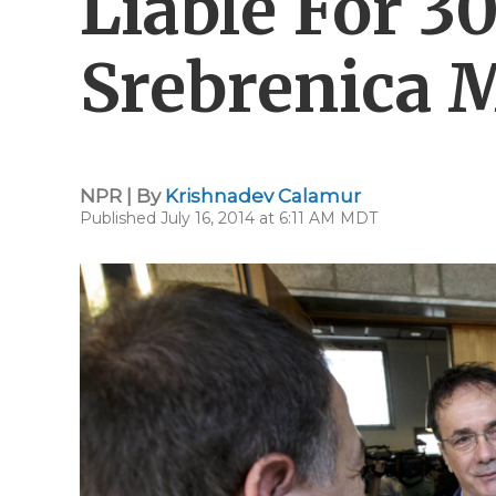
Liable For 3
Srebrenica 
NPR | By
Krishnadev Calamur
Published July 16, 2014 at 6:11 AM MDT