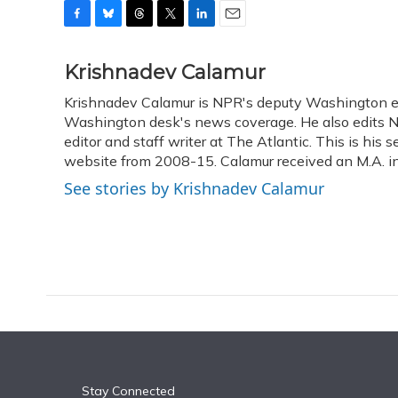
F
B
T
T
L
E
a
l
h
w
i
m
c
u
r
i
n
a
Krishnadev Calamur
e
e
e
t
k
i
Krishnadev Calamur is NPR's deputy Washington edit
b
s
a
t
e
l
o
Washington desk's news coverage. He also edits N
k
d
e
d
o
y
s
r
I
editor and staff writer at The Atlantic. This is hi
k
n
website from 2008-15. Calamur received an M.A. in 
See stories by Krishnadev Calamur
Stay Connected