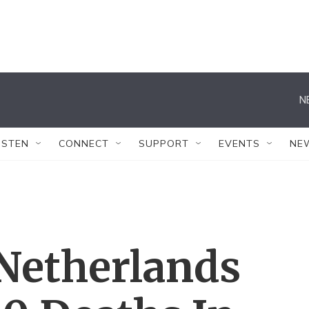
N
ISTEN
CONNECT
SUPPORT
EVENTS
NE
 Netherlands