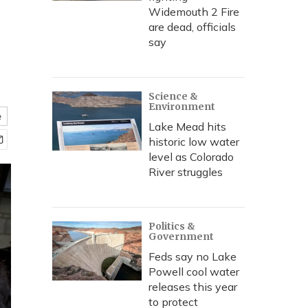
Widemouth 2 Fire
are dead, officials
say
Science &
Environment
e
Lake Mead hits
historic low water
level as Colorado
River struggles
Politics &
Government
Feds say no Lake
Powell cool water
releases this year
to protect