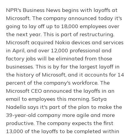
NPR's Business News begins with layoffs at
Microsoft. The company announced today it's
going to lay off up to 18,000 employees over
the next year. This is part of restructuring.
Microsoft acquired Nokia devices and services
in April, and over 12,000 professional and
factory jobs will be eliminated from those
businesses. This is by far the largest layoff in
the history of Microsoft, and it accounts for 14
percent of the company's workforce. The
Microsoft CEO announced the layoffs in an
email to employees this morning. Satya
Nadella says it's part of the plan to make the
39-year-old company more agile and more
productive. The company expects the first
13,000 of the layoffs to be completed within