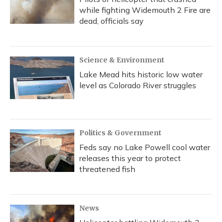
while fighting Widemouth 2 Fire are
dead, officials say
Science & Environment
Lake Mead hits historic low water
level as Colorado River struggles
Politics & Government
Feds say no Lake Powell cool water
releases this year to protect
threatened fish
News