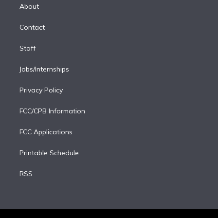
e
a
k
About
d
m
i
Contact
n
Staff
Jobs/Internships
Privacy Policy
FCC/CPB Information
FCC Applications
Printable Schedule
RSS