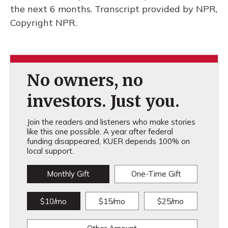
the next 6 months. Transcript provided by NPR,
Copyright NPR.
No owners, no
investors. Just you.
Join the readers and listeners who make stories
like this one possible. A year after federal
funding disappeared, KUER depends 100% on
local support.
Monthly Gift
One-Time Gift
$10/mo
$15/mo
$25/mo