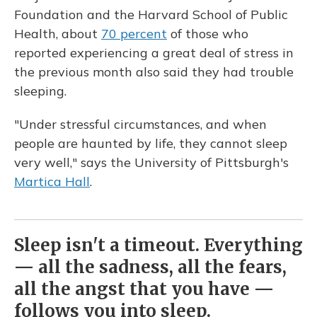
Foundation and the Harvard School of Public
Health, about
70 percent
of those who
reported experiencing a great deal of stress in
the previous month also said they had trouble
sleeping.
"Under stressful circumstances, and when
people are haunted by life, they cannot sleep
very well," says the University of Pittsburgh's
Martica Hall
.
Sleep isn't a timeout. Everything
— all the sadness, all the fears,
all the angst that you have —
follows you into sleep.