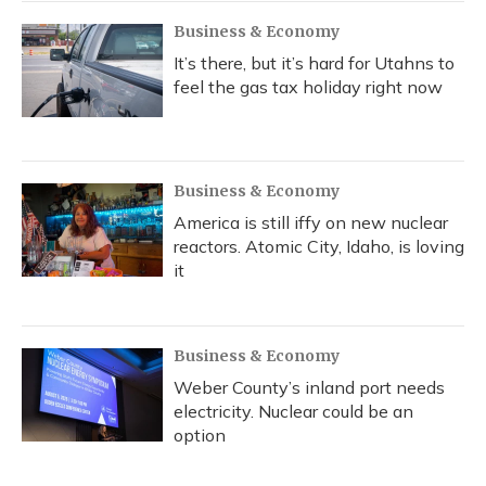
Business & Economy
It’s there, but it’s hard for Utahns to
feel the gas tax holiday right now
Business & Economy
America is still iffy on new nuclear
reactors. Atomic City, Idaho, is loving
it
Business & Economy
Weber County’s inland port needs
electricity. Nuclear could be an
option