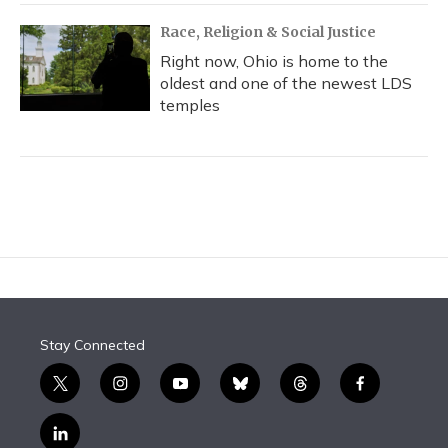
Race, Religion & Social Justice
Right now, Ohio is home to the
oldest and one of the newest LDS
temples
Stay Connected
t
i
y
b
t
f
w
n
o
l
h
a
i
s
u
u
r
c
l
t
t
t
e
e
e