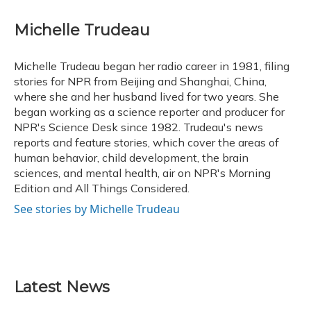
a
l
h
w
i
m
c
u
r
i
n
a
e
e
e
t
k
i
Michelle Trudeau
b
s
a
t
e
l
o
k
d
e
d
o
y
s
r
I
Michelle Trudeau began her radio career in 1981, filing
k
n
stories for NPR from Beijing and Shanghai, China,
where she and her husband lived for two years. She
began working as a science reporter and producer for
NPR's Science Desk since 1982. Trudeau's news
reports and feature stories, which cover the areas of
human behavior, child development, the brain
sciences, and mental health, air on NPR's Morning
Edition and All Things Considered.
See stories by Michelle Trudeau
Latest News