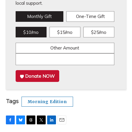
local support.
Monthly Gift
One-Time Gift
$10/mo
$15/mo
$25/mo
Other Amount
Donate NOW
Tags
Morning Edition
F
B
T
T
L
E