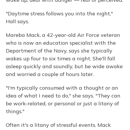
"Daytime stress follows you into the night,"
Hall says.
Mareba Mack, a 42-year-old Air Force veteran
who is now an education specialist with the
Department of the Navy, says she typically
wakes up four to six times a night. She'll fall
asleep quickly and soundly, but be wide awake
and worried a couple of hours later.
"I'm typically consumed with a thought or an
idea of what I need to do," she says. "They can
be work-related, or personal or just a litany of
things."
Often it's a litany of stressful events. Mack