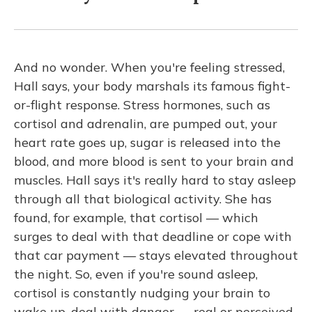
And no wonder. When you're feeling stressed,
Hall says, your body marshals its famous fight-
or-flight response. Stress hormones, such as
cortisol and adrenalin, are pumped out, your
heart rate goes up, sugar is released into the
blood, and more blood is sent to your brain and
muscles. Hall says it's really hard to stay asleep
through all that biological activity. She has
found, for example, that cortisol — which
surges to deal with that deadline or cope with
that car payment — stays elevated throughout
the night. So, even if you're sound asleep,
cortisol is constantly nudging your brain to
wake up, deal with danger — real or perceived.