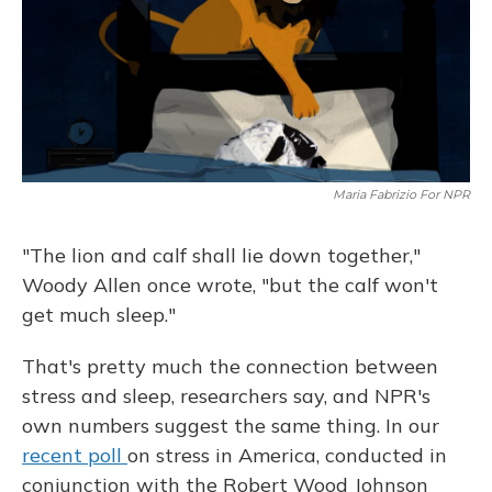
Maria Fabrizio For NPR
"The lion and calf shall lie down together,"
Woody Allen once wrote, "but the calf won't
get much sleep."
That's pretty much the connection between
stress and sleep, researchers say, and NPR's
own numbers suggest the same thing. In our
recent poll
on stress in America, conducted in
conjunction with the Robert Wood Johnson