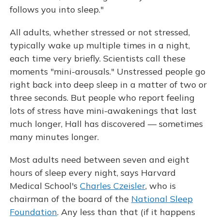
follows you into sleep."
All adults, whether stressed or not stressed,
typically wake up multiple times in a night,
each time very briefly. Scientists call these
moments "mini-arousals." Unstressed people go
right back into deep sleep in a matter of two or
three seconds. But people who report feeling
lots of stress have mini-awakenings that last
much longer, Hall has discovered — sometimes
many minutes longer.
Most adults need between seven and eight
hours of sleep every night, says Harvard
Medical School's
Charles Czeisler
, who is
chairman of the board of the
National Sleep
Foundation
. Any less than that (if it happens