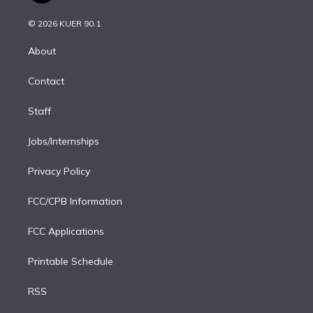
i
t
a
u
s
a
b
n
e
g
b
k
d
o
© 2026 KUER 90.1
k
r
r
e
y
s
o
e
a
k
About
d
m
i
Contact
n
Staff
Jobs/Internships
Privacy Policy
FCC/CPB Information
FCC Applications
Printable Schedule
RSS