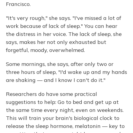
Francisco.
"It's very rough," she says. "I've missed a lot of
work because of lack of sleep." You can hear
the distress in her voice. The lack of sleep, she
says, makes her not only exhausted but
forgetful, moody, overwhelmed.
Some mornings, she says, after only two or
three hours of sleep, "I'd wake up and my hands
are shaking — and I know I can't do it."
Researchers do have some practical
suggestions to help: Go to bed and get up at
the same time every night, even on weekends.
This will train your brain's biological clock to
release the sleep hormone, melatonin — key to