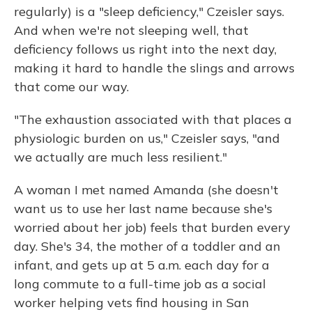
regularly) is a "sleep deficiency," Czeisler says.
And when we're not sleeping well, that
deficiency follows us right into the next day,
making it hard to handle the slings and arrows
that come our way.
"The exhaustion associated with that places a
physiologic burden on us," Czeisler says, "and
we actually are much less resilient."
A woman I met named Amanda (she doesn't
want us to use her last name because she's
worried about her job) feels that burden every
day. She's 34, the mother of a toddler and an
infant, and gets up at 5 a.m. each day for a
long commute to a full-time job as a social
worker helping vets find housing in San