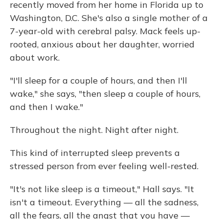
recently moved from her home in Florida up to
Washington, D.C. She's also a single mother of a
7-year-old with cerebral palsy. Mack feels up-
rooted, anxious about her daughter, worried
about work.
"I'll sleep for a couple of hours, and then I'll
wake," she says, "then sleep a couple of hours,
and then I wake."
Throughout the night. Night after night.
This kind of interrupted sleep prevents a
stressed person from ever feeling well-rested.
"It's not like sleep is a timeout," Hall says. "It
isn't a timeout. Everything — all the sadness,
all the fears, all the angst that you have —