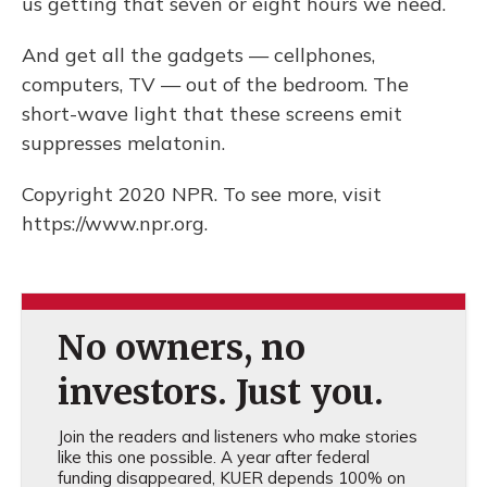
us getting that seven or eight hours we need.
And get all the gadgets — cellphones,
computers, TV — out of the bedroom. The
short-wave light that these screens emit
suppresses melatonin.
Copyright 2020 NPR. To see more, visit
https://www.npr.org.
No owners, no
investors. Just you.
Join the readers and listeners who make stories
like this one possible. A year after federal
funding disappeared, KUER depends 100% on