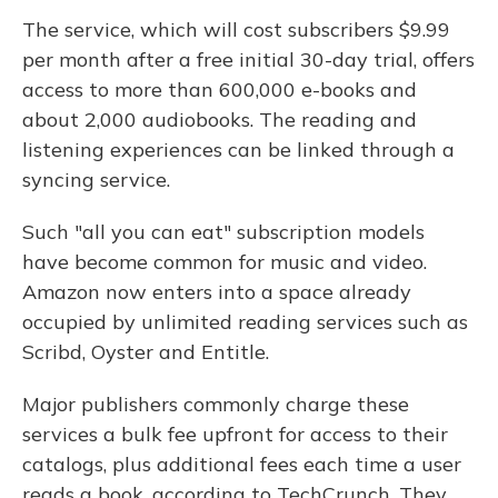
The service, which will cost subscribers $9.99
per month after a free initial 30-day trial, offers
access to more than 600,000 e-books and
about 2,000 audiobooks. The reading and
listening experiences can be linked through a
syncing service.
Such "all you can eat" subscription models
have become common for music and video.
Amazon now enters into a space already
occupied by unlimited reading services such as
Scribd, Oyster and Entitle.
Major publishers commonly charge these
services a bulk fee upfront for access to their
catalogs, plus additional fees each time a user
reads a book, according to TechCrunch. They