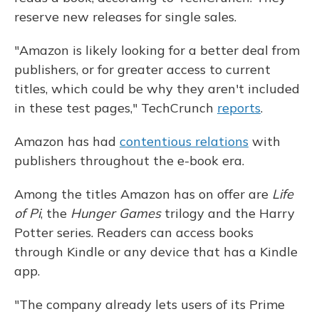
reserve new releases for single sales.
"Amazon is likely looking for a better deal from
publishers, or for greater access to current
titles, which could be why they aren't included
in these test pages," TechCrunch
reports
.
Amazon has had
contentious relations
with
publishers throughout the e-book era.
Among the titles Amazon has on offer are
Life
of Pi
, the
Hunger Games
trilogy and the Harry
Potter series. Readers can access books
through Kindle or any device that has a Kindle
app.
"The company already lets users of its Prime