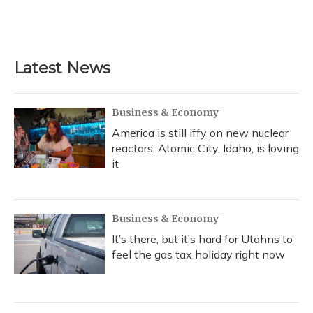
Latest News
Business & Economy
America is still iffy on new nuclear
reactors. Atomic City, Idaho, is loving
it
Business & Economy
It’s there, but it’s hard for Utahns to
feel the gas tax holiday right now