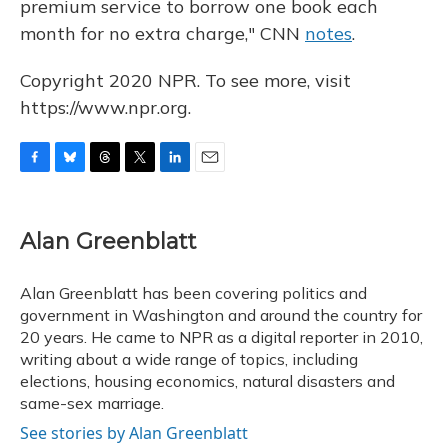
premium service to borrow one book each
month for no extra charge," CNN
notes
.
Copyright 2020 NPR. To see more, visit
https://www.npr.org.
F
B
T
T
L
E
a
l
h
w
i
m
c
u
r
i
n
a
e
e
e
t
k
i
Alan Greenblatt
b
s
a
t
e
l
o
k
d
e
d
o
y
s
r
I
Alan Greenblatt has been covering politics and
k
n
government in Washington and around the country for
20 years. He came to NPR as a digital reporter in 2010,
writing about a wide range of topics, including
elections, housing economics, natural disasters and
same-sex marriage.
See stories by Alan Greenblatt