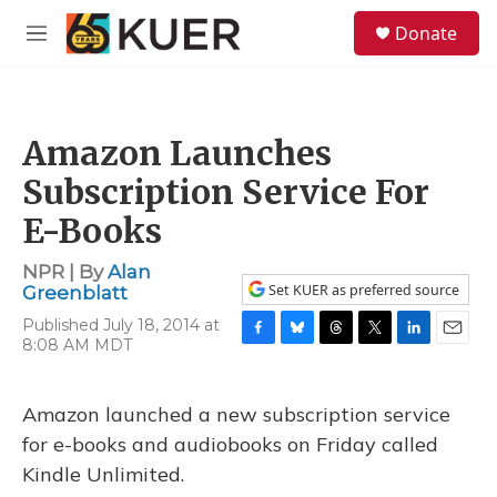
Skip to main content
S
Donate
e
M
a
e
r
n
c
u
h
Amazon Launches
u
e
Subscription Service For
r
y
E-Books
NPR | By
Alan
Set KUER as preferred source
Greenblatt
Published July 18, 2014 at
8:08 AM MDT
F
B
T
T
L
E
a
l
h
w
i
m
c
u
r
i
n
a
e
e
e
t
k
i
Amazon launched a new subscription service
b
s
a
t
e
l
for e-books and audiobooks on Friday called
o
k
d
e
d
o
y
s
r
I
Kindle Unlimited.
k
n