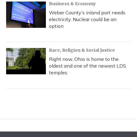
Business & Economy
Weber County’s inland port needs
electricity. Nuclear could be an
option
Race, Religion & Social Justice
Right now, Ohio is home to the
oldest and one of the newest LDS
temples