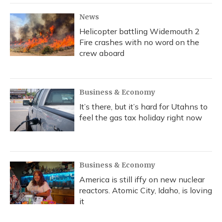
News
Helicopter battling Widemouth 2
Fire crashes with no word on the
crew aboard
Business & Economy
It’s there, but it’s hard for Utahns to
feel the gas tax holiday right now
Business & Economy
America is still iffy on new nuclear
reactors. Atomic City, Idaho, is loving
it