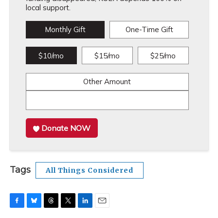
local support.
Monthly Gift
One-Time Gift
$10/mo
$15/mo
$25/mo
Other Amount
Donate NOW
Tags
All Things Considered
F
B
T
T
L
E