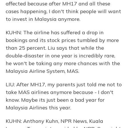
affected because after MH17 and all these
cases happening, I don't think people will want
to invest in Malaysia anymore.
KUHN: The airline has suffered a drop in
bookings and its stock prices tumbled by more
than 25 percent. Liu says that while the
double-disaster in one year is incredibly rare,
he won't be taking any more chances with the
Malaysia Airline System, MAS.
LIU: After MH17, my parents just told me not to
take MAS airlines anymore because - I don't
know. Maybe its just been a bad year for
Malaysia Airlines this year.
KUHN: Anthony Kuhn, NPR News, Kuala