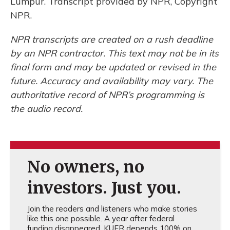
Lumpur. Transcript provided by NPR, Copyright
NPR.
NPR transcripts are created on a rush deadline
by an NPR contractor. This text may not be in its
final form and may be updated or revised in the
future. Accuracy and availability may vary. The
authoritative record of NPR’s programming is
the audio record.
No owners, no
investors. Just you.
Join the readers and listeners who make stories
like this one possible. A year after federal
funding disappeared, KUER depends 100% on