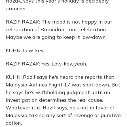
Razak, says this year's holiday is decidedly
grimmer.
RAZIF RAZAK: The mood is not happy in our
celebration of Ramadan - our celebration.
Maybe we are going to keep it low-down.
KUHN: Low-key.
RAZIF RAZAK: Yes. Low-key, yeah.
KUHN: Razif says he's heard the reports that
Malaysia Airlines Flight 17 was shot-down. But
he says he's withholding judgment until an
investigation determines the real cause.
Whatever it is, Razif says, he's not in favor of
Malaysia taking any sort of revenge or punitive
action.