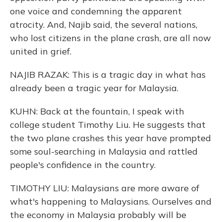
one voice and condemning the apparent
atrocity. And, Najib said, the several nations,
who lost citizens in the plane crash, are all now
united in grief.
NAJIB RAZAK: This is a tragic day in what has
already been a tragic year for Malaysia.
KUHN: Back at the fountain, I speak with
college student Timothy Liu. He suggests that
the two plane crashes this year have prompted
some soul-searching in Malaysia and rattled
people's confidence in the country.
TIMOTHY LIU: Malaysians are more aware of
what's happening to Malaysians. Ourselves and
the economy in Malaysia probably will be