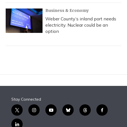
Business & Economy
Weber County’s inland port needs
electricity. Nuclear could be an
option
Stay Connected
t
i
y
b
t
f
w
n
o
l
h
a
i
s
u
u
r
c
l