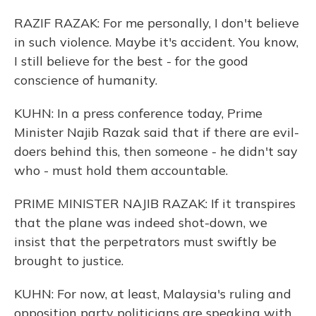
RAZIF RAZAK: For me personally, I don't believe
in such violence. Maybe it's accident. You know,
I still believe for the best - for the good
conscience of humanity.
KUHN: In a press conference today, Prime
Minister Najib Razak said that if there are evil-
doers behind this, then someone - he didn't say
who - must hold them accountable.
PRIME MINISTER NAJIB RAZAK: If it transpires
that the plane was indeed shot-down, we
insist that the perpetrators must swiftly be
brought to justice.
KUHN: For now, at least, Malaysia's ruling and
opposition party politicians are speaking with