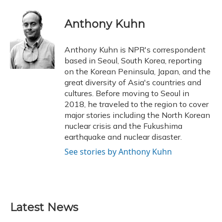
a
l
h
w
i
m
c
u
r
i
n
a
e
e
e
t
k
i
Anthony Kuhn
b
s
a
t
e
l
o
k
d
e
d
o
y
s
r
I
Anthony Kuhn is NPR's correspondent
k
n
based in Seoul, South Korea, reporting
on the Korean Peninsula, Japan, and the
great diversity of Asia's countries and
cultures. Before moving to Seoul in
2018, he traveled to the region to cover
major stories including the North Korean
nuclear crisis and the Fukushima
earthquake and nuclear disaster.
See stories by Anthony Kuhn
Latest News