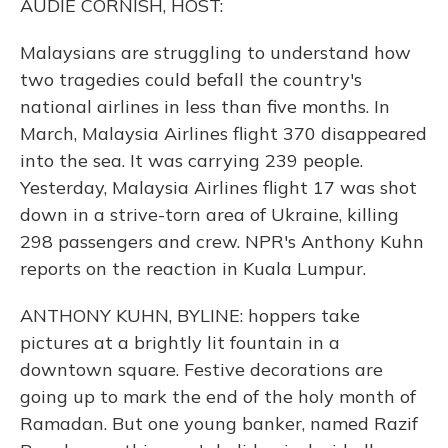
AUDIE CORNISH, HOST:
Malaysians are struggling to understand how
two tragedies could befall the country's
national airlines in less than five months. In
March, Malaysia Airlines flight 370 disappeared
into the sea. It was carrying 239 people.
Yesterday, Malaysia Airlines flight 17 was shot
down in a strive-torn area of Ukraine, killing
298 passengers and crew. NPR's Anthony Kuhn
reports on the reaction in Kuala Lumpur.
ANTHONY KUHN, BYLINE: hoppers take
pictures at a brightly lit fountain in a
downtown square. Festive decorations are
going up to mark the end of the holy month of
Ramadan. But one young banker, named Razif