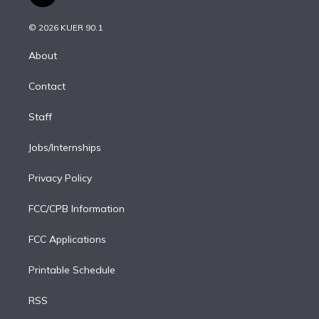
t
t
t
e
e
e
i
t
a
u
s
a
b
n
e
g
b
k
d
o
© 2026 KUER 90.1
k
r
r
e
y
s
o
e
a
k
About
d
m
i
Contact
n
Staff
Jobs/Internships
Privacy Policy
FCC/CPB Information
FCC Applications
Printable Schedule
RSS