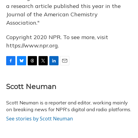
a research article published this year in the
Journal of the American Chemistry
Association."
Copyright 2020 NPR. To see more, visit
https://www.npr.org.
F
B
T
T
L
E
a
l
h
w
i
m
c
u
r
i
n
a
e
e
e
t
k
i
Scott Neuman
b
s
a
t
e
l
o
k
d
e
d
o
y
s
r
I
Scott Neuman is a reporter and editor, working mainly
k
n
on breaking news for NPR's digital and radio platforms.
See stories by Scott Neuman