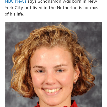
NBC News
says Schansman was born in New
York City but lived in the Netherlands for most
of his life.