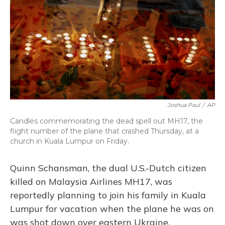
Joshua Paul
/
AP
Candles commemorating the dead spell out MH17, the
flight number of the plane that crashed Thursday, at a
church in Kuala Lumpur on Friday.
Quinn Schansman, the dual U.S.-Dutch citizen
killed on Malaysia Airlines MH17, was
reportedly planning to join his family in Kuala
Lumpur for vacation when the plane he was on
was shot down over eastern Ukraine.