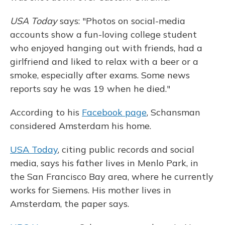
USA Today
says: "Photos on social-media
accounts show a fun-loving college student
who enjoyed hanging out with friends, had a
girlfriend and liked to relax with a beer or a
smoke, especially after exams. Some news
reports say he was 19 when he died."
According to his
Facebook page
, Schansman
considered Amsterdam his home.
USA Today
, citing public records and social
media, says his father lives in Menlo Park, in
the San Francisco Bay area, where he currently
works for Siemens. His mother lives in
Amsterdam, the paper says.