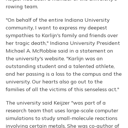
rowing team.
"On behalf of the entire Indiana University
community, I want to express my deepest
sympathies to Karlijn's family and friends over
her tragic death," Indiana University President
Michael A. McRobbie said in a statement on
the university's website. "Karlijn was an
outstanding student and a talented athlete,
and her passing is a loss to the campus and the
university. Our hearts also go out to the
families of all the victims of this senseless act."
The university said Keijzer "was part of a
research team that uses large-scale computer
simulations to study small-molecule reactions
involving certain metals. She was co-author of