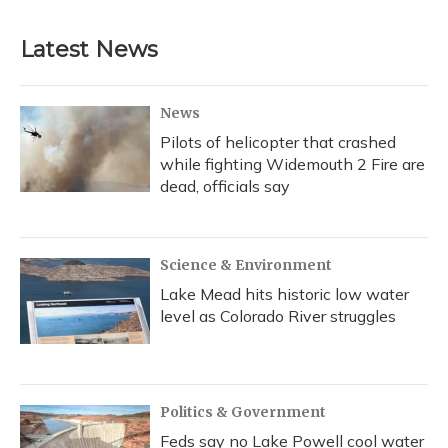
Latest News
News
Pilots of helicopter that crashed
while fighting Widemouth 2 Fire are
dead, officials say
Science & Environment
Lake Mead hits historic low water
level as Colorado River struggles
Politics & Government
Feds say no Lake Powell cool water