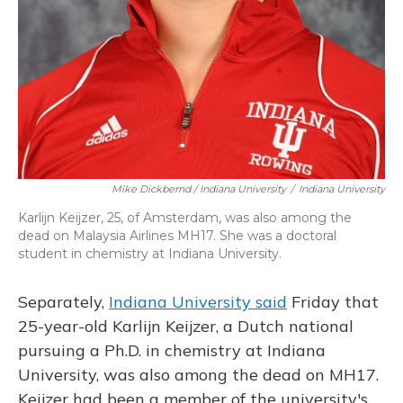
Mike Dickbernd / Indiana University
/
Indiana University
Karlijn Keijzer, 25, of Amsterdam, was also among the
dead on Malaysia Airlines MH17. She was a doctoral
student in chemistry at Indiana University.
Separately,
Indiana University said
Friday that
25-year-old Karlijn Keijzer, a Dutch national
pursuing a Ph.D. in chemistry at Indiana
University, was also among the dead on MH17.
Keijzer had been a member of the university's