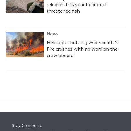
releases this year to protect
threatened fish
News
Helicopter battling Widemouth 2
Fire crashes with no word on the
crew aboard
Stay Connected