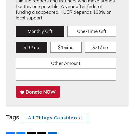
Join the readers and listeners who make stories
like this one possible. A year after federal
funding disappeared, KUER depends 100% on
local support.
Monthly Gift
One-Time Gift
$10/mo
$15/mo
$25/mo
Other Amount
Donate NOW
Tags
All Things Considered