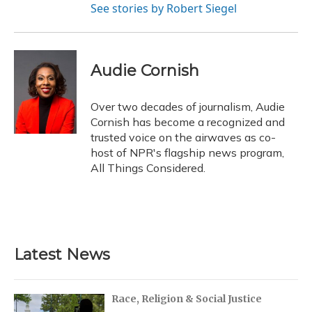
See stories by Robert Siegel
Audie Cornish
Over two decades of journalism, Audie
Cornish has become a recognized and
trusted voice on the airwaves as co-
host of NPR's flagship news program,
All Things Considered.
Latest News
Race, Religion & Social Justice