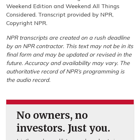
Weekend Edition and Weekend All Things
Considered. Transcript provided by NPR,
Copyright NPR.
NPR transcripts are created on a rush deadline
by an NPR contractor. This text may not be in its
final form and may be updated or revised in the
future. Accuracy and availability may vary. The
authoritative record of NPR’s programming is
the audio record.
No owners, no
investors. Just you.