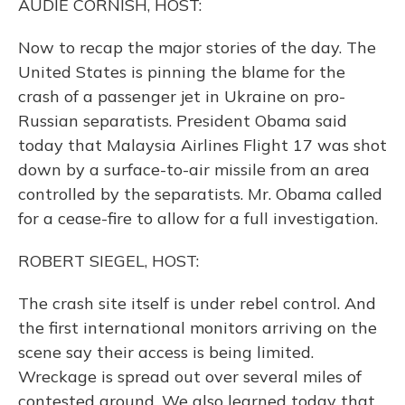
AUDIE CORNISH, HOST:
Now to recap the major stories of the day. The
United States is pinning the blame for the
crash of a passenger jet in Ukraine on pro-
Russian separatists. President Obama said
today that Malaysia Airlines Flight 17 was shot
down by a surface-to-air missile from an area
controlled by the separatists. Mr. Obama called
for a cease-fire to allow for a full investigation.
ROBERT SIEGEL, HOST:
The crash site itself is under rebel control. And
the first international monitors arriving on the
scene say their access is being limited.
Wreckage is spread out over several miles of
contested ground. We also learned today that