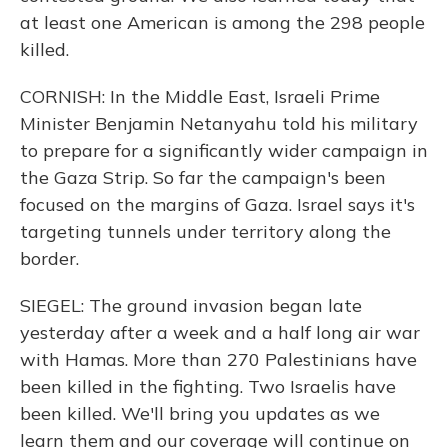
at least one American is among the 298 people
killed.
CORNISH: In the Middle East, Israeli Prime
Minister Benjamin Netanyahu told his military
to prepare for a significantly wider campaign in
the Gaza Strip. So far the campaign's been
focused on the margins of Gaza. Israel says it's
targeting tunnels under territory along the
border.
SIEGEL: The ground invasion began late
yesterday after a week and a half long air war
with Hamas. More than 270 Palestinians have
been killed in the fighting. Two Israelis have
been killed. We'll bring you updates as we
learn them and our coverage will continue on