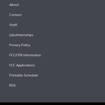
e
a
k
About
d
m
i
Contact
n
Staff
Jobs/Internships
Privacy Policy
FCC/CPB Information
FCC Applications
Printable Schedule
RSS