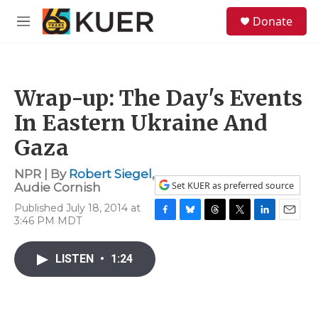
Skip to main content
S
Donate
e
M
a
e
r
n
c
u
h
Wrap-up: The Day's Events
u
e
In Eastern Ukraine And
r
y
Gaza
NPR | By
Robert Siegel
,
Set KUER as preferred source
Audie Cornish
Published July 18, 2014 at
3:46 PM MDT
F
B
T
T
L
E
a
l
h
w
i
m
c
u
r
i
n
a
LISTEN
•
1:24
e
e
e
t
k
i
b
s
a
t
e
l
o
k
d
e
d
o
y
s
r
I
k
n