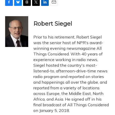
F
B
T
T
L
E
a
l
h
w
i
m
c
u
r
i
n
a
e
e
e
t
k
i
Robert Siegel
b
s
a
t
e
l
o
k
d
e
d
o
y
s
r
I
Prior to his retirement, Robert Siegel
k
n
was the senior host of NPR's award-
winning evening newsmagazine All
Things Considered. With 40 years of
experience working in radio news,
Siegel hosted the country's most-
listened-to, afternoon-drive-time news
radio program and reported on stories
and happenings all over the globe, and
reported from a variety of locations
across Europe, the Middle East, North
Africa, and Asia. He signed off in his
final broadcast of All Things Considered
on January 5, 2018.