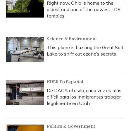
Right now, Ohio is home to the
oldest and one of the newest LDS
temples
Science & Environment
This plane is buzzing the Great Salt
Lake to sniff out ozone’s secrets
KUER En Español
De DACA al asilo, cada vez es más
difícil para los inmigrantes trabajar
legalmente en Utah
Politics & Government