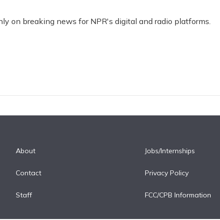
nly on breaking news for NPR's digital and radio platforms.
About
Jobs/Internships
Contact
Privacy Policy
Staff
FCC/CPB Information