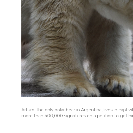
Arturo, the only polar bear in Argentina, lives in capt
more than 400,000 signatures on a petition to get him