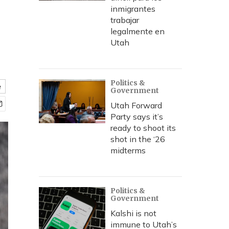
inmigrantes
trabajar
legalmente en
Utah
Politics &
e
Government
Utah Forward
Party says it’s
ready to shoot its
shot in the ‘26
midterms
Politics &
Government
Kalshi is not
immune to Utah’s