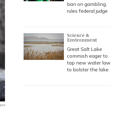
ban on gambling,
rules federal judge
Science &
Environment
Great Salt Lake
commish eager to
tap new water law
to bolster the lake
ges