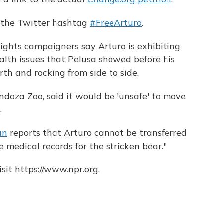
d the Twitter hashtag
#FreeArturo
.
ights campaigners say Arturo is exhibiting
lth issues that Pelusa showed before his
th and rocking from side to side.
Mendoza Zoo, said it would be 'unsafe' to move
.
un
reports that Arturo cannot be transferred
 medical records for the stricken bear."
sit https://www.npr.org.