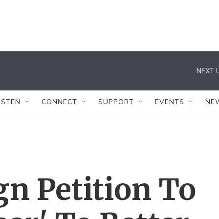
NEXT U
ISTEN
CONNECT
SUPPORT
EVENTS
NE
n Petition To