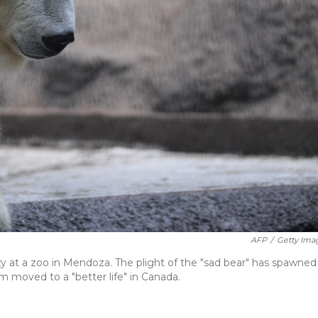
AFP
/
Getty Ima
ivity at a zoo in Mendoza. The plight of the "sad bear" has spawned
 moved to a "better life" in Canada.