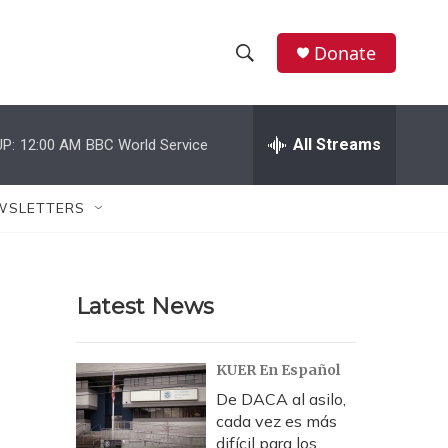
Donate
S
S
e
h
a
r
All Streams
P:
12:00 AM
BBC World Service
o
c
h
w
Q
WSLETTERS
u
S
e
r
e
y
Latest News
a
r
KUER En Español
c
De DACA al asilo,
cada vez es más
h
difícil para los