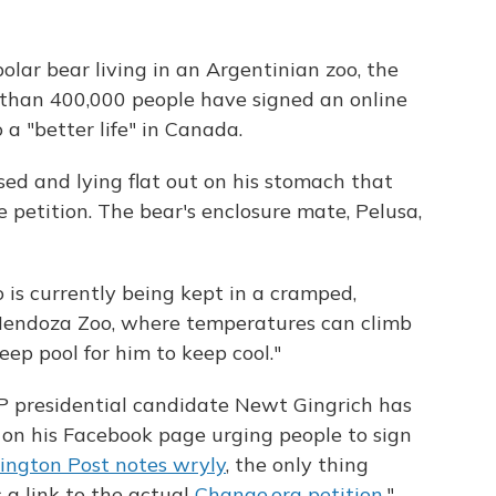
olar bear living in an Argentinian zoo, the
 than 400,000 people have signed an online
a "better life" in Canada.
ssed and lying flat out on his stomach that
 petition. The bear's enclosure mate, Pelusa,
o is currently being kept in a cramped,
 Mendoza Zoo, where temperatures can climb
eep pool for him to keep cool."
 presidential candidate Newt Gingrich has
o on his Facebook page urging people to sign
ngton Post notes wryly
, the only thing
 a link to the actual
Change.org petition
."