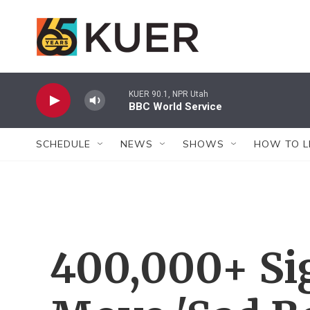
Skip to main content
KUER 90.1, NPR Utah
BBC World Service
SCHEDULE
NEWS
SHOWS
HOW TO L
400,000+ Sig