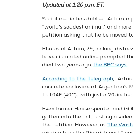
Updated at 1:20 p.m. ET.
Social media has dubbed Arturo, a p
"world's saddest animal," and more
petition asking that he be moved to 
Photos of Arturo, 29, looking distre
have circulated online prompted the
died two years ago,
the BBC says.
According to The Telegraph
, "Artur
concrete enclosure at Argentina's
to 104F (40C), with just a 20-inch-d
Even former House speaker and GOP
gotten into the act, posting a vide
the petition. However, as
The Washi
missing from the Gingrich post "was