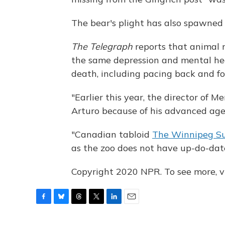
The bear's plight has also spawne
The Telegraph
reports that animal r
the same depression and mental hea
death, including pacing back and for
"Earlier this year, the director of 
Arturo because of his advanced age
"Canadian tabloid
The Winnipeg S
as the zoo does not have up-do-date
Copyright 2020 NPR. To see more, vi
F
B
T
T
L
E
a
l
h
w
i
m