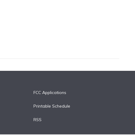
FCC Applications
Printable Schedule
RSS