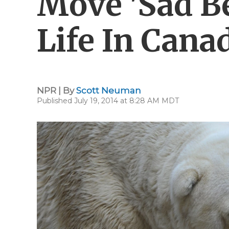
Move 'Sad Be
Life In Cana
NPR | By
Scott Neuman
Published July 19, 2014 at 8:28 AM MDT