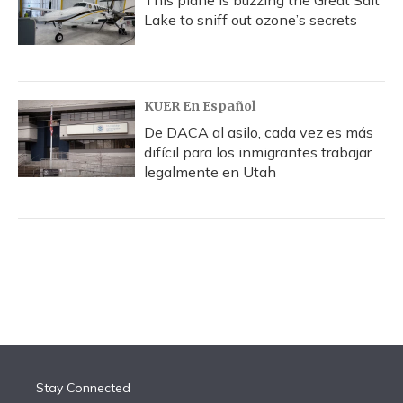
This plane is buzzing the Great Salt
Lake to sniff out ozone’s secrets
KUER En Español
De DACA al asilo, cada vez es más
difícil para los inmigrantes trabajar
legalmente en Utah
Stay Connected