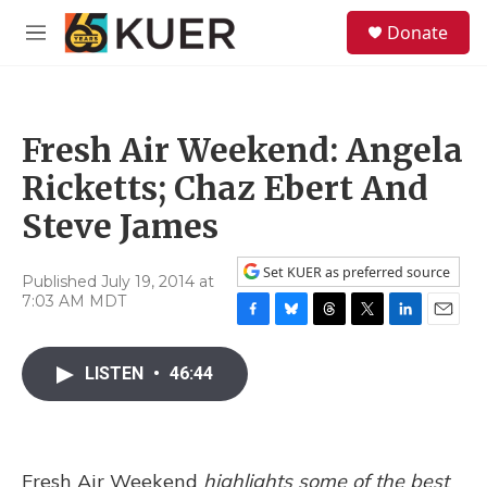
Skip to main content
S
Donate
e
M
a
e
r
n
c
u
h
Fresh Air Weekend: Angela
u
e
Ricketts; Chaz Ebert And
r
y
Steve James
Set KUER as preferred source
Published July 19, 2014 at
7:03 AM MDT
F
B
T
T
L
E
a
l
h
w
i
m
c
u
r
i
n
a
LISTEN
•
46:44
e
e
e
t
k
i
b
s
a
t
e
l
o
k
d
e
d
o
y
s
r
I
k
n
Fresh Air Weekend
highlights some of the best