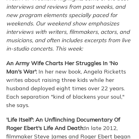
interviews and reviews from past weeks, and
new program elements specially paced for
weekends. Our weekend show emphasizes
interviews with writers, filmmakers, actors, and
musicians, and often includes excerpts from live
in-studio concerts. This week:
An Army Wife Charts Her Struggles In 'No
Man's War':
In her new book, Angela Ricketts
writes about raising three kids while her
husband deployed eight times over 22 years.
Each separation "kind of blackens your soul,"
she says.
'Life Itself': An Unflinching Documentary Of
Roger Ebert's Life And Death:
In late 2012,
filmmaker Steve James and Roger Ebert began