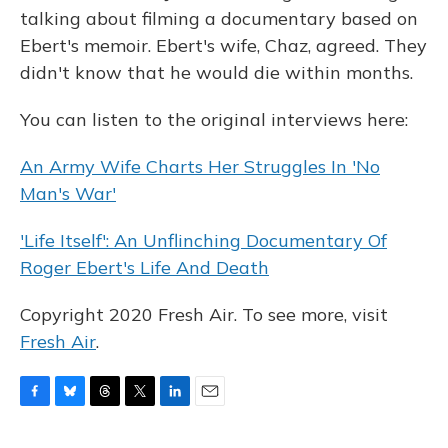
talking about filming a documentary based on
Ebert's memoir. Ebert's wife, Chaz, agreed. They
didn't know that he would die within months.
You can listen to the original interviews here:
An Army Wife Charts Her Struggles In 'No
Man's War'
'Life Itself': An Unflinching Documentary Of
Roger Ebert's Life And Death
Copyright 2020 Fresh Air. To see more, visit
Fresh Air
.
F
B
T
T
L
E
a
l
h
w
i
m