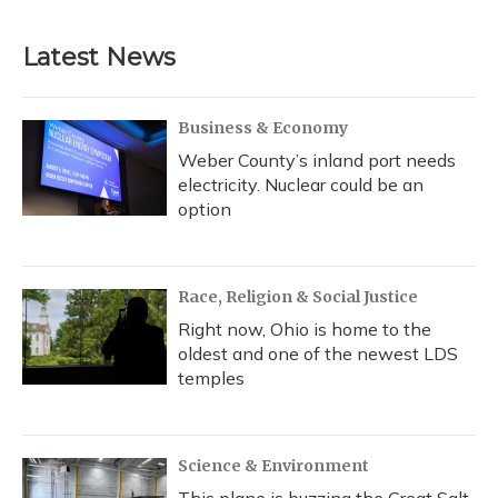
c
u
r
i
n
a
e
e
e
t
k
i
b
s
a
t
e
l
Latest News
o
k
d
e
d
o
y
s
r
I
k
n
Business & Economy
Weber County’s inland port needs
electricity. Nuclear could be an
option
Race, Religion & Social Justice
Right now, Ohio is home to the
oldest and one of the newest LDS
temples
Science & Environment