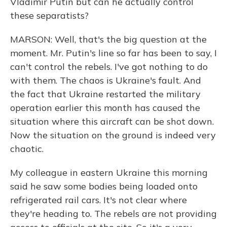
Vladimir Putin but can he actually control
these separatists?
MARSON: Well, that's the big question at the
moment. Mr. Putin's line so far has been to say, I
can't control the rebels. I've got nothing to do
with them. The chaos is Ukraine's fault. And
the fact that Ukraine restarted the military
operation earlier this month has caused the
situation where this aircraft can be shot down.
Now the situation on the ground is indeed very
chaotic.
My colleague in eastern Ukraine this morning
said he saw some bodies being loaded onto
refrigerated rail cars. It's not clear where
they're heading to. The rebels are not providing