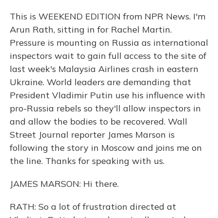
This is WEEKEND EDITION from NPR News. I'm
Arun Rath, sitting in for Rachel Martin.
Pressure is mounting on Russia as international
inspectors wait to gain full access to the site of
last week's Malaysia Airlines crash in eastern
Ukraine. World leaders are demanding that
President Vladimir Putin use his influence with
pro-Russia rebels so they'll allow inspectors in
and allow the bodies to be recovered. Wall
Street Journal reporter James Marson is
following the story in Moscow and joins me on
the line. Thanks for speaking with us.
JAMES MARSON: Hi there.
RATH: So a lot of frustration directed at