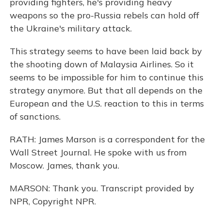
providing fighters, he's providing heavy
weapons so the pro-Russia rebels can hold off
the Ukraine's military attack.
This strategy seems to have been laid back by
the shooting down of Malaysia Airlines. So it
seems to be impossible for him to continue this
strategy anymore. But that all depends on the
European and the U.S. reaction to this in terms
of sanctions.
RATH: James Marson is a correspondent for the
Wall Street Journal. He spoke with us from
Moscow. James, thank you.
MARSON: Thank you. Transcript provided by
NPR, Copyright NPR.