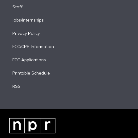
Staff
Jobs/Internships
Privacy Policy
FCC/CPB Information
FCC Applications
Printable Schedule
RSS