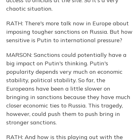
access to officials at the site. So it's a very
chaotic situation.
RATH: There's more talk now in Europe about
imposing tougher sanctions on Russia. But how
sensitive is Putin to international pressure?
MARSON: Sanctions could potentially have a
big impact on Putin's thinking. Putin's
popularity depends very much on economic
stability, political stability. So far, the
Europeans have been a little slower on
bringing in sanctions because they have much
closer economic ties to Russia. This tragedy,
however, could push them to push bring in
stronger sanctions.
RATH: And how is this playing out with the