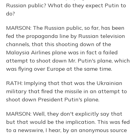
Russian public? What do they expect Putin to
do?
MARSON: The Russian public, so far, has been
fed the propaganda line by Russian television
channels, that this shooting down of the
Malaysia Airlines plane was in fact a failed
attempt to shoot down Mr. Putin's plane, which
was flying over Europe at the same time.
RATH: Implying that that was the Ukrainian
military that fired the missile in an attempt to
shoot down President Putin's plane.
MARSON: Well, they don't explicitly say that
but that would be the implication. This was fed
to a newswire, I hear, by an anonymous source