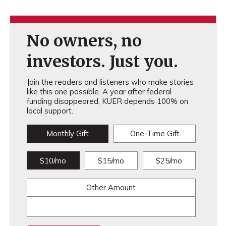
No owners, no
investors. Just you.
Join the readers and listeners who make stories
like this one possible. A year after federal
funding disappeared, KUER depends 100% on
local support.
Monthly Gift
One-Time Gift
$10/mo
$15/mo
$25/mo
Other Amount