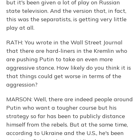
but it's been given a lot of play on Russian
state television. And the version that, in fact,
this was the separatists, is getting very little
play at all.
RATH: You wrote in the Wall Street Journal
that there are hard-liners in the Kremlin who
are pushing Putin to take an even more
aggressive stance. How likely do you think it is
that things could get worse in terms of the
aggression?
MARSON: Well, there are indeed people around
Putin who want a tougher course but his
strategy so far has been to publicly distance
himself from the rebels. But at the same time,
according to Ukraine and the U.S., he's been