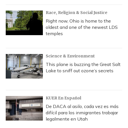
Race, Religion & Social Justice
Right now, Ohio is home to the
oldest and one of the newest LDS
temples
Science & Environment
This plane is buzzing the Great Salt
Lake to sniff out ozone’s secrets
KUER En Español
De DACA al asilo, cada vez es más
difícil para los inmigrantes trabajar
legalmente en Utah