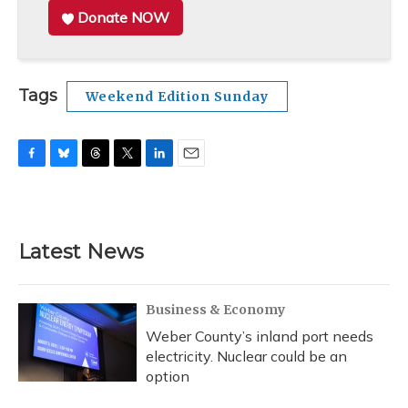
Donate NOW
Tags
Weekend Edition Sunday
F
B
T
T
L
E
a
l
h
w
i
m
c
u
r
i
n
a
e
e
e
t
k
i
b
s
a
t
e
l
Latest News
o
k
d
e
d
o
y
s
r
I
k
n
Business & Economy
Weber County’s inland port needs
electricity. Nuclear could be an
option