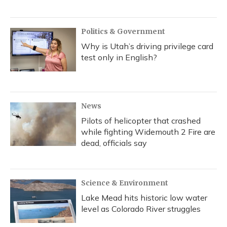
Politics & Government
Why is Utah’s driving privilege card
test only in English?
News
Pilots of helicopter that crashed
while fighting Widemouth 2 Fire are
dead, officials say
Science & Environment
Lake Mead hits historic low water
level as Colorado River struggles