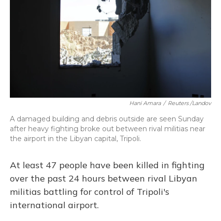
Hani Amara
/
Reuters /Landov
A damaged building and debris outside are seen Sunday
after heavy fighting broke out between rival militias near
the airport in the Libyan capital, Tripoli.
At least 47 people have been killed in fighting
over the past 24 hours between rival Libyan
militias battling for control of Tripoli's
international airport.