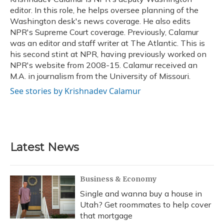
k
n
editor. In this role, he helps oversee planning of the
Washington desk's news coverage. He also edits
NPR's Supreme Court coverage. Previously, Calamur
was an editor and staff writer at The Atlantic. This is
his second stint at NPR, having previously worked on
NPR's website from 2008-15. Calamur received an
M.A. in journalism from the University of Missouri.
See stories by Krishnadev Calamur
Latest News
Business & Economy
Single and wanna buy a house in
Utah? Get roommates to help cover
that mortgage