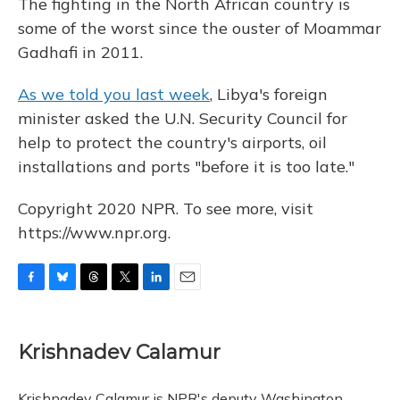
The fighting in the North African country is
some of the worst since the ouster of Moammar
Gadhafi in 2011.
As we told you last week
, Libya's foreign
minister asked the U.N. Security Council for
help to protect the country's airports, oil
installations and ports "before it is too late."
Copyright 2020 NPR. To see more, visit
https://www.npr.org.
F
B
T
T
L
E
a
l
h
w
i
m
c
u
r
i
n
a
e
e
e
t
k
i
Krishnadev Calamur
b
s
a
t
e
l
o
k
d
e
d
o
y
s
r
I
Krishnadev Calamur is NPR's deputy Washington