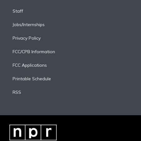
Staff
Jobs/Internships
Privacy Policy
FCC/CPB Information
FCC Applications
Printable Schedule
RSS