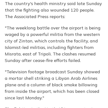
The country's health ministry said late Sunday
that the fighting also wounded 120 people.
The Associated Press reports:
"The weeklong battle over the airport is being
waged by a powerful militia from the western
city of Zintan, which controls the facility, and
Islamist-led militias, including fighters from
Misrata, east of Tripoli. The clashes resumed
Sunday after cease-fire efforts failed.
"Television footage broadcast Sunday showed
a mortar shell striking a Libyan Arab Airlines
plane and a column of black smoke billowing
from inside the airport, which has been closed
since last Monday."