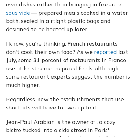
own dishes rather than bringing in frozen or
sous vide
— prepared meals cooked in a water
bath, sealed in airtight plastic bags and
designed to be heated up later.
I know, you're thinking, French restaurants
don't cook their own food? As we
reported
last
July, some 31 percent of restaurants in France
use at least some prepared foods, although
some restaurant experts suggest the number is
much higher.
Regardless, now the establishments that use
shortcuts will have to own up to it.
Jean-Paul Arabian is the owner of , a cozy
bistro tucked into a side street in Paris'