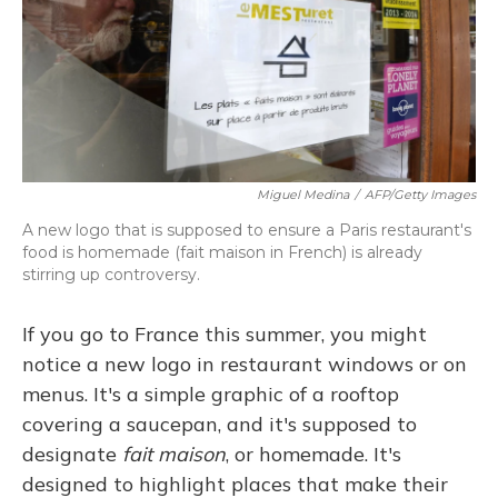
Miguel Medina
/
AFP/Getty Images
A new logo that is supposed to ensure a Paris restaurant's
food is homemade (fait maison in French) is already
stirring up controversy.
If you go to France this summer, you might
notice a new logo in restaurant windows or on
menus. It's a simple graphic of a rooftop
covering a saucepan, and it's supposed to
designate
fait maison
, or homemade. It's
designed to highlight places that make their