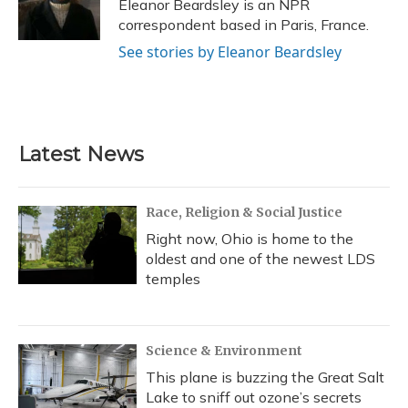
o
y
s
r
I
Eleanor Beardsley is an NPR
k
n
correspondent based in Paris, France.
See stories by Eleanor Beardsley
Latest News
Race, Religion & Social Justice
Right now, Ohio is home to the
oldest and one of the newest LDS
temples
Science & Environment
This plane is buzzing the Great Salt
Lake to sniff out ozone’s secrets