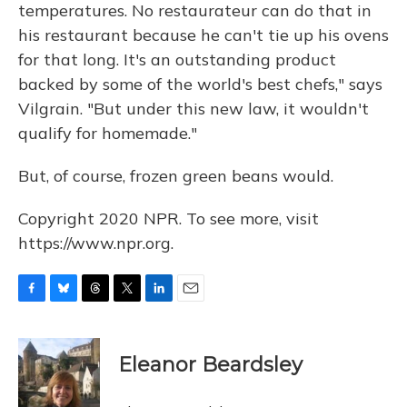
temperatures. No restaurateur can do that in
his restaurant because he can't tie up his ovens
for that long. It's an outstanding product
backed by some of the world's best chefs," says
Vilgrain. "But under this new law, it wouldn't
qualify for homemade."
But, of course, frozen green beans would.
Copyright 2020 NPR. To see more, visit
https://www.npr.org.
F
B
T
T
L
E
a
l
h
w
i
m
c
u
r
i
n
a
e
e
e
t
k
i
Eleanor Beardsley
b
s
a
t
e
l
o
k
d
e
d