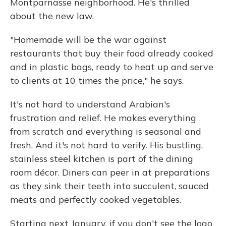
Montparnasse neighborhood. He's thrilled
about the new law.
"Homemade will be the war against
restaurants that buy their food already cooked
and in plastic bags, ready to heat up and serve
to clients at 10 times the price," he says.
It's not hard to understand Arabian's
frustration and relief. He makes everything
from scratch and everything is seasonal and
fresh. And it's not hard to verify. His bustling,
stainless steel kitchen is part of the dining
room décor. Diners can peer in at preparations
as they sink their teeth into succulent, sauced
meats and perfectly cooked vegetables.
Starting next January, if you don't see the logo