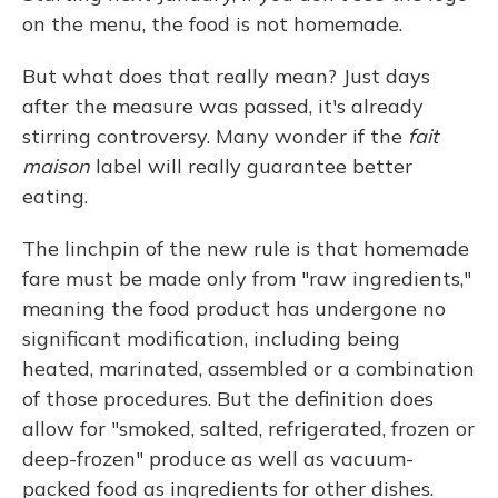
on the menu, the food is not homemade.
But what does that really mean? Just days
after the measure was passed, it's already
stirring controversy. Many wonder if the
fait
maison
label will really guarantee better
eating.
The linchpin of the new rule is that homemade
fare must be made only from "raw ingredients,"
meaning the food product has undergone no
significant modification, including being
heated, marinated, assembled or a combination
of those procedures. But the definition does
allow for "smoked, salted, refrigerated, frozen or
deep-frozen" produce as well as vacuum-
packed food as ingredients for other dishes.