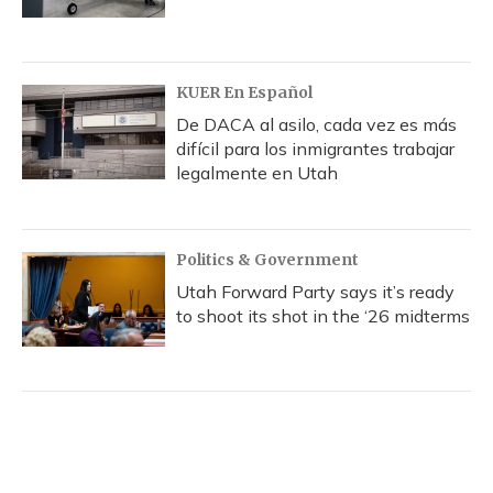
KUER En Español
De DACA al asilo, cada vez es más
difícil para los inmigrantes trabajar
legalmente en Utah
Politics & Government
Utah Forward Party says it’s ready
to shoot its shot in the ‘26 midterms