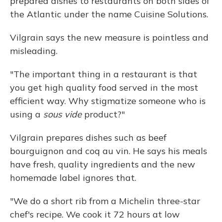
prepared dishes to restaurants on both sides of
the Atlantic under the name Cuisine Solutions.
Vilgrain says the new measure is pointless and
misleading.
"The important thing in a restaurant is that
you get high quality food served in the most
efficient way. Why stigmatize someone who is
using a
sous vide
product?"
Vilgrain prepares dishes such as beef
bourguignon and coq au vin. He says his meals
have fresh, quality ingredients and the new
homemade label ignores that.
"We do a short rib from a Michelin three-star
chef's recipe. We cook it 72 hours at low