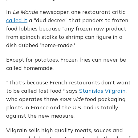
In
Le Monde
newspaper, one restaurant critic
called it
a "dud decree" that panders to frozen
food lobbies because "any frozen raw product
from spinach stalks to shrimp can figure in a
dish dubbed 'home-made.' "
Except for potatoes. Frozen fries can never be
called homemade.
"That's because French restaurants don't want
to be called fast food," says
Stanislas Vilgrain
,
who operates three
sous vide
food packaging
plants in France and the U.S. and is totally
against the new measure.
Vilgrain sells high quality meats, sauces and