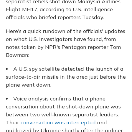
separatist rebels shot down Malaysia Airlines
Flight MH17, according to U.S. intelligence
officials who briefed reporters Tuesday.
Here's a quick rundown of the officials' updates
on what U.S. investigators have found, from
notes taken by NPR's Pentagon reporter Tom
Bowman:
A U.S. spy satellite detected the launch of a
surface-to-air missile in the area just before the
plane went down.
Voice analysis confirms that a phone
conversation about the shot-down plane was
between two well-known separatist leaders.
Their
conversation was intercepted
and
publicized by Ukraine shortly after the airliner