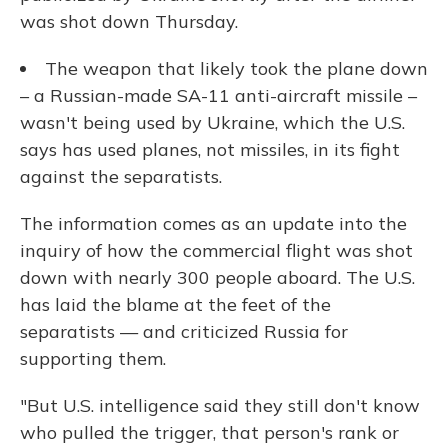
was shot down Thursday.
The weapon that likely took the plane down
– a Russian-made SA-11 anti-aircraft missile –
wasn't being used by Ukraine, which the U.S.
says has used planes, not missiles, in its fight
against the separatists.
The information comes as an update into the
inquiry of how the commercial flight was shot
down with nearly 300 people aboard. The U.S.
has laid the blame at the feet of the
separatists — and criticized Russia for
supporting them.
"But U.S. intelligence said they still don't know
who pulled the trigger, that person's rank or