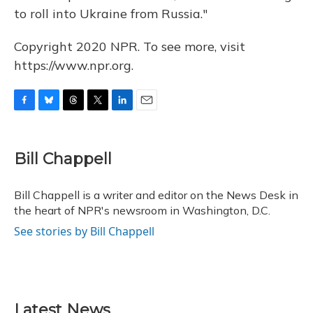
to roll into Ukraine from Russia."
Copyright 2020 NPR. To see more, visit
https://www.npr.org.
F
B
T
T
L
E
a
l
h
w
i
m
c
u
r
i
n
a
e
e
e
t
k
i
Bill Chappell
b
s
a
t
e
l
o
k
d
e
d
o
y
s
r
I
Bill Chappell is a writer and editor on the News Desk in
k
n
the heart of NPR's newsroom in Washington, D.C.
See stories by Bill Chappell
Latest News