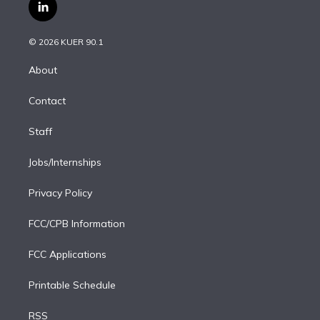
i
s
u
u
r
c
l
t
t
t
e
e
e
i
t
a
u
s
a
b
n
e
g
b
k
d
o
© 2026 KUER 90.1
k
r
r
e
y
s
o
e
a
k
About
d
m
i
Contact
n
Staff
Jobs/Internships
Privacy Policy
FCC/CPB Information
FCC Applications
Printable Schedule
RSS