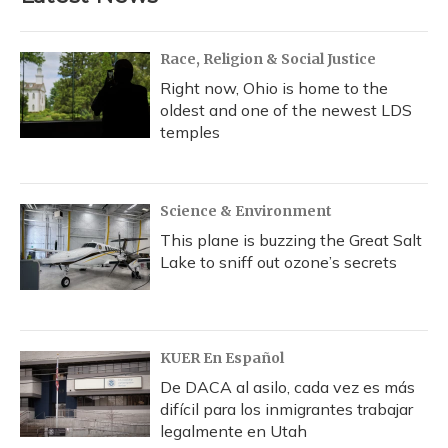
Race, Religion & Social Justice
Right now, Ohio is home to the
oldest and one of the newest LDS
temples
Science & Environment
This plane is buzzing the Great Salt
Lake to sniff out ozone’s secrets
KUER En Español
De DACA al asilo, cada vez es más
difícil para los inmigrantes trabajar
legalmente en Utah