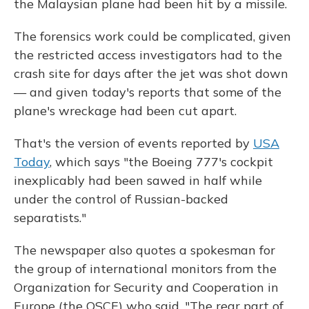
the Malaysian plane had been hit by a missile.
The forensics work could be complicated, given
the restricted access investigators had to the
crash site for days after the jet was shot down
— and given today's reports that some of the
plane's wreckage had been cut apart.
That's the version of events reported by
USA
Today
, which says "the Boeing 777's cockpit
inexplicably had been sawed in half while
under the control of Russian-backed
separatists."
The newspaper also quotes a spokesman for
the group of international monitors from the
Organization for Security and Cooperation in
Europe (the OSCE) who said, "The rear part of