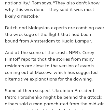
nationality," Tom says. "They also don't know
why this was done – they said it was most
likely a mistake."
Dutch and Malaysian experts are combing over
the wreckage of the flight that had been
bound from Amsterdam to Kuala Lampur.
And at the scene of the crash, NPR's Corey
Flintoff reports that the stories from many
residents are close to the version of events
coming out of Moscow, which has suggested
alternative explanations for the downing.
Some of them suspect Ukrainian President
Petro Poroshenko might be behind the attack;
others said a man parachuted from the mid-air