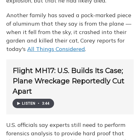
explosion, but that he had likely died.
Another family has saved a pock-marked piece
of aluminum that they say is from the plane —
when it fell from the sky, it crashed into their
garden and killed their cat, Corey reports for
today's
All Things Considered
.
Flight MH17: U.S. Builds Its Case;
Plane Wreckage Reportedly Cut
Apart
LISTEN
•
3:44
U.S. officials say experts still need to perform
forensics analysis to provide hard proof that