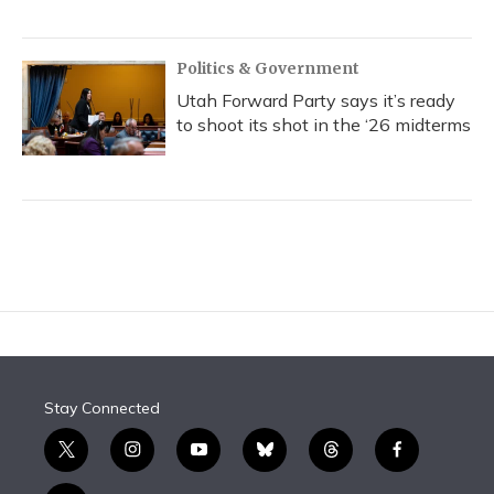
Politics & Government
Utah Forward Party says it’s ready
to shoot its shot in the ‘26 midterms
Stay Connected
t
i
y
b
t
f
w
n
o
l
h
a