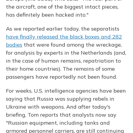
the aircraft, one of the biggest intact pieces,
has definitely been hacked into."
As we reported earlier today, the separatists
have finally released the black boxes and 282
bodies
that were found among the wreckage,
for analysis by experts in the Netherlands (and,
in the case of human remains, repatriation to
their home countries). The remains of some
passengers have reportedly not been found.
For weeks, U.S. intelligence agencies have been
saying that Russia was supplying rebels in
Ukraine with weapons. And after today's
briefing, Tom reports that analysts now say
"Russian equipment, including tanks and
armored personnel carriers, are still continuing