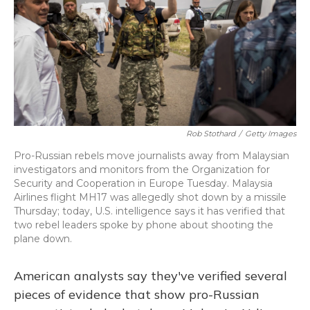
Rob Stothard
/
Getty Images
Pro-Russian rebels move journalists away from Malaysian
investigators and monitors from the Organization for
Security and Cooperation in Europe Tuesday. Malaysia
Airlines flight MH17 was allegedly shot down by a missile
Thursday; today, U.S. intelligence says it has verified that
two rebel leaders spoke by phone about shooting the
plane down.
American analysts say they've verified several
pieces of evidence that show pro-Russian