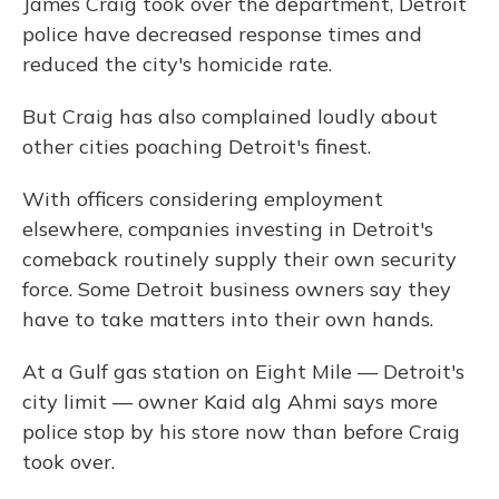
James Craig took over the department, Detroit
police have decreased response times and
reduced the city's homicide rate.
But Craig has also complained loudly about
other cities poaching Detroit's finest.
With officers considering employment
elsewhere, companies investing in Detroit's
comeback routinely supply their own security
force. Some Detroit business owners say they
have to take matters into their own hands.
At a Gulf gas station on Eight Mile — Detroit's
city limit — owner Kaid alg Ahmi says more
police stop by his store now than before Craig
took over.