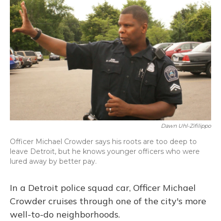
Dawn Uhl-Zifilippo
Officer Michael Crowder says his roots are too deep to
leave Detroit, but he knows younger officers who were
lured away by better pay.
In a Detroit police squad car, Officer Michael
Crowder cruises through one of the city's more
well-to-do neighborhoods.