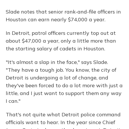
Slade notes that senior rank-and-file officers in
Houston can earn nearly $74,000 a year.
In Detroit, patrol officers currently top out at
about $47,000 a year, only a little more than
the starting salary of cadets in Houston.
"It's almost a slap in the face," says Slade.
"They have a tough job. You know, the city of
Detroit is undergoing a lot of change, and
they've been forced to do a lot more with just a
little, and I just want to support them any way
I can."
That's not quite what Detroit police command
officials want to hear. In the year since Chief