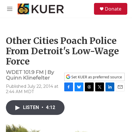
Skip to main content
S
Donate
e
M
a
e
r
n
c
u
h
Other Cities Poach Police
u
e
From Detroit's Low-Wage
r
y
Force
WDET 101.9 FM | By
Set KUER as preferred source
Quinn Klinefelter
Published July 22, 2014 at
2:44 AM MDT
F
B
T
T
L
E
a
l
h
w
i
m
c
u
r
i
n
a
LISTEN
•
4:12
e
e
e
t
k
i
b
s
a
t
e
l
o
k
d
e
d
o
y
s
r
I
k
n