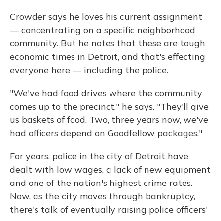
Crowder says he loves his current assignment
— concentrating on a specific neighborhood
community. But he notes that these are tough
economic times in Detroit, and that's effecting
everyone here — including the police.
"We've had food drives where the community
comes up to the precinct," he says. "They'll give
us baskets of food. Two, three years now, we've
had officers depend on Goodfellow packages."
For years, police in the city of Detroit have
dealt with low wages, a lack of new equipment
and one of the nation's highest crime rates.
Now, as the city moves through bankruptcy,
there's talk of eventually raising police officers'