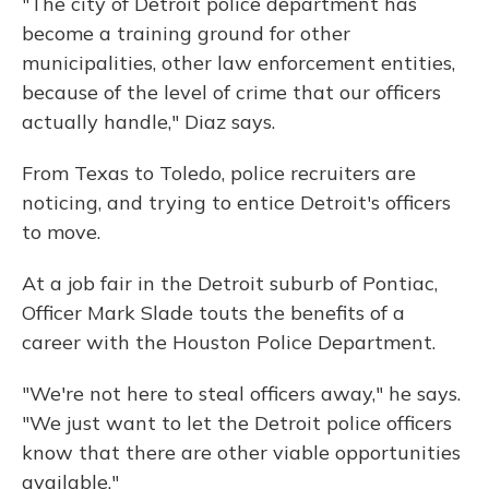
"The city of Detroit police department has
become a training ground for other
municipalities, other law enforcement entities,
because of the level of crime that our officers
actually handle," Diaz says.
From Texas to Toledo, police recruiters are
noticing, and trying to entice Detroit's officers
to move.
At a job fair in the Detroit suburb of Pontiac,
Officer Mark Slade touts the benefits of a
career with the Houston Police Department.
"We're not here to steal officers away," he says.
"We just want to let the Detroit police officers
know that there are other viable opportunities
available."