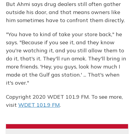
But Ahmi says drug dealers still often gather
outside his door, and that means owners like
him sometimes have to confront them directly.
"You have to kind of take your store back," he
says. "Because if you see it, and they know
you're watching it, and you still allow them to
do it, that's it. They'll run amok. They'll bring in
more friends. 'Hey, you guys, look how much I
made at the Gulf gas station.' ... That's when
it's over."
Copyright 2020 WDET 101.9 FM. To see more,
visit
WDET 101.9 FM
.