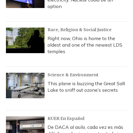
option
Race, Religion & Social Justice
Right now, Ohio is home to the
oldest and one of the newest LDS
temples
Science & Environment
This plane is buzzing the Great Salt
Lake to sniff out ozone’s secrets
KUER En Español
De DACA al asilo, cada vez es más