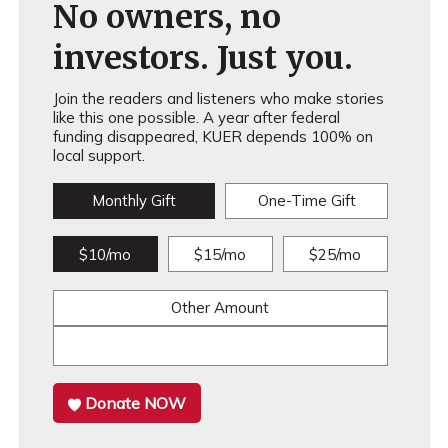
No owners, no
investors. Just you.
Join the readers and listeners who make stories
like this one possible. A year after federal
funding disappeared, KUER depends 100% on
local support.
Monthly Gift
One-Time Gift
$10/mo
$15/mo
$25/mo
Other Amount
Donate NOW