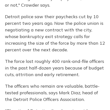
or not," Crowder says.
Detroit police saw their paychecks cut by 10
percent two years ago. Now the police union is
negotiating a new contract with the city,
whose bankruptcy exit strategy calls for
increasing the size of the force by more than 12
percent over the next decade.
The force lost roughly 400 rank-and-file officers
in the past half-dozen years because of budget
cuts, attrition and early retirement.
The officers who remain are valuable, battle-
tested professionals, says Mark Diaz, head of
the Detroit Police Officers Association.