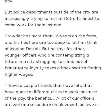
pay.
But police departments outside of the city are
increasingly trying to recruit Detroit's finest to
come work for them instead.
Crowder has more than 16 years on the force,
and his ties here are too deep to let him think
of leaving Detroit. But he says for other,
younger officers who are contemplating a
future in a city struggling to climb out of
bankruptcy, loyalty takes a back seat to finding
higher wages.
"I have a couple friends that have left, that
have gone to different cities to work, because
of the pay, the benefits. ... A lot of our officers
are working secondary employment, believe it