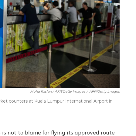
Mohd Rasfan / AFP/Getty Images
/
AFP/Getty Images
cket counters at Kuala Lumpur International Airport in
is not to blame for flying its approved route