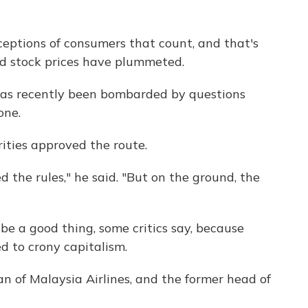
erceptions of consumers that count, and that's
nd stock prices have plummeted.
as recently been bombarded by questions
one.
rities approved the route.
d the rules," he said. "But on the ground, the
y be a good thing, some critics say, because
ed to crony capitalism.
n of Malaysia Airlines, and the former head of