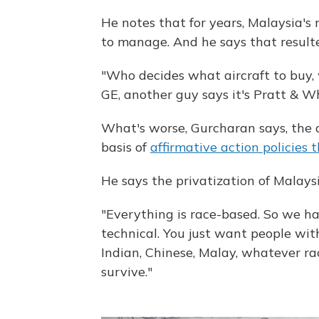
He notes that for years, Malaysia's ru
to manage. And he says that resulted
"Who decides what aircraft to buy, w
GE, another guy says it's Pratt & Whit
What's worse, Gurcharan says, the
basis of
affirmative action policies 
He says the privatization of Malaysi
"Everything is race-based. So we ha
technical. You just want people with 
Indian, Chinese, Malay, whatever rac
survive."