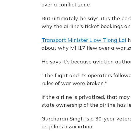
over a conflict zone.
But ultimately, he says, it is the p
why the airline's ticket bookings a
Transport Minister Liow Tiong Lai
h
about why MH17 flew over a war z
He says it's because aviation autho
"The flight and its operators followe
rules of war were broken."
If the airline is privatized, that ma
state ownership of the airline has l
Gurcharan Singh is a 30-year vetera
its pilots association.