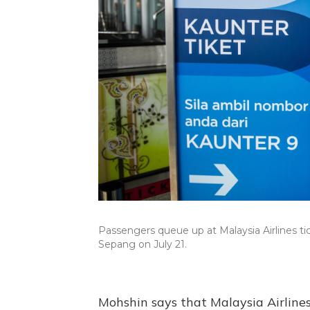
Passengers queue up at Malaysia Airlines ti
Sepang on July 21.
Mohshin says that Malaysia Airlines 