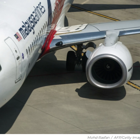
Mohd Rasfan
/
AFP/Getty Ima