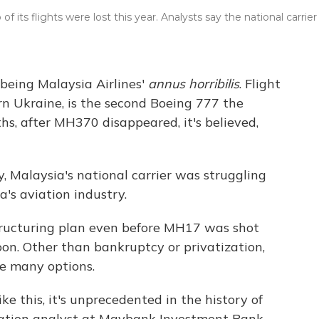
 its flights were lost this year. Analysts say the national carrier
 being Malaysia Airlines'
annus horribilis
. Flight
rn Ukraine, is the second Boeing 777 the
ths, after MH370 disappeared, it's believed,
, Malaysia's national carrier was struggling
's aviation industry.
tructuring plan even before MH17 was shot
on. Other than bankruptcy or privatization,
ve many options.
ke this, it's unprecedented in the history of
viation analyst at Maybank Investment Bank.