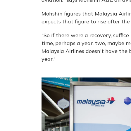
Mohshin figures that Malaysia Airlin
expects that figure to rise after the
"So if there were a recovery, suffice
time, perhaps a year, two, maybe mo
Malaysia Airlines doesn't have the
year."