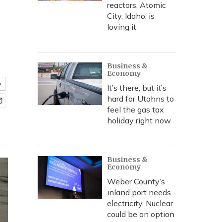
reactors. Atomic
City, Idaho, is
loving it
Business &
Economy
e
It’s there, but it’s
hard for Utahns to
feel the gas tax
holiday right now
Business &
Economy
Weber County’s
inland port needs
electricity. Nuclear
could be an option