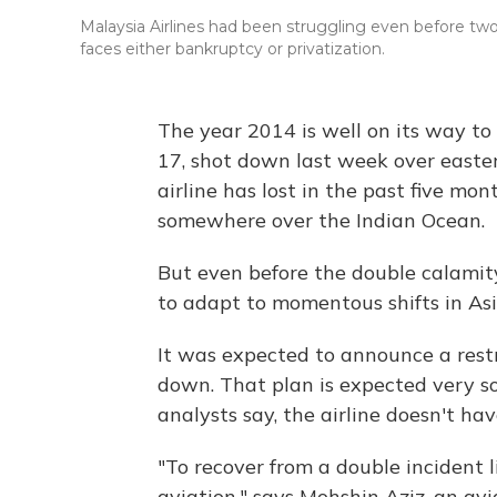
Malaysia Airlines had been struggling even before two of
faces either bankruptcy or privatization.
The year 2014 is well on its way to
17, shot down last week over easte
airline has lost in the past five mon
somewhere over the Indian Ocean.
But even before the double calamity
to adapt to momentous shifts in Asia
It was expected to announce a res
down. That plan is expected very so
analysts say, the airline doesn't ha
"To recover from a double incident li
aviation," says Mohshin Aziz, an a