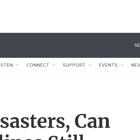
NE
ISTEN
CONNECT
SUPPORT
EVENTS
NE
sasters, Can