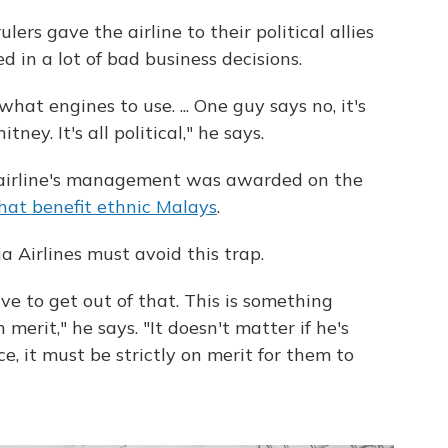
lers gave the airline to their political allies
 in a lot of bad business decisions.
hat engines to use. ... One guy says no, it's
ney. It's all political," he says.
 airline's management was awarded on the
that benefit ethnic Malays
.
a Airlines must avoid this trap.
ve to get out of that. This is something
merit," he says. "It doesn't matter if he's
e, it must be strictly on merit for them to