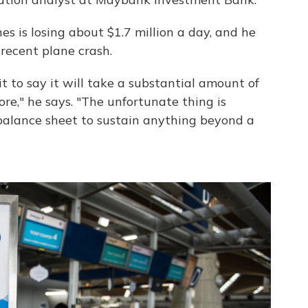
es is losing about $1.7 million a day, and he
 recent plane crash.
 it to say it will take a substantial amount of
re," he says. "The unfortunate thing is
 balance sheet to sustain anything beyond a