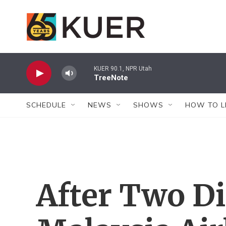
Skip to main content
KUER 90.1, NPR Utah
TreeNote
SCHEDULE
NEWS
SHOWS
HOW TO L
After Two Di