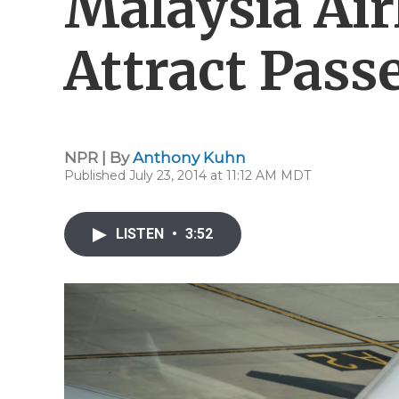
Malaysia Airl
Attract Pass
NPR | By
Anthony Kuhn
Published July 23, 2014 at 11:12 AM MDT
LISTEN
•
3:52