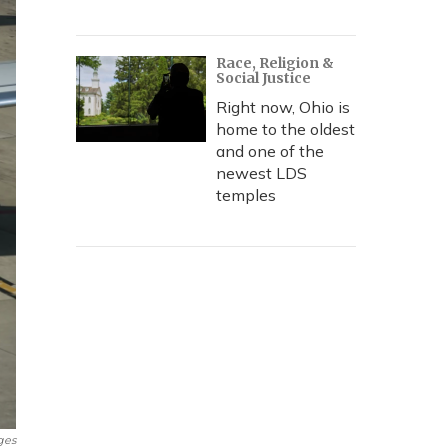
Race, Religion &
Social Justice
Right now, Ohio is
home to the oldest
and one of the
newest LDS
temples
ges