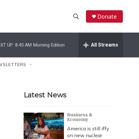
Donate
S
S
e
h
a
r
All Streams
XT UP:
8:45 AM
Morning Edition
o
c
h
w
Q
WSLETTERS
u
S
e
r
e
y
Latest News
a
r
Business &
Economy
c
America is still iffy
h
on new nuclear