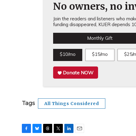
No owners, no inv
Join the readers and listeners who make 
funding disappeared, KUER depends 10
Monthly Gift
$10/mo
$15/mo
$25/
Donate NOW
Tags
All Things Considered
F
B
T
T
L
E