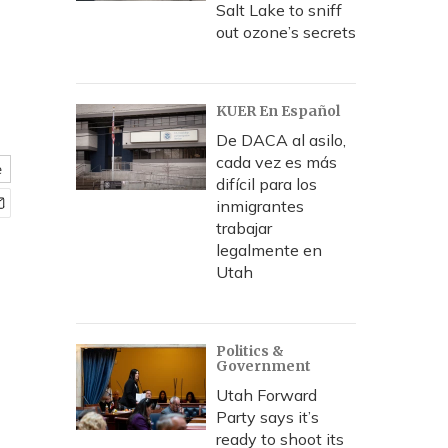
Salt Lake to sniff
out ozone’s secrets
KUER En Español
De DACA al asilo,
cada vez es más
e
difícil para los
inmigrantes
trabajar
legalmente en
Utah
Politics &
Government
Utah Forward
Party says it’s
ready to shoot its