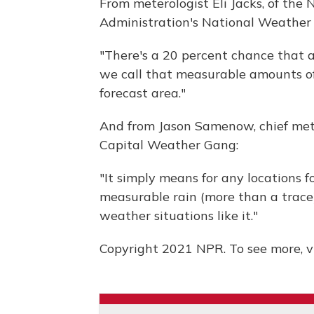
From meterologist Eli Jacks, of the
Administration's National Weather 
"There's a 20 percent chance that a
we call that measurable amounts of r
forecast area."
And from Jason Samenow, chief met
Capital Weather Gang:
"It simply means for any locations f
measurable rain (more than a trace)
weather situations like it."
Copyright 2021 NPR. To see more, vi