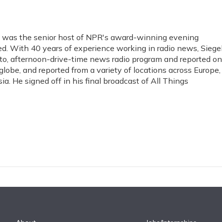
gel was the senior host of NPR's award-winning evening
. With 40 years of experience working in radio news, Siege
to, afternoon-drive-time news radio program and reported on
globe, and reported from a variety of locations across Europe,
ia. He signed off in his final broadcast of All Things