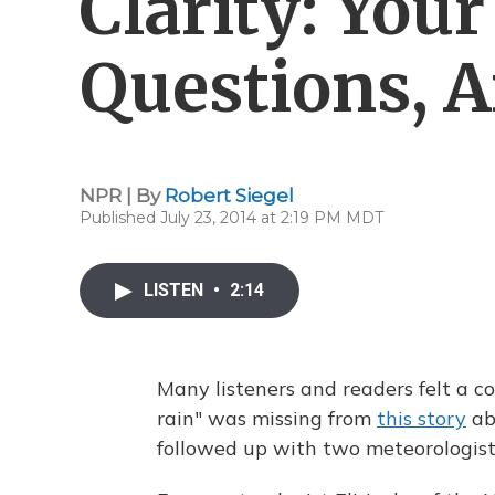
Clarity: You
Questions, 
NPR | By
Robert Siegel
Published July 23, 2014 at 2:19 PM MDT
LISTEN
•
2:14
Many listeners and readers felt a c
rain" was missing from
this story
ab
followed up with two meteorologist