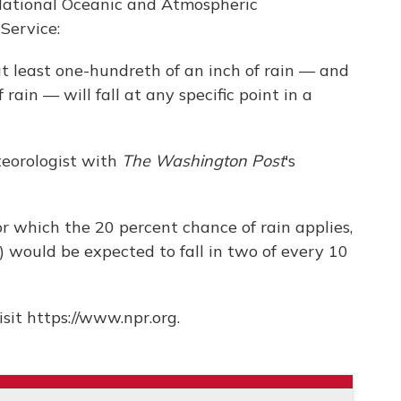
 National Oceanic and Atmospheric
Service:
t least one-hundreth of an inch of rain — and
ain — will fall at any specific point in a
eorologist with
The Washington Post
's
or which the 20 percent chance of rain applies,
 would be expected to fall in two of every 10
sit https://www.npr.org.