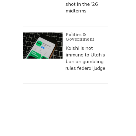
shot in the ‘26
midterms
Politics &
Government
Kalshi is not
immune to Utah’s
ban on gambling,
rules federal judge