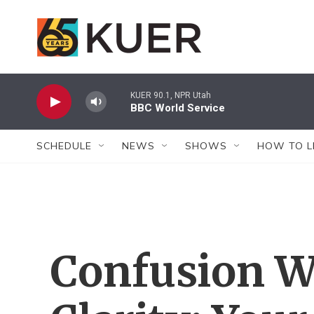
Skip to main content
KUER 90.1, NPR Utah
BBC World Service
SCHEDULE
NEWS
SHOWS
HOW TO L
Confusion W