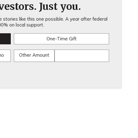
estors. Just you.
stories like this one possible. A year after federal
0% on local support.
One-Time Gift
mo
Other Amount