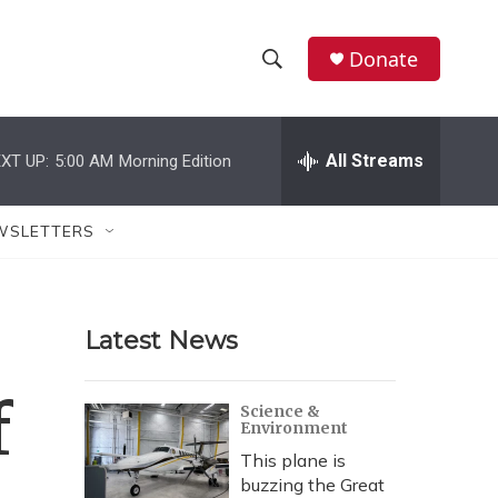
Donate
S
S
e
h
a
r
All Streams
XT UP:
5:00 AM
Morning Edition
o
c
h
w
Q
WSLETTERS
u
S
e
r
e
y
Latest News
a
r
f
Science &
Environment
c
This plane is
h
buzzing the Great