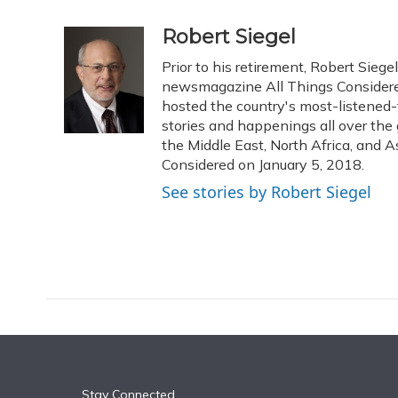
a
l
h
w
i
m
c
u
r
i
n
a
Robert Siegel
e
e
e
t
k
i
Prior to his retirement, Robert Sie
b
s
a
t
e
l
o
k
d
e
newsmagazine All Things Considered
d
o
y
s
r
I
hosted the country's most-listened-
k
n
stories and happenings all over the 
the Middle East, North Africa, and As
Considered on January 5, 2018.
See stories by Robert Siegel
Stay Connected