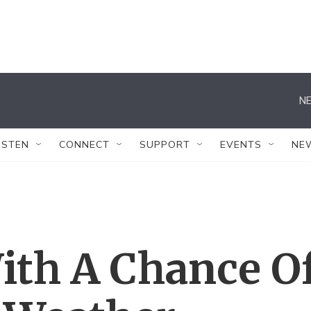
NE
ISTEN
CONNECT
SUPPORT
EVENTS
NE
ith A Chance O