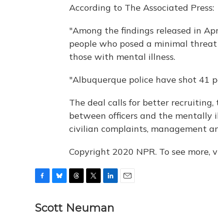
According to The Associated Press:
"Among the findings released in Apri
people who posed a minimal threat a
those with mental illness.
"Albuquerque police have shot 41 pe
The deal calls for better recruiting, 
between officers and the mentally il
civilian complaints, management a
Copyright 2020 NPR. To see more, vi
F
B
T
T
L
E
a
l
h
w
i
m
c
u
r
i
n
a
Scott Neuman
e
e
e
t
k
i