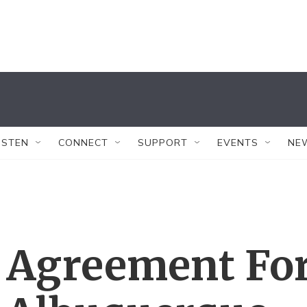
ISTEN
CONNECT
SUPPORT
EVENTS
NE
 Agreement Fo