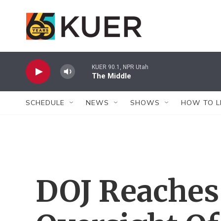
Skip to main content
KUER 90.1, NPR Utah
The Middle
SCHEDULE
NEWS
SHOWS
HOW TO L
DOJ Reaches