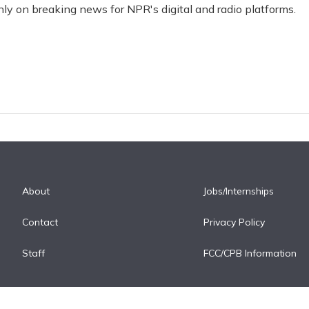
nly on breaking news for NPR's digital and radio platforms.
About
Jobs/Internships
Contact
Privacy Policy
Staff
FCC/CPB Information