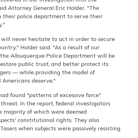
id Attorney General Eric Holder. "The
 their police department to serve their
."
ill never hesitate to act in order to secure
ountry," Holder said. "As a result of our
t the Albuquerque Police Department will be
restore public trust, and better protect its
ngers — while providing the model of
ll Americans deserve."
 had found "patterns of excessive force"
hreat. In the report, federal investigators
the majority of which were deemed
pects' constitutional rights. They also
 Tasers when subjects were passively resisting.