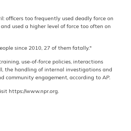
l: officers too frequently used deadly force on
nd used a higher level of force too often on
ople since 2010, 27 of them fatally."
training, use-of-force policies, interactions
l, the handling of internal investigations and
nd community engagement, according to AP.
sit https://www.npr.org.