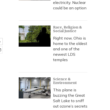
electricity. Nuclear
could be an option
Race, Religion &
Social Justice
Right now, Ohio is
e
home to the oldest
and one of the
newest LDS
temples
Science &
Environment
This plane is
buzzing the Great
Salt Lake to sniff
out ozone’s secrets