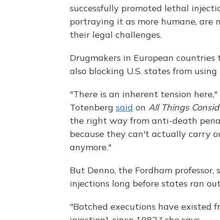
successfully promoted lethal inject
portraying it as more humane, are 
their legal challenges.
Drugmakers in European countries 
also blocking U.S. states from using
"There is an inherent tension here,"
Totenberg
said
on
All Things Consi
the right way from anti-death penal
because they can't actually carry
anymore."
But Denno, the Fordham professor, 
injections long before states ran out
"Botched executions have existed 
injection], since 1982," she says.