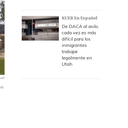
KUER En Español
De DACA al asilo,
cada vez es más
difícil para los
inmigrantes
trabajar
legalmente en
Utah
AP
he