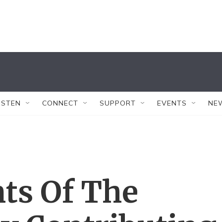
ISTEN
CONNECT
SUPPORT
EVENTS
NE
ts Of The