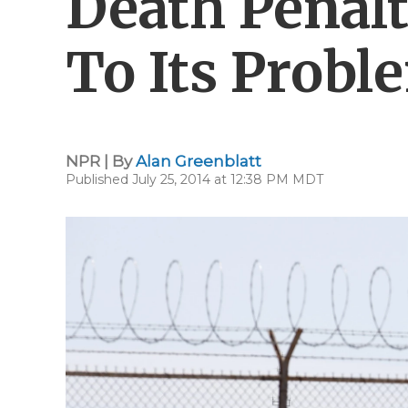
Death Penalt
To Its Probl
NPR | By
Alan Greenblatt
Published July 25, 2014 at 12:38 PM MDT