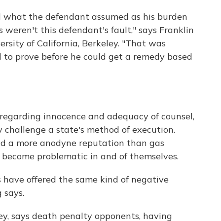
nd what the defendant assumed as his burden
s weren't this defendant's fault," says Franklin
ersity of California, Berkeley. "That was
to prove before he could get a remedy based
s regarding innocence and adequacy of counsel,
y challenge a state's method of execution.
 had a more anodyne reputation than gas
e become problematic in and of themselves.
s have offered the same kind of negative
 says.
ey, says death penalty opponents, having