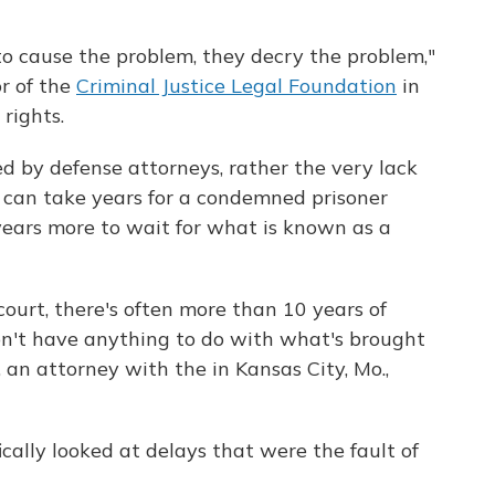
o cause the problem, they decry the problem,"
or of the
Criminal Justice Legal Foundation
in
rights.
d by defense attorneys, rather the very lack
it can take years for a condemned prisoner
years more to wait for what is known as a
court, there's often more than 10 years of
don't have anything to do with what's brought
 an attorney with the in Kansas City, Mo.,
ically looked at delays that were the fault of