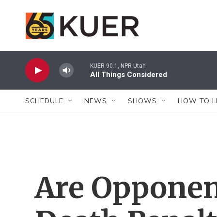
Skip to main content
KUER 90.1, NPR Utah
All Things Considered
SCHEDULE
NEWS
SHOWS
HOW TO L
Are Opponen