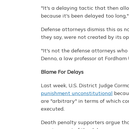
"It's a delaying tactic that then al
because it's been delayed too long,
Defense attorneys dismiss this as n
they say, were not created by its o
"It's not the defense attorneys who
Denno, a law professor at Fordham U
Blame For Delays
Last week, U.S. District Judge Cor
punishment unconstitutional
becaus
are "arbitrary" in terms of which c
executed.
Death penalty supporters argue that