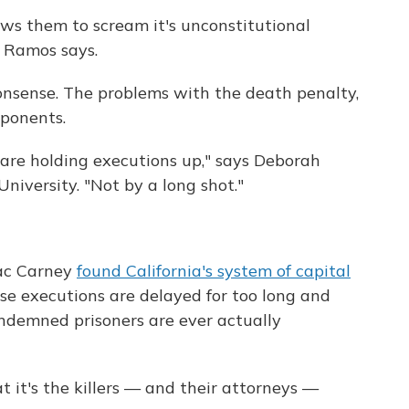
lows them to scream it's unconstitutional
" Ramos says.
onsense. The problems with the death penalty,
pponents.
 are holding executions up," says Deborah
niversity. "Not by a long shot."
mac Carney
found California's system of capital
e executions are delayed for too long and
ondemned prisoners are ever actually
 it's the killers — and their attorneys —