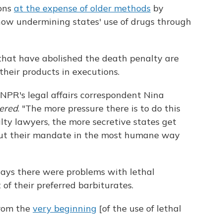
ions
at the expense of older methods
by
now undermining states' use of drugs through
that have abolished the death penalty are
 their products in executions.
 NPR's legal affairs correspondent Nina
dered
. "The more pressure there is to do this
ty lawyers, the more secretive states get
 out their mandate in the most humane way
says there were problems with lethal
 of their preferred barbiturates.
from the
very beginning
[of the use of lethal