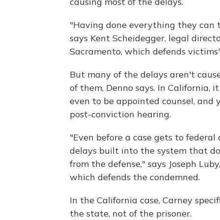
causing most of the delays.
"Having done everything they can t
says Kent Scheidegger, legal direct
Sacramento, which defends victims' 
But many of the delays aren't cause
of them, Denno says. In California, 
even to be appointed counsel, and 
post-conviction hearing.
"Even before a case gets to federal 
delays built into the system that 
from the defense," says Joseph Luby,
which defends the condemned.
In the California case, Carney specif
the state, not of the prisoner.