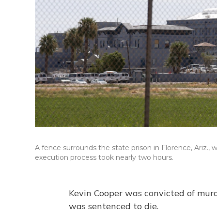
A fence surrounds the state prison in Florence, Ari
execution process took nearly two hours.
Kevin Cooper was convicted of murd
was sentenced to die.