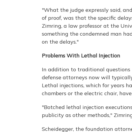
"What the judge expressly said, a
of proof, was that the specific delay
Zimring, a law professor at the Univ
something the condemned man had 
on the delays."
Problems With Lethal Injection
In addition to traditional question
defense attorneys now will typicall
Lethal injections, which for years
chambers or the electric chair, hav
"Botched lethal injection execution
publicity as other methods," Zimring
Scheidegger, the foundation attorn