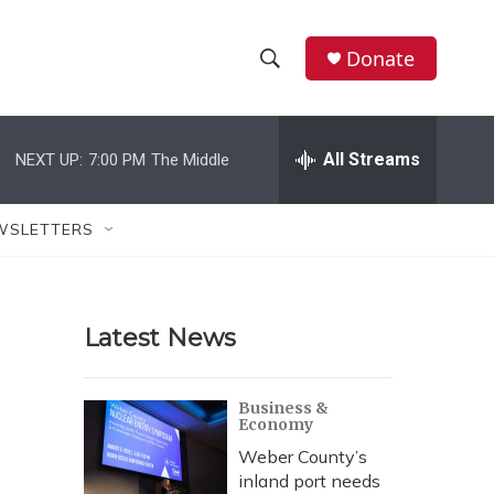
Donate
S
S
e
h
a
r
All Streams
NEXT UP:
7:00 PM
The Middle
o
c
h
w
Q
WSLETTERS
u
S
e
r
e
y
Latest News
a
r
Business &
Economy
c
Weber County’s
h
inland port needs