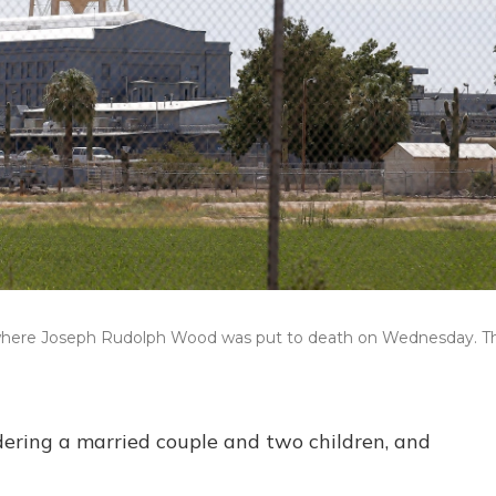
z., where Joseph Rudolph Wood was put to death on Wednesday. T
ering a married couple and two children, and