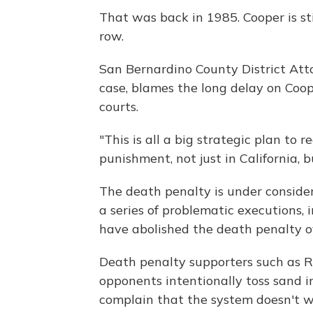
That was back in 1985. Cooper is st
row.
San Bernardino County District Att
case, blames the long delay on Coop
courts.
"This is all a big strategic plan to
punishment, not just in California, 
The death penalty is under consider
a series of problematic executions,
have abolished the death penalty o
Death penalty supporters such as Ra
opponents intentionally toss sand i
complain that the system doesn't w