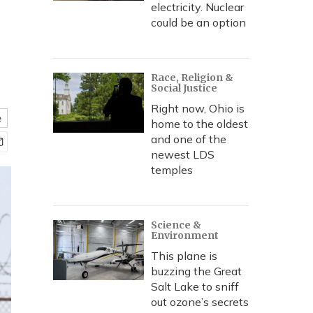
electricity. Nuclear
could be an option
Race, Religion &
Social Justice
Right now, Ohio is
e
home to the oldest
and one of the
newest LDS
temples
Science &
Environment
This plane is
buzzing the Great
Salt Lake to sniff
out ozone’s secrets