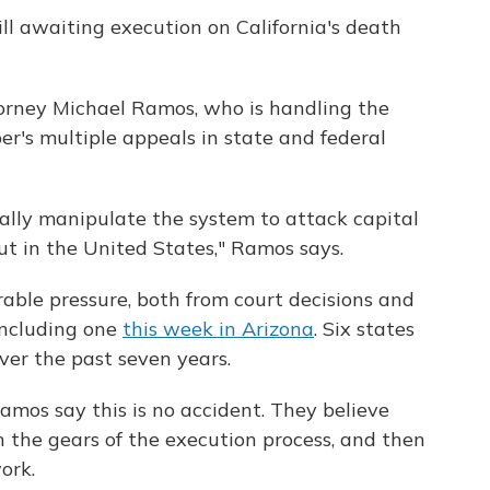
ill awaiting execution on California's death
orney Michael Ramos, who is handling the
er's multiple appeals in state and federal
 really manipulate the system to attack capital
but in the United States," Ramos says.
able pressure, both from court decisions and
 including one
this week in Arizona
. Six states
ver the past seven years.
mos say this is no accident. They believe
n the gears of the execution process, and then
ork.